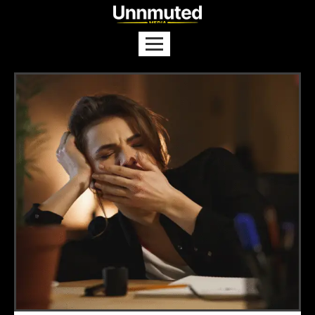
US–Iran Agree to Halt Attacks
Ahead of Qatar Talks
NEWS
Trump Launches New ‘Gold Card’
Visa for US Residency
NEWS
The Real Reasons Behind the
Thailand–Cambodia Fighting
NEWS
US Seizes Venezuelan Oil Tanker,
Triggering Global Tensions