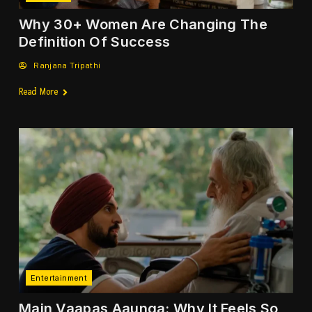
Why 30+ Women Are Changing The
Definition Of Success
Ranjana Tripathi
Read More
Entertainment
Main Vaapas Aaunga: Why It Feels So