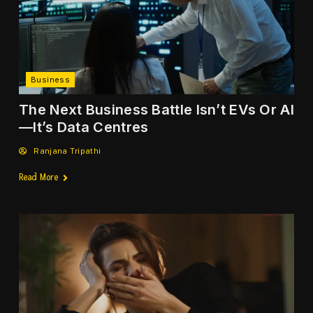
Cooperation with Pacific Air Drill
NEWS
Business
Deadly Heatwave Pushes Europe
Into Climate Emergency Mode
The Next Business Battle Isn’t EVs Or AI
—It’s Data Centres
NEWS
Ranjana Tripathi
Read More
US–Iran Agree to Halt Attacks
Ahead of Qatar Talks
NEWS
Trump Launches New ‘Gold Card’
Visa for US Residency