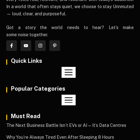
In a world that often stays quiet, we choose to stay Unnmuted
— loud, clear, and purposeful.
Got a story the world needs to hear? Let’s make
some noise together.
Quick Links
Popular Categories
Must Read
The Next Business Battle Isn’t EVs or AI—It’s Data Centres
Why You’re Always Tired Even After Sleeping 8 Hours