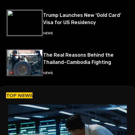
Trump Launches New ‘Gold Card’
Visa for US Residency
NEWS
The Real Reasons Behind the
Thailand–Cambodia Fighting
NEWS
TOP NEWS
US Seizes Venezuelan Oil Tanker,
Triggering Global Tensions
NEWS
China and Russia Deepen Military