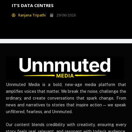
E
IT’S DATA CENTRES
WI
Ranjana Tripathi
29/06/2026
UnnmutedMedia
Unnmuted Media is a bold, new-age media platform that
amplifies voices that matter. We break the noise, challenge the
ordinary, and create conversations that spark change. From
news and narratives to stories that inspire action — we speak
unfiltered, fearless, and Unnmuted.
Our content blends credibility with creativity, ensuring every
story feels real, relevant, and resonant with today’s audience.