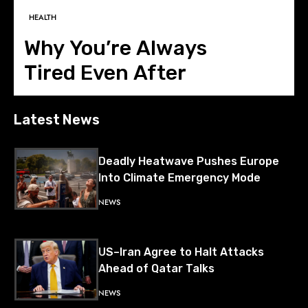
BUSINESS
HEALTH
FASHION
LIFESTYLE
NEWS
The Next Business
Why You’re Always
Instagram Is Now
Why 30+ Women Are
Battle Isn’t EVs or AI—
Tired Even After
Deciding What We Wear
Changing the
China and Russia Deepen Military
Cooperation with Pacific Air Drill
It’s Data Centres
Sleeping 8 Hours
Definition of Success
NEWS
Latest News
Deadly Heatwave Pushes Europe
Into Climate Emergency Mode
NEWS
US–Iran Agree to Halt Attacks
Ahead of Qatar Talks
NEWS