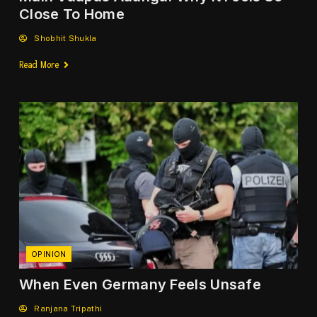
Close To Home
Shobhit Shukla
Read More
OPINION
When Even Germany Feels Unsafe
Ranjana Tripathi