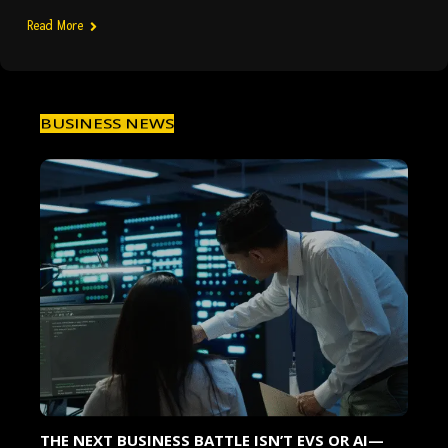
Read More
BUSINESS NEWS
7
THE NEXT BUSINESS BATTLE ISN’T EVS OR AI—
TA