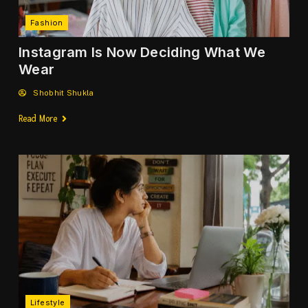
Fashion
Instagram Is Now Deciding What We
Wear
Shobhit Shukla
Read More
Lifestyle