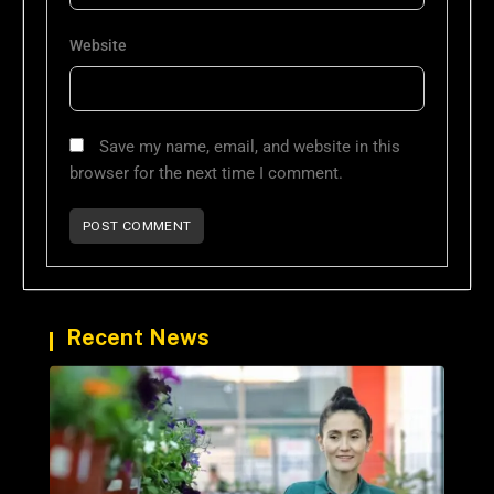
Website
Save my name, email, and website in this
browser for the next time I comment.
Recent News