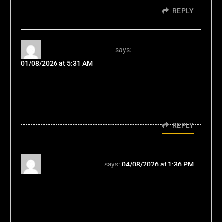
REPLY
vorbelutr ioperbir
says:
01/08/2026 at 5:31 AM
I savor, lead to I discovered exactly what I
was looking for. You've ended my 4 day long
hunt! God Bless you man. Have a nice day.
Bye
REPLY
swerte77apps
says:
04/08/2026 at 1:36 PM
Hmm, the product info makes sense, but
remember that discipline is key. Don't just
look at the flashy slots. Check swerte77
apps app first; that's where the real strategy