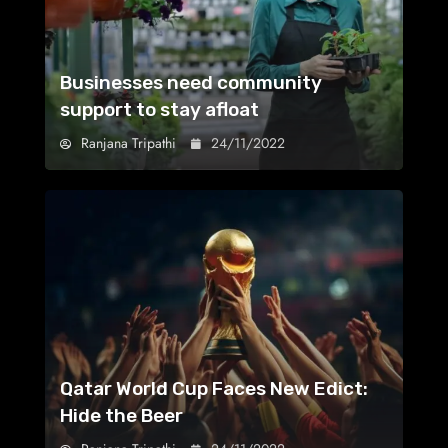
Businesses need community
support to stay afloat
Ranjana Tripathi
24/11/2022
Qatar World Cup Faces New Edict:
Hide the Beer