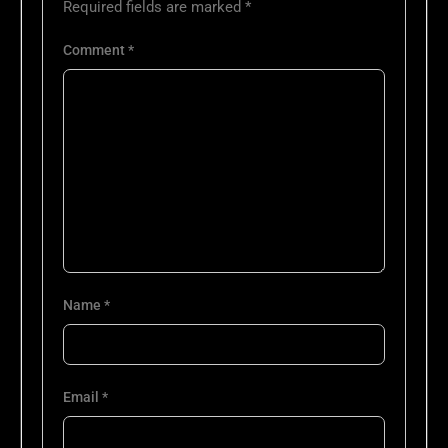
Required fields are marked
*
Comment
*
Name
*
Email
*