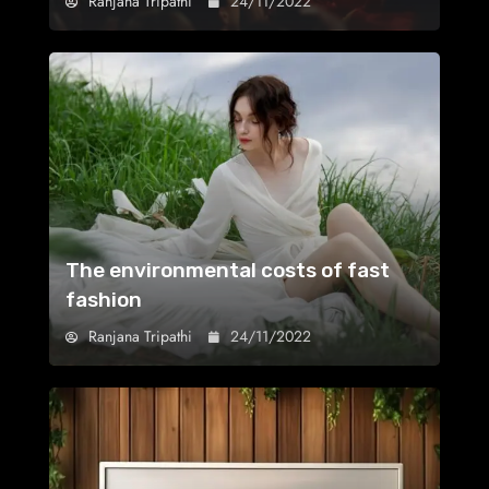
Ranjana Tripathi
24/11/2022
The environmental costs of fast
fashion
Ranjana Tripathi
24/11/2022