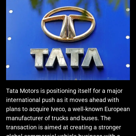
Tata Motors is positioning itself for a major
international push as it moves ahead with
plans to acquire Iveco, a well-known European
manufacturer of trucks and buses. The
transaction is aimed at creating a stronger