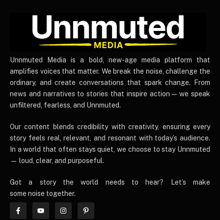
UnnmutedMedia
Unnmuted Media is a bold, new-age media platform that
amplifies voices that matter. We break the noise, challenge the
ordinary, and create conversations that spark change. From
news and narratives to stories that inspire action — we speak
unfiltered, fearless, and Unnmuted.
Our content blends credibility with creativity, ensuring every
story feels real, relevant, and resonant with today’s audience.
In a world that often stays quiet, we choose to stay Unnmuted
— loud, clear, and purposeful.
Got a story the world needs to hear? Let’s make
some noise together.