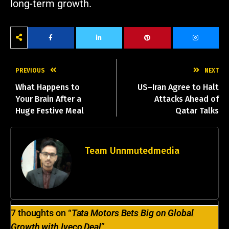
long-term growth.
PREVIOUS
NEXT
What Happens to
US–Iran Agree to Halt
Your Brain After a
Attacks Ahead of
Huge Festive Meal
Qatar Talks
Team Unnmutedmedia
vijaykumarpandit972@gmail.com
7 thoughts on “
Tata Motors Bets Big on Global
Growth with Iveco Deal
”