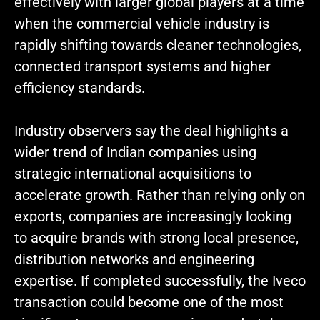
effectively with larger global players at a time
when the commercial vehicle industry is
rapidly shifting towards cleaner technologies,
connected transport systems and higher
efficiency standards.
Industry observers say the deal highlights a
wider trend of Indian companies using
strategic international acquisitions to
accelerate growth. Rather than relying only on
exports, companies are increasingly looking
to acquire brands with strong local presence,
distribution networks and engineering
expertise. If completed successfully, the Iveco
transaction could become one of the most