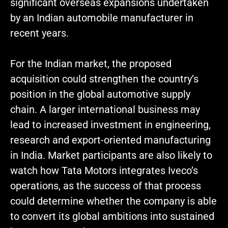
significant overseas expansions undertaken
by an Indian automobile manufacturer in
recent years.
For the Indian market, the proposed
acquisition could strengthen the country’s
position in the global automotive supply
chain. A larger international business may
lead to increased investment in engineering,
research and export-oriented manufacturing
in India. Market participants are also likely to
watch how Tata Motors integrates Iveco’s
operations, as the success of that process
could determine whether the company is able
to convert its global ambitions into sustained