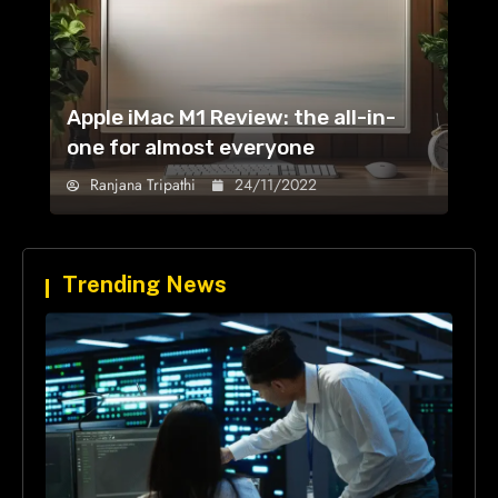
Apple iMac M1 Review: the all-in-
one for almost everyone
Ranjana Tripathi
24/11/2022
Trending News