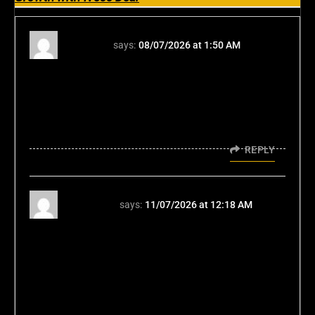
ace365
says:
08/07/2026 at 1:50 AM
Honestly, the depth here is unexpected. It’s
more than just listing features; the structure
feels tactical. Checking out ace365 লগইন
confirms the professional polish you're
talking about. Solid read.
REPLY
bmw555
says:
11/07/2026 at 12:18 AM
The strategic move highlights that global
growth is now less about physical assets and
more about acquiring established digital
networks and user trust. This principle
applies across industries-from advanced
mobility to highly engaging digital platforms.