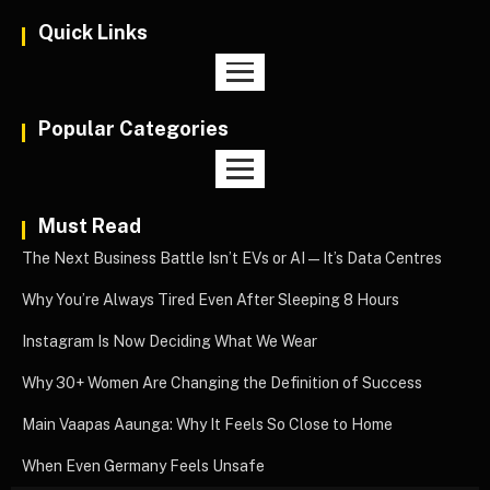
Quick Links
Popular Categories
Must Read
The Next Business Battle Isn’t EVs or AI—It’s Data Centres
Why You’re Always Tired Even After Sleeping 8 Hours
Instagram Is Now Deciding What We Wear
Why 30+ Women Are Changing the Definition of Success
Main Vaapas Aaunga: Why It Feels So Close to Home
When Even Germany Feels Unsafe