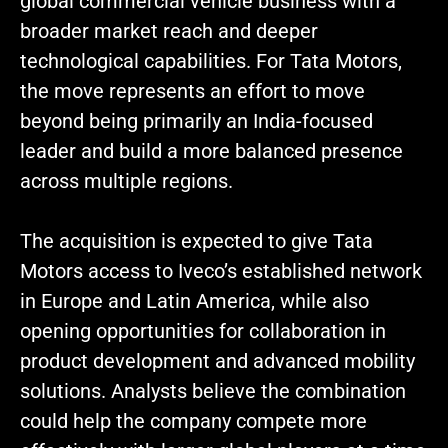
global commercial vehicle business with a
broader market reach and deeper
technological capabilities. For Tata Motors,
the move represents an effort to move
beyond being primarily an India-focused
leader and build a more balanced presence
across multiple regions.
The acquisition is expected to give Tata
Motors access to Iveco’s established network
in Europe and Latin America, while also
opening opportunities for collaboration in
product development and advanced mobility
solutions. Analysts believe the combination
could help the company compete more