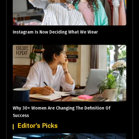
Instagram Is Now Deciding What We Wear
Why 30+ Women Are Changing The Definition Of
Success
Editor's Picks