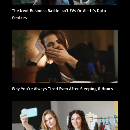
The Next Business Battle Isn’t EVs Or AI—It’s Data
Centres
Why You’re Always Tired Even After Sleeping 8 Hours