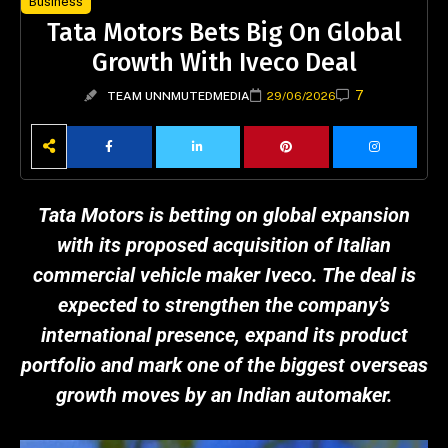
Business
Tata Motors Bets Big On Global
Growth With Iveco Deal
7
TEAM UNNMUTEDMEDIA
29/06/2026
Tata Motors is betting on global expansion
with its proposed acquisition of Italian
commercial vehicle maker Iveco. The deal is
expected to strengthen the company’s
international presence, expand its product
portfolio and mark one of the biggest overseas
growth moves by an Indian automaker.