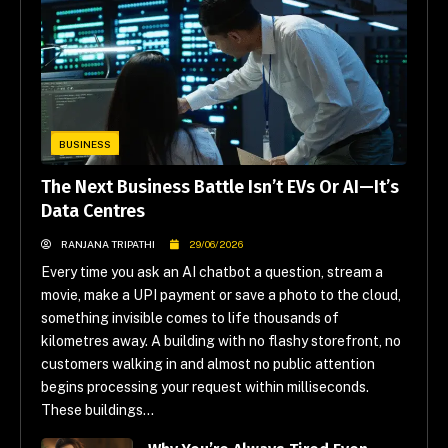
BUSINESS
The Next Business Battle Isn’t EVs Or AI—It’s
Data Centres
RANJANA TRIPATHI
29/06/2026
Every time you ask an AI chatbot a question, stream a
movie, make a UPI payment or save a photo to the cloud,
something invisible comes to life thousands of
kilometres away. A building with no flashy storefront, no
customers walking in and almost no public attention
begins processing your request within milliseconds.
These buildings...