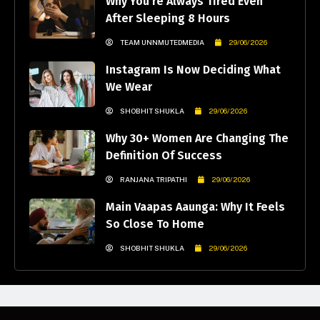
Why You’re Always Tired Even
After Sleeping 8 Hours
TEAM UNNMUTEDMEDIA
29/06/2026
Instagram Is Now Deciding What
We Wear
SHOBHIT SHUKLA
29/06/2026
Why 30+ Women Are Changing The
Definition Of Success
RANJANA TRIPATHI
29/06/2026
Main Vaapas Aaunga: Why It Feels
So Close To Home
SHOBHIT SHUKLA
29/06/2026