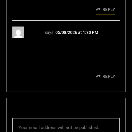
lies.
REPLY
96jl96
says:
05/08/2026 at 1:30 PM
I've been hunting for a faster slot experience
in PH; this streamlined approach to peso
deposits and instant withdrawals is exactly
what efficiency-driven players need today at
Jl96 games.
REPLY
LEAVE A REPLY
Your email address will not be published.