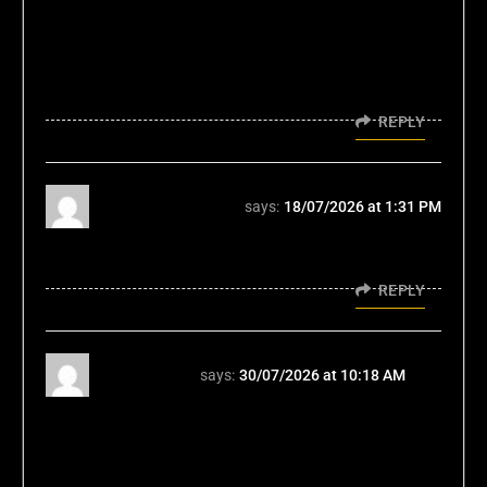
Mastering the user journey, whether in a
vehicle or a digital space like the bmw555
game, is the true measure of market
dominance.
REPLY
đăng nhập hb88
says:
18/07/2026 at 1:31 PM
Tôi thích các mini game ở đây đăng nhập
hb88 TONY07-08
REPLY
123winpro
says:
30/07/2026 at 10:18 AM
Honestly, the focus on a 'light pace'
mentioned is key. It's refreshing compared to
some platforms. For responsible fun, check
out 123win pro casino; it feels balanced!