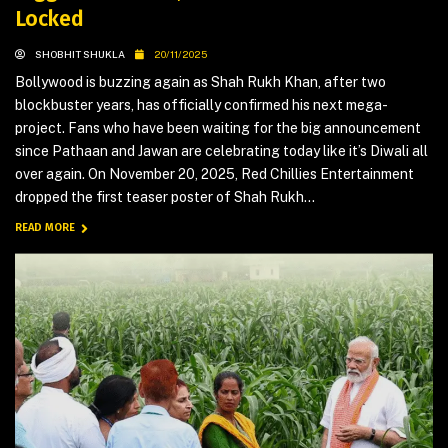
Locked
SHOBHIT SHUKLA
20/11/2025
Bollywood is buzzing again as Shah Rukh Khan, after two
blockbuster years, has officially confirmed his next mega-
project. Fans who have been waiting for the big announcement
since Pathaan and Jawan are celebrating today like it’s Diwali all
over again. On November 20, 2025, Red Chillies Entertainment
dropped the first teaser poster of Shah Rukh...
READ MORE