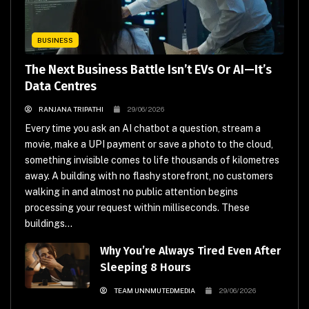
BUSINESS
The Next Business Battle Isn’t EVs Or AI—It’s
Data Centres
RANJANA TRIPATHI
29/06/2026
Every time you ask an AI chatbot a question, stream a
movie, make a UPI payment or save a photo to the cloud,
something invisible comes to life thousands of kilometres
away. A building with no flashy storefront, no customers
walking in and almost no public attention begins
processing your request within milliseconds. These
buildings...
Why You’re Always Tired Even After
Sleeping 8 Hours
TEAM UNNMUTEDMEDIA
29/06/2026