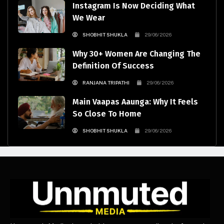
Instagram Is Now Deciding What
We Wear
SHOBHIT SHUKLA
29/06/2026
Why 30+ Women Are Changing The
Definition Of Success
RANJANA TRIPATHI
29/06/2026
Main Vaapas Aaunga: Why It Feels
So Close To Home
SHOBHIT SHUKLA
29/06/2026