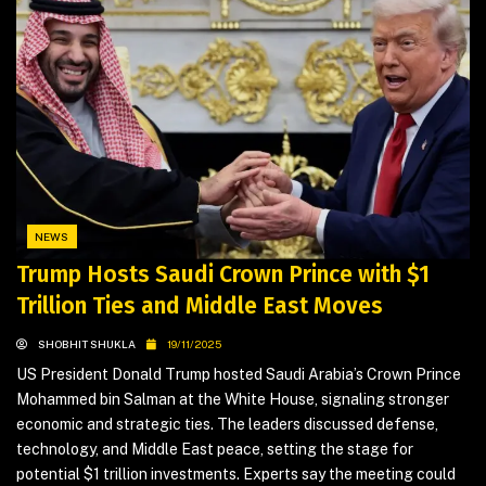
NEWS
Trump Hosts Saudi Crown Prince with $1
Trillion Ties and Middle East Moves
SHOBHIT SHUKLA
19/11/2025
US President Donald Trump hosted Saudi Arabia’s Crown Prince
Mohammed bin Salman at the White House, signaling stronger
economic and strategic ties. The leaders discussed defense,
technology, and Middle East peace, setting the stage for
potential $1 trillion investments. Experts say the meeting could