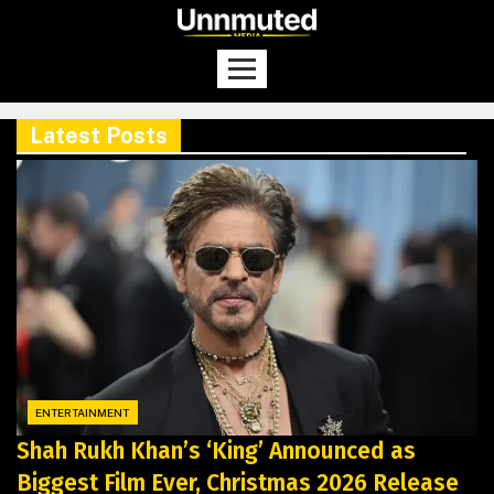
Latest Posts
ENTERTAINMENT
Shah Rukh Khan’s ‘King’ Announced as
Biggest Film Ever, Christmas 2026 Release