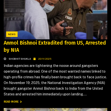
NEWS
Anmol Bishnoi Extradited from US, Arrested
by NIA
SHOBHIT SHUKLA
20/11/2025
Indian agencies are tightening the noose around gangsters
operating from abroad. One of the most wanted names linked to
high-profile crimes has finally been brought back to face justice.
On November 19, 2025, the National Investigation Agency (NIA)
brought gangster Anmol Bishnoi back to India from the United
States and arrested him immediately upon landing....
READ MORE