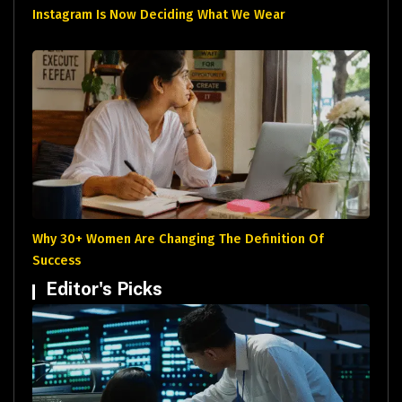
Instagram Is Now Deciding What We Wear
Why 30+ Women Are Changing The Definition Of
Success
Editor's Picks