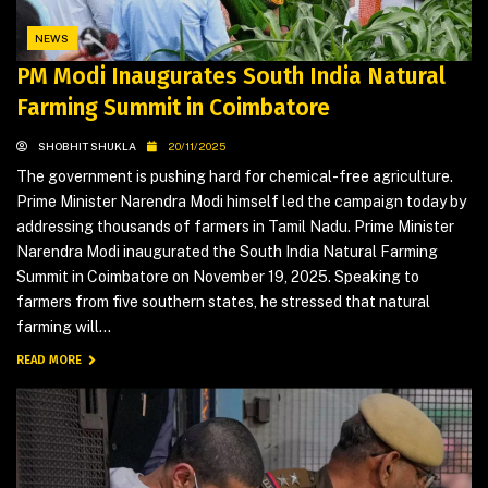
NEWS
PM Modi Inaugurates South India Natural
Farming Summit in Coimbatore
SHOBHIT SHUKLA
20/11/2025
The government is pushing hard for chemical-free agriculture.
Prime Minister Narendra Modi himself led the campaign today by
addressing thousands of farmers in Tamil Nadu. Prime Minister
Narendra Modi inaugurated the South India Natural Farming
Summit in Coimbatore on November 19, 2025. Speaking to
farmers from five southern states, he stressed that natural
farming will...
READ MORE