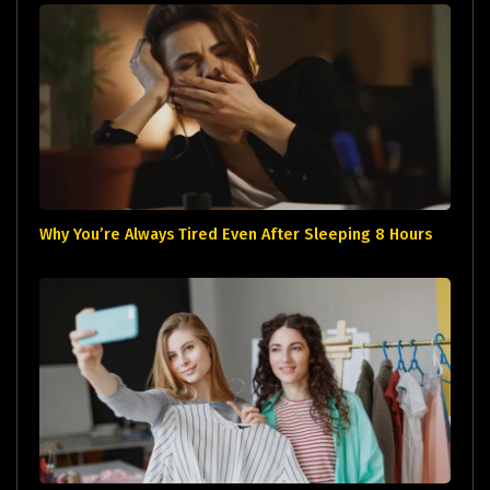
Why You’re Always Tired Even After Sleeping 8 Hours