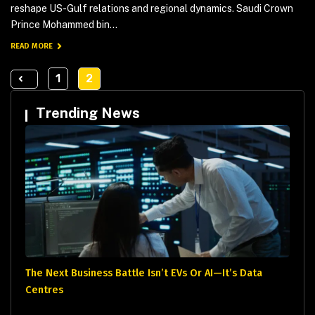
reshape US-Gulf relations and regional dynamics. Saudi Crown
Prince Mohammed bin...
READ MORE
1
2
Trending News
The Next Business Battle Isn’t EVs Or AI—It’s Data
Centres