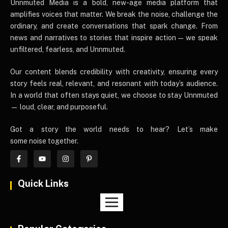
UnnmutedMedia
Unnmuted Media is a bold, new-age media platform that
amplifies voices that matter. We break the noise, challenge the
ordinary, and create conversations that spark change. From
news and narratives to stories that inspire action — we speak
unfiltered, fearless, and Unnmuted.
Our content blends credibility with creativity, ensuring every
story feels real, relevant, and resonant with today’s audience.
In a world that often stays quiet, we choose to stay Unnmuted
— loud, clear, and purposeful.
Got a story the world needs to hear? Let’s make
some noise together.
Quick Links