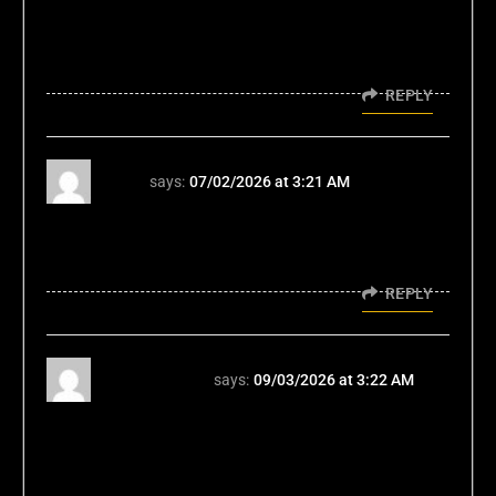
look and... yeah, it's interesting. If you're into
this kinda thing, might be your cup of tea. My
opinion? Judge for yourself: 11ttcom
REPLY
66b
says:
07/02/2026 at 3:21 AM
66b có tính năng “tự khóa tài khoản” – hỗ trợ
người chơi muốn tạm nghỉ hoặc kiểm soát
hành vi cá cược. TONY02-03H
REPLY
vegeta7777
says:
09/03/2026 at 3:22 AM
Vegeta7777? Yeah, I've dabbled a bit.
Interface is clean and easy to navigate. Could
use a few more game variety, but overall not
bad. Worth a shot. See for yourself