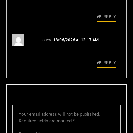
intuitive! Check it out if you want a
streamlined experience: ph366applogin
REPLY
xn88
says:
18/06/2026 at 12:17 AM
Đây là trang game đáng để thử xn88 TONY06-
16
REPLY
LEAVE A REPLY
Your email address will not be published.
Required fields are marked
*