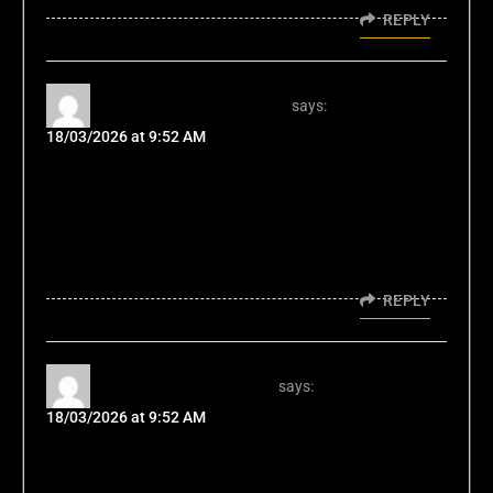
REPLY
gobetplayvip Member
says:
18/03/2026 at 9:52 AM
Been a gobetplayvip member for a while. The
VIP perks alone are worth it. Higher limits,
faster withdrawals, and exclusive bonuses. If
you're a high roller, consider joining:
gobetplayvip
REPLY
ph366applogin User
says:
18/03/2026 at 9:52 AM
I've been using the ph366applogin for easy
access and its pretty handy! The interface is