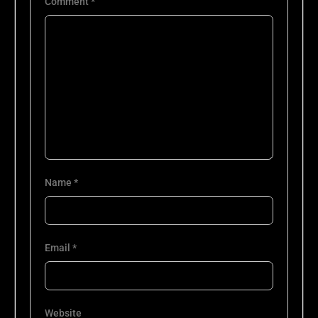
Comment
*
Name
*
Email
*
Website