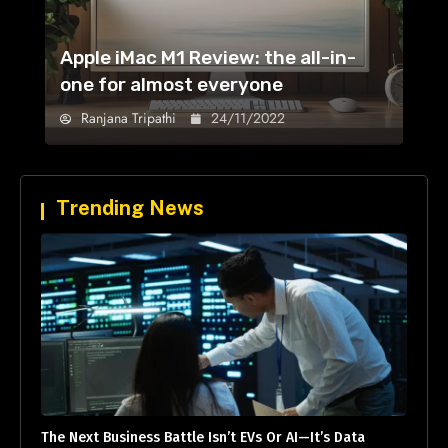
Apple iMac M1 Review: the all-in-
one for almost everyone
Ranjana Tripathi
24/11/2022
Trending News
The Next Business Battle Isn’t EVs Or AI—It’s Data