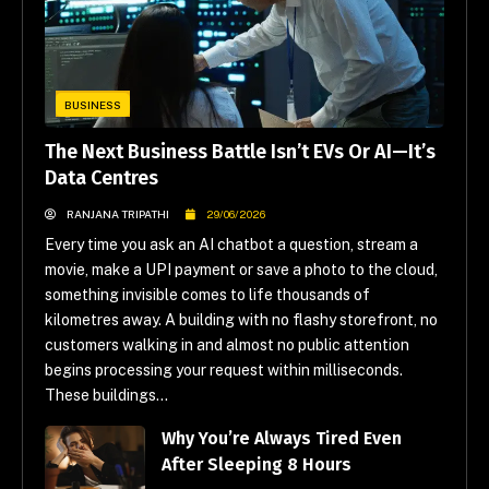
BUSINESS
The Next Business Battle Isn’t EVs Or AI—It’s
Data Centres
RANJANA TRIPATHI
29/06/2026
Every time you ask an AI chatbot a question, stream a
movie, make a UPI payment or save a photo to the cloud,
something invisible comes to life thousands of
kilometres away. A building with no flashy storefront, no
customers walking in and almost no public attention
begins processing your request within milliseconds.
These buildings...
Why You’re Always Tired Even
After Sleeping 8 Hours