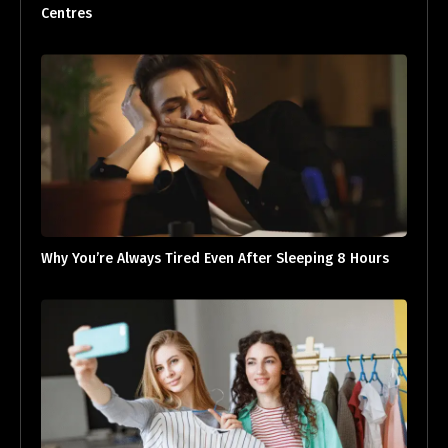
Centres
Why You’re Always Tired Even After Sleeping 8 Hours