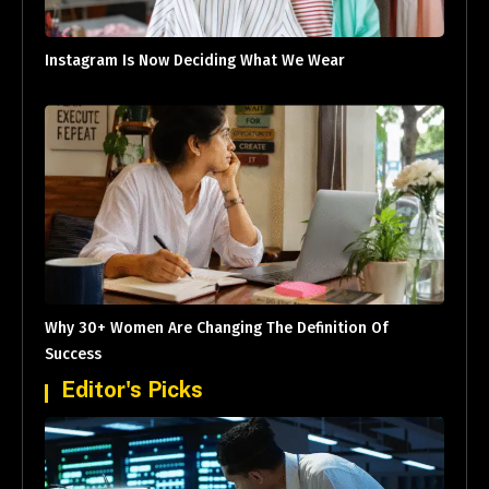
Instagram Is Now Deciding What We Wear
Why 30+ Women Are Changing The Definition Of
Success
Editor's Picks