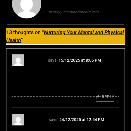
tripathiranjana2024@gmail.com
https://unnmutedmedia.com
13 thoughts on “
Nurturing Your Mental and Physical
Health
”
wk7777
says:
15/12/2025 at 8:05 PM
Alright, so I was trying wk7777 and lets just
say you win some you loose some. Overall
its good entertainment and keeps you on the
edge of your seat. Take a look wk7777.
REPLY
11ttcom
says:
24/12/2025 at 12:54 PM
Heard some buzz about 11ttcom. Gave it a