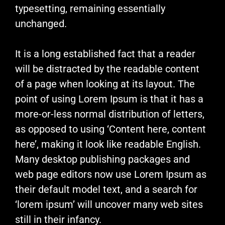
typesetting, remaining essentially
unchanged.
It is a long established fact that a reader
will be distracted by the readable content
of a page when looking at its layout. The
point of using Lorem Ipsum is that it has a
more-or-less normal distribution of letters,
as opposed to using ‘Content here, content
here’, making it look like readable English.
Many desktop publishing packages and
web page editors now use Lorem Ipsum as
their default model text, and a search for
‘lorem ipsum’ will uncover many web sites
still in their infancy.