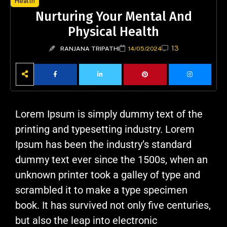
Health
Nurturing Your Mental And
Physical Health
13
RANJANA TRIPATHI
14/05/2024
Lorem Ipsum is simply dummy text of the
printing and typesetting industry. Lorem
Ipsum has been the industry’s standard
dummy text ever since the 1500s, when an
unknown printer took a galley of type and
scrambled it to make a type specimen
book. It has survived not only five centuries,
but also the leap into electronic