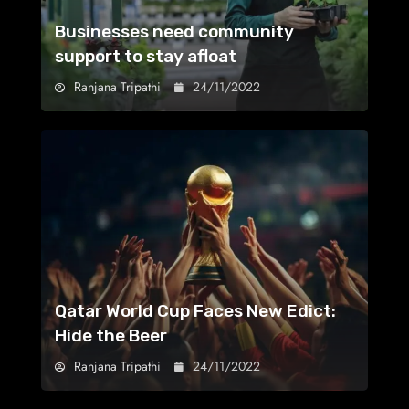
Businesses need community
support to stay afloat
Ranjana Tripathi
24/11/2022
Qatar World Cup Faces New Edict:
Hide the Beer
Ranjana Tripathi
24/11/2022