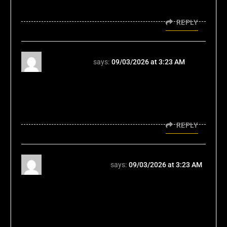
vegeta7777
REPLY
vegeta777
says:
09/03/2026 at 3:23 AM
Listen, Vegeta777 is pretty decent. I’ve won a
few bucks there. The customer service is
surprisingly helpful too. Give it a try
vegeta777
REPLY
elpatrullero777
says:
09/03/2026 at 3:23 AM
Elpatrullero777... okay, so it's not the
flashiest site out there, but it gets the job
done. Games are fair and the experience is
smooth. Nothing wrong with that. Explore it
here, elpatrullero777