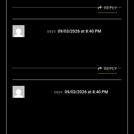
REPLY
fc88vn
says:
09/03/2026 at 8:40 PM
Alright, fc88vn's the real deal if you're looking
for some local flavor. They know what's up.
Good platform, easy to use. No complaints
from this guy. fc88vn
REPLY
hm88com
says:
09/03/2026 at 8:40 PM
Yo, hm88com's aight. Nothing
groundbreaking, but reliable. Got a good
variety of stuff to keep you entertained. Plus,
their support seems responsive. Take a peek.
hm88com