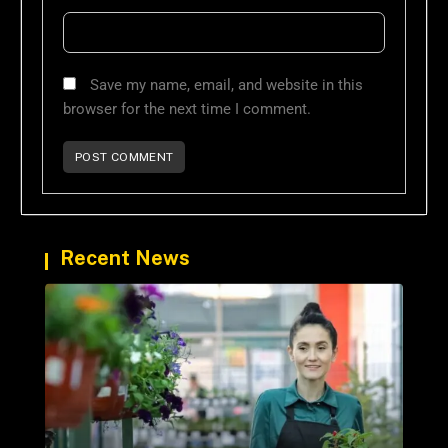
Save my name, email, and website in this
browser for the next time I comment.
Recent News