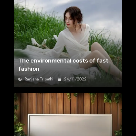
The environmental costs of fast
fashion
Ranjana Tripathi
24/11/2022