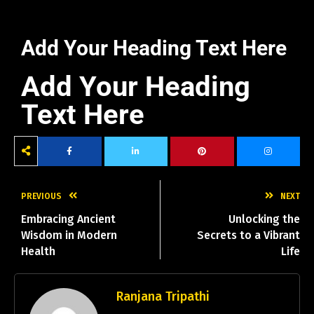
Add Your Heading Text Here
Add Your Heading
Text Here
PREVIOUS
NEXT
Embracing Ancient
Unlocking the
Wisdom in Modern
Secrets to a Vibrant
Health
Life
Ranjana Tripathi