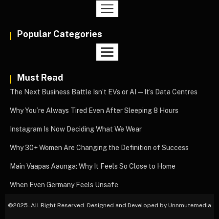
Popular Categories
Must Read
The Next Business Battle Isn’t EVs or AI—It’s Data Centres
Why You’re Always Tired Even After Sleeping 8 Hours
Instagram Is Now Deciding What We Wear
Why 30+ Women Are Changing the Definition of Success
Main Vaapas Aaunga: Why It Feels So Close to Home
When Even Germany Feels Unsafe
©
2025- All Right Reserved. Designed and Developed by Unnmutemedia