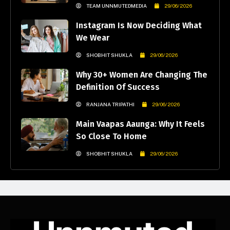
TEAM UNNMUTEDMEDIA
29/06/2026
Instagram Is Now Deciding What
We Wear
SHOBHIT SHUKLA
29/06/2026
Why 30+ Women Are Changing The
Definition Of Success
RANJANA TRIPATHI
29/06/2026
Main Vaapas Aaunga: Why It Feels
So Close To Home
SHOBHIT SHUKLA
29/06/2026