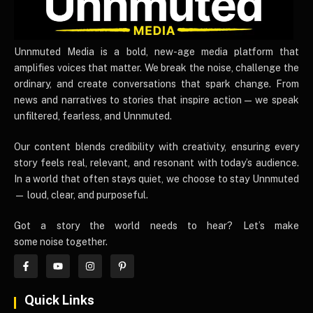
UnnmutedMedia
Unnmuted Media is a bold, new-age media platform that
amplifies voices that matter. We break the noise, challenge the
ordinary, and create conversations that spark change. From
news and narratives to stories that inspire action — we speak
unfiltered, fearless, and Unnmuted.
Our content blends credibility with creativity, ensuring every
story feels real, relevant, and resonant with today’s audience.
In a world that often stays quiet, we choose to stay Unnmuted
— loud, clear, and purposeful.
Got a story the world needs to hear? Let’s make
some noise together.
Quick Links