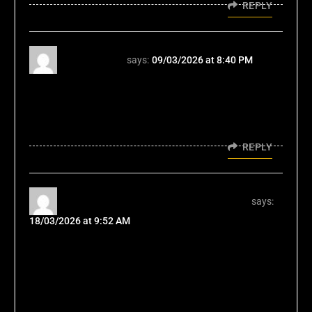
REPLY
kubet vina
says:
09/03/2026 at 8:40 PM
Kubet vina, that's what's up! If you're in Vina,
this is a good bet. Got a good selection of
games and easy navigation. You should give
it a try! kubet vina
REPLY
vnlmxcasinodescargar Downloader
says:
18/03/2026 at 9:52 AM
Finally got around to downloading
vnlmxcasinodescargar, and it’s not bad!
Installation was easy, and the app version
runs smooth. If you like playing on the go,
give it a download: vnlmxcasinodescargar