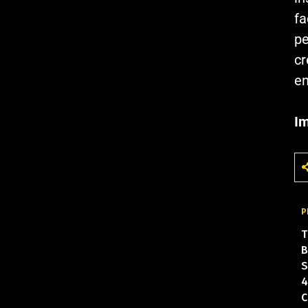
fa
pe
cr
en
Im
P
T
B
S
4
C