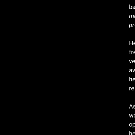
ba
mu
pr
He
fr
ve
av
he
re
As
wo
op
he