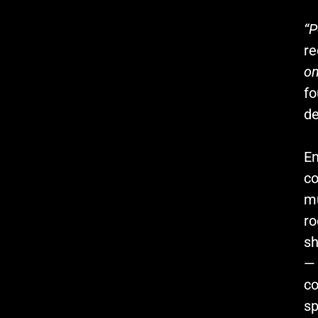
“P
re
on
fo
de
En
co
mu
r
sh
— 
co
sp