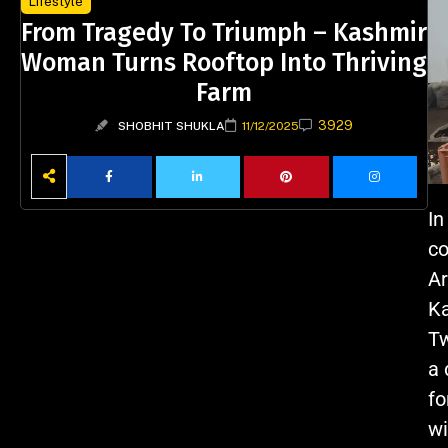
Lifestyle
From Tragedy To Triumph – Kashmir
Woman Turns Rooftop Into Thriving
Farm
3929
SHOBHIT SHUKLA
11/12/2025
In
co
Ar
Ka
Tw
a 
fo
wi