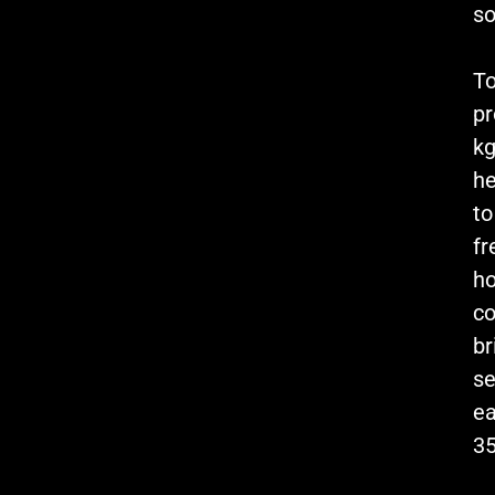
so
To
pr
kg
he
to
fr
h
co
br
se
ea
35