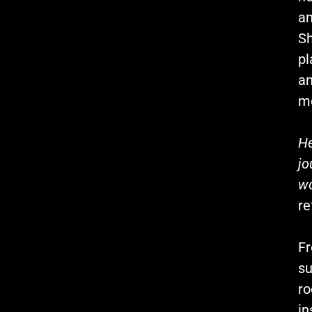
an
Sh
pl
an
m
He
jo
wo
re
Fr
su
ro
in