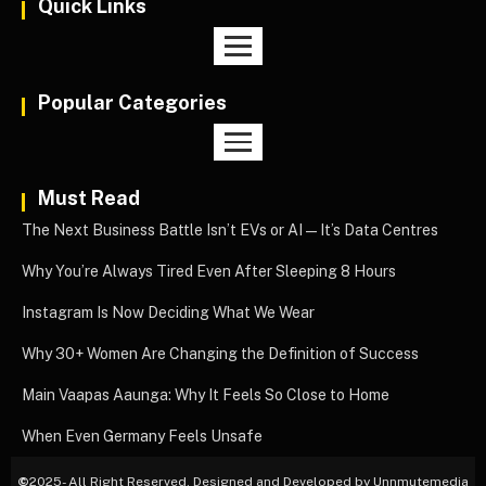
Quick Links
Popular Categories
Must Read
The Next Business Battle Isn’t EVs or AI—It’s Data Centres
Why You’re Always Tired Even After Sleeping 8 Hours
Instagram Is Now Deciding What We Wear
Why 30+ Women Are Changing the Definition of Success
Main Vaapas Aaunga: Why It Feels So Close to Home
When Even Germany Feels Unsafe
©
2025- All Right Reserved. Designed and Developed by Unnmutemedia