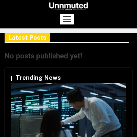
Latest Posts
No posts published yet!
Trending News