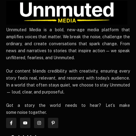
UnnmutedMedia
Unnmuted Media is a bold, new-age media platform that
amplifies voices that matter. We break the noise, challenge the
ordinary, and create conversations that spark change. From
news and narratives to stories that inspire action — we speak
unfiltered, fearless, and Unnmuted.
Our content blends credibility with creativity, ensuring every
story feels real, relevant, and resonant with today’s audience.
In a world that often stays quiet, we choose to stay Unnmuted
— loud, clear, and purposeful.
Got a story the world needs to hear? Let’s make
some noise together.