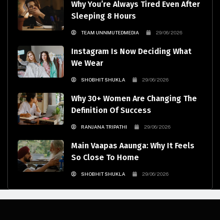
Why You’re Always Tired Even After
Sleeping 8 Hours
TEAM UNNMUTEDMEDIA
29/06/2026
Instagram Is Now Deciding What
We Wear
SHOBHIT SHUKLA
29/06/2026
Why 30+ Women Are Changing The
Definition Of Success
RANJANA TRIPATHI
29/06/2026
Main Vaapas Aaunga: Why It Feels
So Close To Home
SHOBHIT SHUKLA
29/06/2026