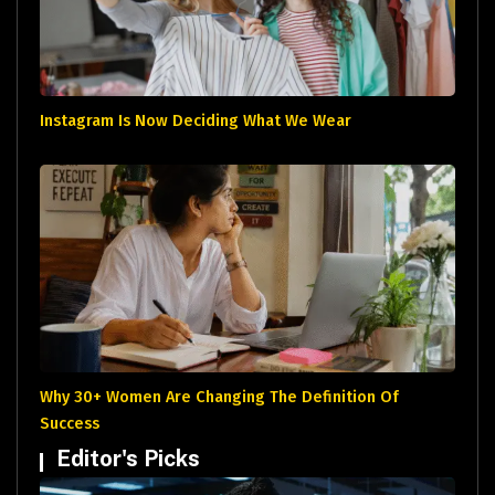
Instagram Is Now Deciding What We Wear
Why 30+ Women Are Changing The Definition Of
Success
Editor's Picks