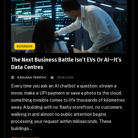
BUSINESS
The Next Business Battle Isn’t EVs Or AI—It’s
Data Centres
RANJANA TRIPATHI
29/06/2026
Every time you ask an AI chatbot a question, stream a
movie, make a UPI payment or save a photo to the cloud,
something invisible comes to life thousands of kilometres
away. A building with no flashy storefront, no customers
walking in and almost no public attention begins
processing your request within milliseconds. These
buildings...