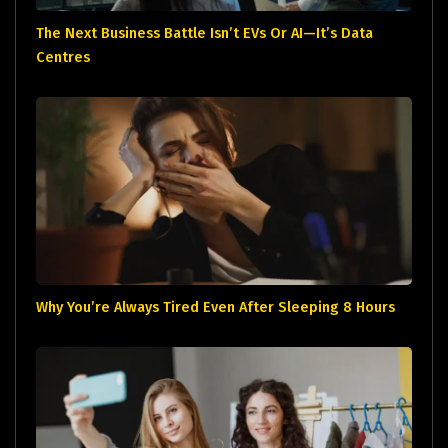
The Next Business Battle Isn’t EVs Or AI—It’s Data
Centres
Why You’re Always Tired Even After Sleeping 8 Hours