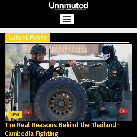
Latest Posts
NEWS
The Real Reasons Behind the Thailand–
Cambodia Fighting