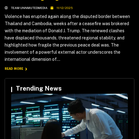
TEAM UNNMUTEDMEDIA
11/12/2025
Violence has erupted again along the disputed border between
Thailand and Cambodia, weeks after a ceasefire was brokered
with the mediation of Donald J. Trump. The renewed clashes
have displaced thousands, threatened regional stability, and
highlighted how fragile the previous peace deal was. The
involvement of a powerful external actor underscores the
international dimension of...
READ MORE
Trending News