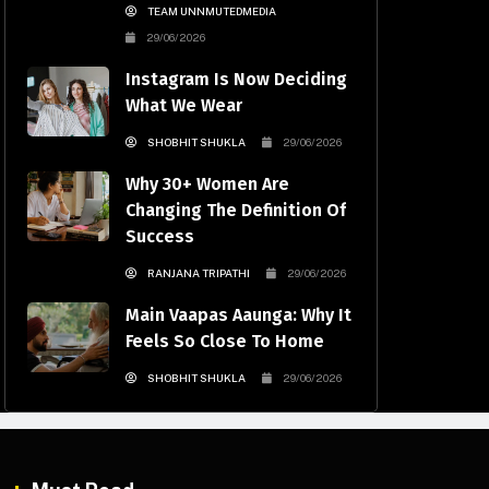
TEAM UNNMUTEDMEDIA
29/06/2026
Instagram Is Now Deciding
What We Wear
SHOBHIT SHUKLA
29/06/2026
Why 30+ Women Are
Changing The Definition Of
Success
RANJANA TRIPATHI
29/06/2026
Main Vaapas Aaunga: Why It
Feels So Close To Home
SHOBHIT SHUKLA
29/06/2026