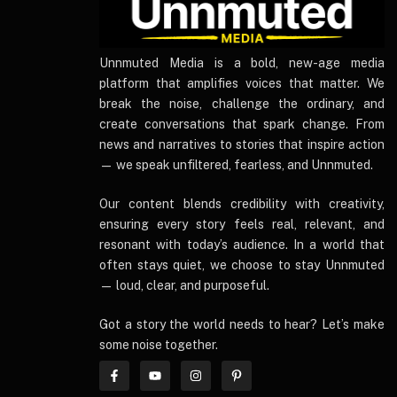
UnnmutedMedia
Unnmuted Media is a bold, new-age media
platform that amplifies voices that matter. We
break the noise, challenge the ordinary, and
create conversations that spark change. From
news and narratives to stories that inspire action
— we speak unfiltered, fearless, and Unnmuted.
Our content blends credibility with creativity,
ensuring every story feels real, relevant, and
resonant with today’s audience. In a world that
often stays quiet, we choose to stay Unnmuted
— loud, clear, and purposeful.
Got a story the world needs to hear? Let’s make
some noise together.