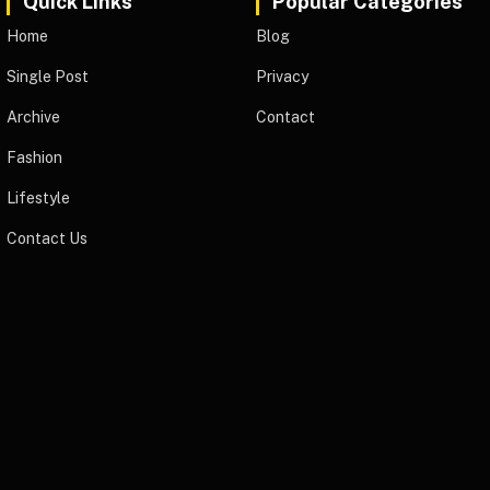
Quick Links
Popular Categories
Home
Blog
Single Post
Privacy
Archive
Contact
Fashion
Lifestyle
Contact Us