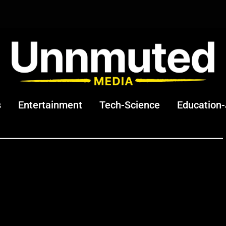
s
Entertainment
Tech-Science
Education