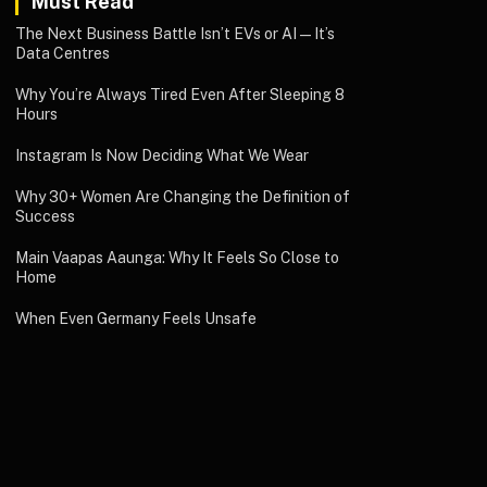
Must Read
The Next Business Battle Isn’t EVs or AI—It’s
Data Centres
Why You’re Always Tired Even After Sleeping 8
Hours
Instagram Is Now Deciding What We Wear
Why 30+ Women Are Changing the Definition of
Success
Main Vaapas Aaunga: Why It Feels So Close to
Home
When Even Germany Feels Unsafe