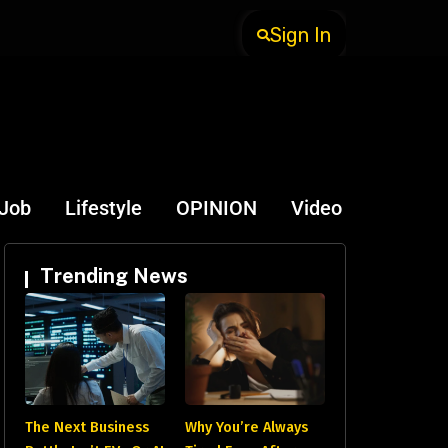
Sign In
-Job
Lifestyle
OPINION
Video
Trending News
The Next Business
Why You’re Always