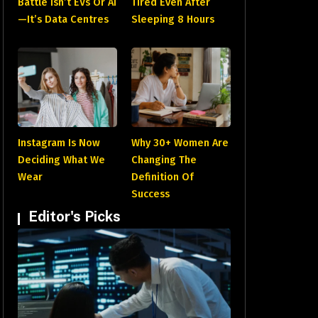
Battle Isn’t EVs Or AI
Tired Even After
—It’s Data Centres
Sleeping 8 Hours
Instagram Is Now
Why 30+ Women Are
Deciding What We
Changing The
Wear
Definition Of
Success
Editor's Picks