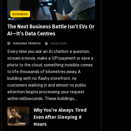
BUSINESS
The Next Business Battle Isn’t EVs Or
AI—It’s Data Centres
RANJANA TRIPATHI
29/06/2026
Every time you ask an AI chatbot a question,
stream a movie, make a UPI payment or save a
photo to the cloud, something invisible comes
to life thousands of kilometres away. A
building with no flashy storefront, no
customers walking in and almost no public
attention begins processing your request
within milliseconds. These buildings...
Why You’re Always Tired
Even After Sleeping 8
Hours