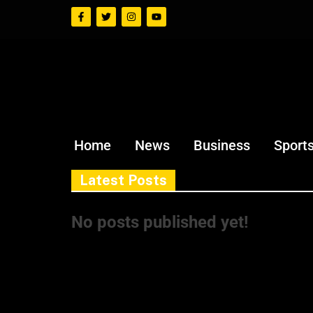
Home
News
Business
Sport
Latest Posts
No posts published yet!