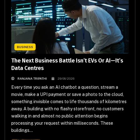
BUSINESS
The Next Business Battle Isn’t EVs Or AI—It’s
Data Centres
RANJANA TRIPATHI
29/06/2026
Every time you ask an AI chatbot a question, stream a
movie, make a UPI payment or save a photo to the cloud,
something invisible comes to life thousands of kilometres
away. A building with no flashy storefront, no customers
walking in and almost no public attention begins
processing your request within milliseconds. These
buildings...