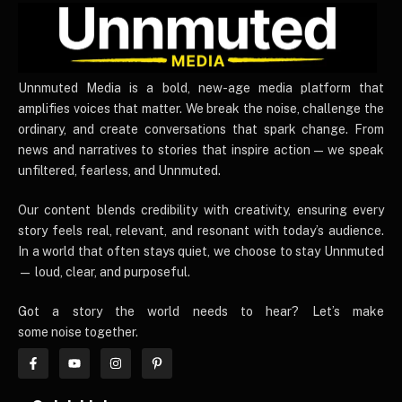
UnnmutedMedia
Unnmuted Media is a bold, new-age media platform that
amplifies voices that matter. We break the noise, challenge the
ordinary, and create conversations that spark change. From
news and narratives to stories that inspire action — we speak
unfiltered, fearless, and Unnmuted.
Our content blends credibility with creativity, ensuring every
story feels real, relevant, and resonant with today’s audience.
In a world that often stays quiet, we choose to stay Unnmuted
— loud, clear, and purposeful.
Got a story the world needs to hear? Let’s make
some noise together.