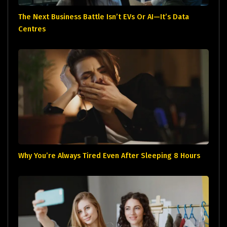
The Next Business Battle Isn’t EVs Or AI—It’s Data
Centres
Why You’re Always Tired Even After Sleeping 8 Hours