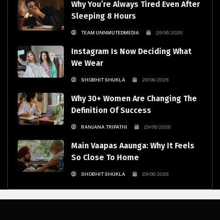
Why You’re Always Tired Even After
Sleeping 8 Hours
TEAM UNNMUTEDMEDIA
29/06/2026
Instagram Is Now Deciding What
We Wear
SHOBHIT SHUKLA
29/06/2026
Why 30+ Women Are Changing The
Definition Of Success
RANJANA TRIPATHI
29/06/2026
Main Vaapas Aaunga: Why It Feels
So Close To Home
SHOBHIT SHUKLA
29/06/2026