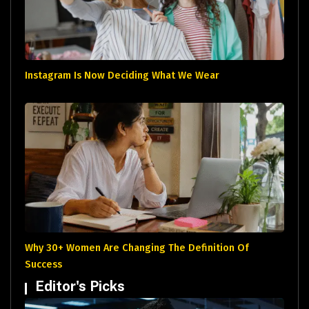
Instagram Is Now Deciding What We Wear
Why 30+ Women Are Changing The Definition Of
Success
Editor's Picks