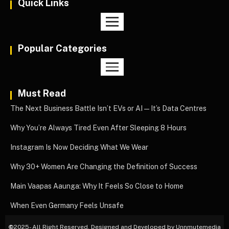
Quick Links
Popular Categories
Must Read
The Next Business Battle Isn’t EVs or AI—It’s Data Centres
Why You’re Always Tired Even After Sleeping 8 Hours
Instagram Is Now Deciding What We Wear
Why 30+ Women Are Changing the Definition of Success
Main Vaapas Aaunga: Why It Feels So Close to Home
When Even Germany Feels Unsafe
©
2025- All Right Reserved. Designed and Developed by Unnmutemedia