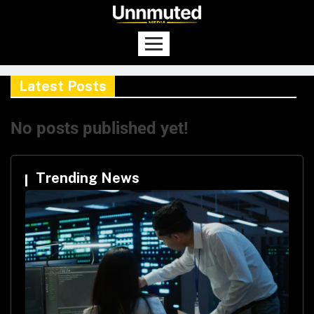
Latest Posts
No posts published yet!
Trending News