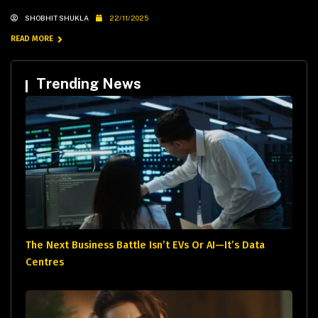
SHOBHIT SHUKLA
22/11/2025
READ MORE
Trending News
The Next Business Battle Isn’t EVs Or AI—It’s Data
Centres