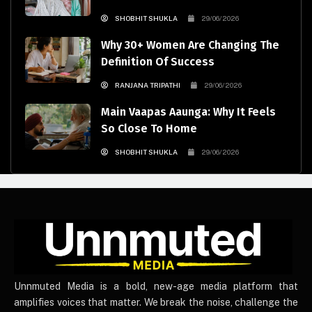
SHOBHIT SHUKLA
29/06/2026
Why 30+ Women Are Changing The
Definition Of Success
RANJANA TRIPATHI
29/06/2026
Main Vaapas Aaunga: Why It Feels
So Close To Home
SHOBHIT SHUKLA
29/06/2026
UnnmutedMedia
Unnmuted Media is a bold, new-age media platform that
amplifies voices that matter. We break the noise, challenge the