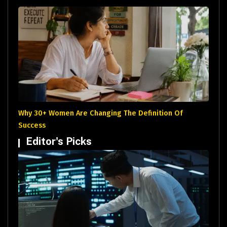
Why 30+ Women Are Changing The Definition Of
Success
Editor's Picks