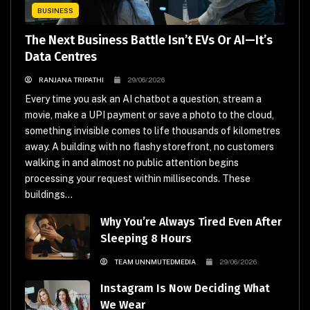
BUSINESS
The Next Business Battle Isn’t EVs Or AI—It’s
Data Centres
RANJANA TRIPATHI
29/06/2026
Every time you ask an AI chatbot a question, stream a
movie, make a UPI payment or save a photo to the cloud,
something invisible comes to life thousands of kilometres
away. A building with no flashy storefront, no customers
walking in and almost no public attention begins
processing your request within milliseconds. These
buildings...
Why You’re Always Tired Even After
Sleeping 8 Hours
TEAM UNNMUTEDMEDIA
29/06/2026
Instagram Is Now Deciding What
We Wear