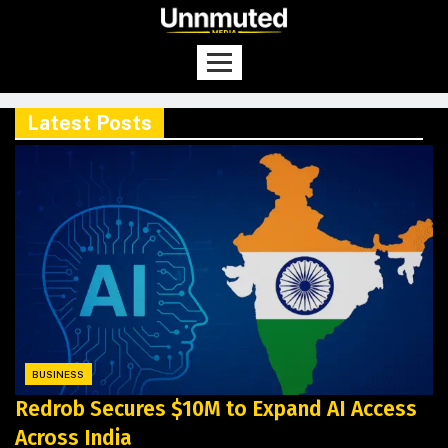
Latest Posts
BUSINESS
Redrob Secures $10M to Expand AI Access
Across India