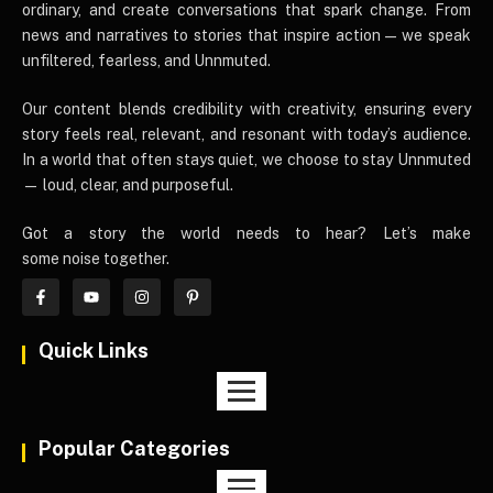
ordinary, and create conversations that spark change. From
news and narratives to stories that inspire action — we speak
unfiltered, fearless, and Unnmuted.
Our content blends credibility with creativity, ensuring every
story feels real, relevant, and resonant with today’s audience.
In a world that often stays quiet, we choose to stay Unnmuted
— loud, clear, and purposeful.
Got a story the world needs to hear? Let’s make
some noise together.
Quick Links
Popular Categories