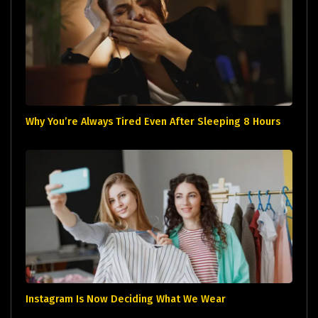
Why You’re Always Tired Even After Sleeping 8 Hours
Instagram Is Now Deciding What We Wear