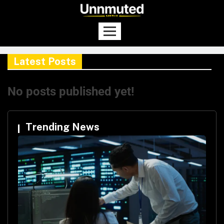
Latest Posts
No posts published yet!
Trending News