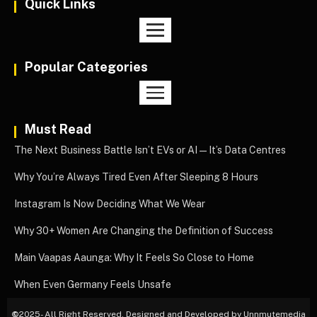
Quick Links
Popular Categories
Must Read
The Next Business Battle Isn’t EVs or AI—It’s Data Centres
Why You’re Always Tired Even After Sleeping 8 Hours
Instagram Is Now Deciding What We Wear
Why 30+ Women Are Changing the Definition of Success
Main Vaapas Aaunga: Why It Feels So Close to Home
When Even Germany Feels Unsafe
©
2025- All Right Reserved. Designed and Developed by Unnmutemedia