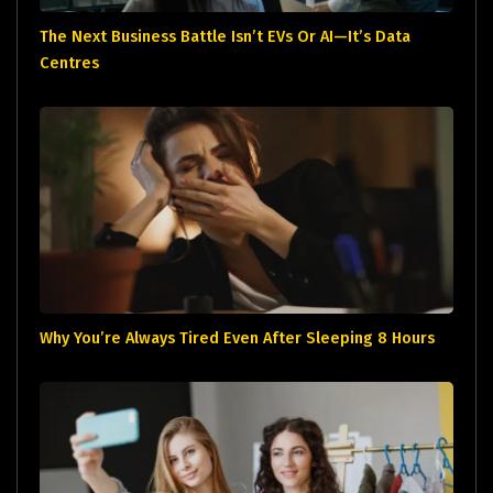
The Next Business Battle Isn’t EVs Or AI—It’s Data
Centres
Why You’re Always Tired Even After Sleeping 8 Hours