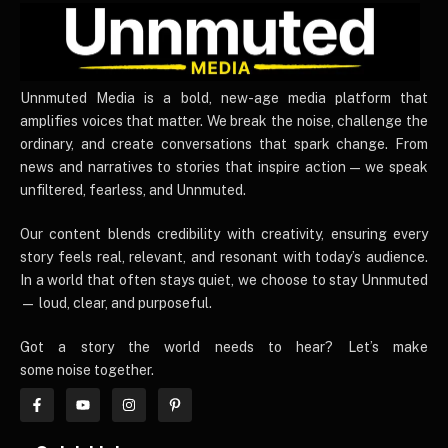
UnnmutedMedia
Unnmuted Media is a bold, new-age media platform that
amplifies voices that matter. We break the noise, challenge the
ordinary, and create conversations that spark change. From
news and narratives to stories that inspire action — we speak
unfiltered, fearless, and Unnmuted.
Our content blends credibility with creativity, ensuring every
story feels real, relevant, and resonant with today’s audience.
In a world that often stays quiet, we choose to stay Unnmuted
— loud, clear, and purposeful.
Got a story the world needs to hear? Let’s make
some noise together.