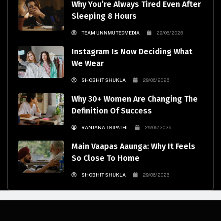
Why You’re Always Tired Even After
Sleeping 8 Hours
TEAM UNNMUTEDMEDIA
29/06/2026
Instagram Is Now Deciding What
We Wear
SHOBHIT SHUKLA
29/06/2026
Why 30+ Women Are Changing The
Definition Of Success
RANJANA TRIPATHI
29/06/2026
Main Vaapas Aaunga: Why It Feels
So Close To Home
SHOBHIT SHUKLA
29/06/2026