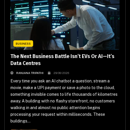
BUSINESS
The Next Business Battle Isn’t EVs Or AI—It’s
Data Centres
RANJANA TRIPATHI
29/06/2026
Every time you ask an AI chatbot a question, stream a
movie, make a UPI payment or save a photo to the cloud,
something invisible comes to life thousands of kilometres
away. A building with no flashy storefront, no customers
walking in and almost no public attention begins
processing your request within milliseconds. These
buildings...