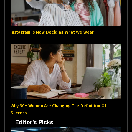
Instagram Is Now Deciding What We Wear
Why 30+ Women Are Changing The Definition Of
Success
Editor's Picks