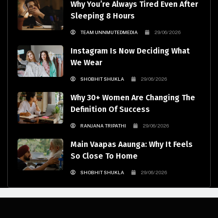
Why You’re Always Tired Even After
Sleeping 8 Hours
TEAM UNNMUTEDMEDIA
29/06/2026
Instagram Is Now Deciding What
We Wear
SHOBHIT SHUKLA
29/06/2026
Why 30+ Women Are Changing The
Definition Of Success
RANJANA TRIPATHI
29/06/2026
Main Vaapas Aaunga: Why It Feels
So Close To Home
SHOBHIT SHUKLA
29/06/2026