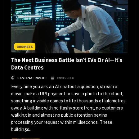
BUSINESS
The Next Business Battle Isn’t EVs Or AI—It’s
Data Centres
RANJANA TRIPATHI
29/06/2026
Every time you ask an AI chatbot a question, stream a
movie, make a UPI payment or save a photo to the cloud,
something invisible comes to life thousands of kilometres
away. A building with no flashy storefront, no customers
walking in and almost no public attention begins
processing your request within milliseconds. These
buildings...