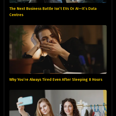
The Next Business Battle Isn’t EVs Or AI—It’s Data
Centres
Why You’re Always Tired Even After Sleeping 8 Hours