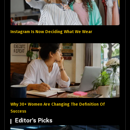
Instagram Is Now Deciding What We Wear
Why 30+ Women Are Changing The Definition Of
Success
Editor's Picks