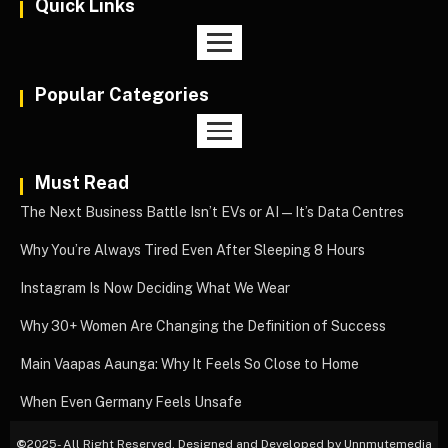
Quick Links
Popular Categories
Must Read
The Next Business Battle Isn’t EVs or AI—It’s Data Centres
Why You’re Always Tired Even After Sleeping 8 Hours
Instagram Is Now Deciding What We Wear
Why 30+ Women Are Changing the Definition of Success
Main Vaapas Aaunga: Why It Feels So Close to Home
When Even Germany Feels Unsafe
©
2025- All Right Reserved. Designed and Developed by Unnmutemedia