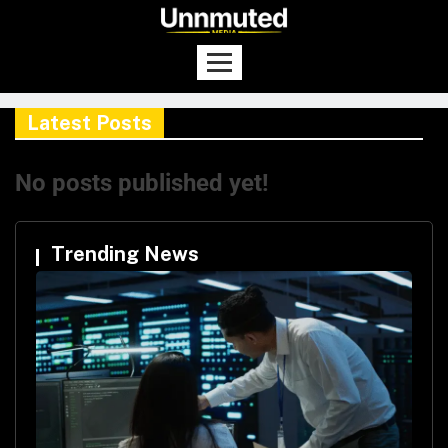
Latest Posts
No posts published yet!
Trending News