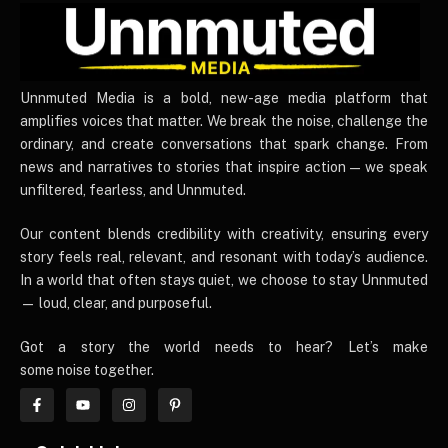
UnnmutedMedia
Unnmuted Media is a bold, new-age media platform that
amplifies voices that matter. We break the noise, challenge the
ordinary, and create conversations that spark change. From
news and narratives to stories that inspire action — we speak
unfiltered, fearless, and Unnmuted.
Our content blends credibility with creativity, ensuring every
story feels real, relevant, and resonant with today’s audience.
In a world that often stays quiet, we choose to stay Unnmuted
— loud, clear, and purposeful.
Got a story the world needs to hear? Let’s make
some noise together.