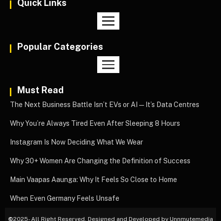
Quick Links
Popular Categories
Must Read
The Next Business Battle Isn’t EVs or AI—It’s Data Centres
Why You’re Always Tired Even After Sleeping 8 Hours
Instagram Is Now Deciding What We Wear
Why 30+ Women Are Changing the Definition of Success
Main Vaapas Aaunga: Why It Feels So Close to Home
When Even Germany Feels Unsafe
©
2025- All Right Reserved. Designed and Developed by Unnmutemedia