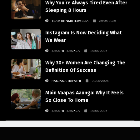
Why You’re Always Tired Even After
Sleeping 8 Hours
TEAM UNNMUTEDMEDIA
29/06/2026
Instagram Is Now Deciding What
We Wear
SHOBHIT SHUKLA
29/06/2026
Why 30+ Women Are Changing The
Definition Of Success
RANJANA TRIPATHI
29/06/2026
Main Vaapas Aaunga: Why It Feels
So Close To Home
SHOBHIT SHUKLA
29/06/2026