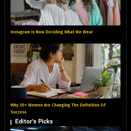
Instagram Is Now Deciding What We Wear
Why 30+ Women Are Changing The Definition Of
Success
Editor's Picks