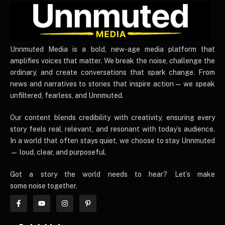
UnnmutedMedia
Unnmuted Media is a bold, new-age media platform that
amplifies voices that matter. We break the noise, challenge the
ordinary, and create conversations that spark change. From
news and narratives to stories that inspire action — we speak
unfiltered, fearless, and Unnmuted.
Our content blends credibility with creativity, ensuring every
story feels real, relevant, and resonant with today’s audience.
In a world that often stays quiet, we choose to stay Unnmuted
— loud, clear, and purposeful.
Got a story the world needs to hear? Let’s make
some noise together.