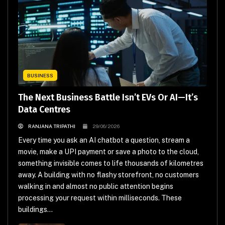
BUSINESS
The Next Business Battle Isn’t EVs Or AI—It’s
Data Centres
RANJANA TRIPATHI
29/06/2026
Every time you ask an AI chatbot a question, stream a
movie, make a UPI payment or save a photo to the cloud,
something invisible comes to life thousands of kilometres
away. A building with no flashy storefront, no customers
walking in and almost no public attention begins
processing your request within milliseconds. These
buildings...