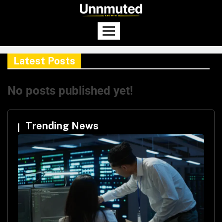
Latest Posts
No posts published yet!
Trending News