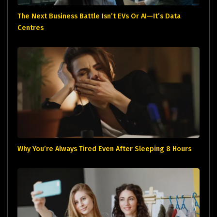
The Next Business Battle Isn’t EVs Or AI—It’s Data
Centres
Why You’re Always Tired Even After Sleeping 8 Hours