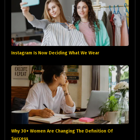
Instagram Is Now Deciding What We Wear
Why 30+ Women Are Changing The Definition Of
Success