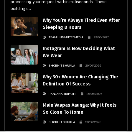
processing your request within milliseconds. These
buildings...
Why You’re Always Tired Even After
Sleeping 8 Hours
TEAM UNNMUTEDMEDIA
29/06/2026
Instagram Is Now Deciding What
We Wear
SHOBHIT SHUKLA
29/06/2026
Why 30+ Women Are Changing The
Definition Of Success
RANJANA TRIPATHI
29/06/2026
Main Vaapas Aaunga: Why It Feels
So Close To Home
SHOBHIT SHUKLA
29/06/2026