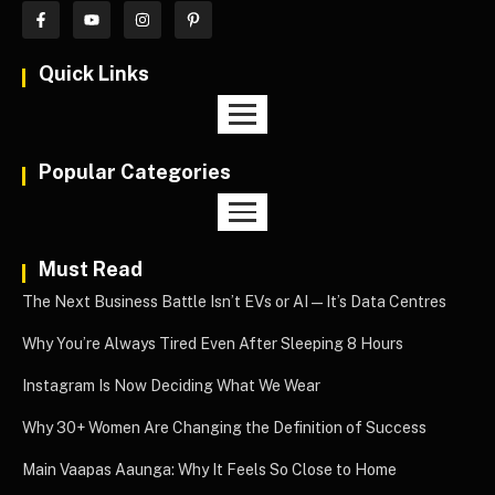
Quick Links
Popular Categories
Must Read
The Next Business Battle Isn’t EVs or AI—It’s Data Centres
Why You’re Always Tired Even After Sleeping 8 Hours
Instagram Is Now Deciding What We Wear
Why 30+ Women Are Changing the Definition of Success
Main Vaapas Aaunga: Why It Feels So Close to Home