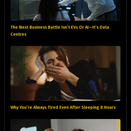
The Next Business Battle Isn’t EVs Or AI—It’s Data
Centres
Why You’re Always Tired Even After Sleeping 8 Hours