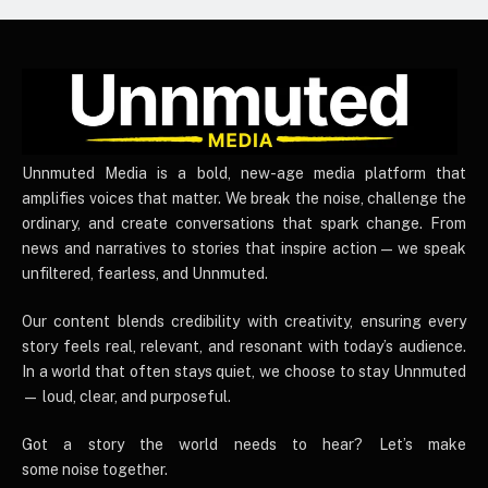
UnnmutedMedia
Unnmuted Media is a bold, new-age media platform that
amplifies voices that matter. We break the noise, challenge the
ordinary, and create conversations that spark change. From
news and narratives to stories that inspire action — we speak
unfiltered, fearless, and Unnmuted.
Our content blends credibility with creativity, ensuring every
story feels real, relevant, and resonant with today’s audience.
In a world that often stays quiet, we choose to stay Unnmuted
— loud, clear, and purposeful.
Got a story the world needs to hear? Let’s make
some noise together.