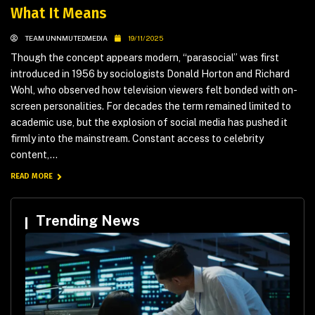
What It Means
TEAM UNNMUTEDMEDIA
19/11/2025
Though the concept appears modern, “parasocial” was first
introduced in 1956 by sociologists Donald Horton and Richard
Wohl, who observed how television viewers felt bonded with on-
screen personalities. For decades the term remained limited to
academic use, but the explosion of social media has pushed it
firmly into the mainstream. Constant access to celebrity
content,...
READ MORE
Trending News