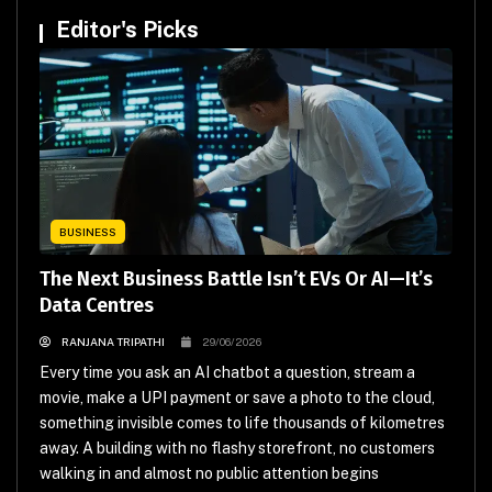
Editor's Picks
BUSINESS
The Next Business Battle Isn’t EVs Or AI—It’s
Data Centres
RANJANA TRIPATHI
29/06/2026
Every time you ask an AI chatbot a question, stream a
movie, make a UPI payment or save a photo to the cloud,
something invisible comes to life thousands of kilometres
away. A building with no flashy storefront, no customers
walking in and almost no public attention begins