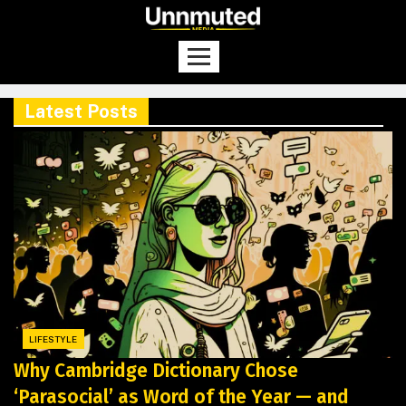
Latest Posts
LIFESTYLE
Why Cambridge Dictionary Chose
‘Parasocial’ as Word of the Year — and