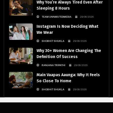
Why You’re Always Tired Even After
Sleeping 8 Hours
TEAM UNNMUTEDMEDIA
29/06/2026
Instagram Is Now Deciding What
We Wear
SHOBHIT SHUKLA
29/06/2026
Why 30+ Women Are Changing The
Definition Of Success
RANJANA TRIPATHI
29/06/2026
Main Vaapas Aaunga: Why It Feels
So Close To Home
SHOBHIT SHUKLA
29/06/2026