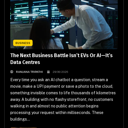
BUSINESS
The Next Business Battle Isn’t EVs Or AI—It’s
Data Centres
RANJANA TRIPATHI
29/06/2026
Every time you ask an AI chatbot a question, stream a
movie, make a UPI payment or save a photo to the cloud,
something invisible comes to life thousands of kilometres
away. A building with no flashy storefront, no customers
walking in and almost no public attention begins
processing your request within milliseconds. These
buildings...