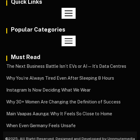
Quick Links
Popular Categories
Must Read
The Next Business Battle Isn’t EVs or AI—It’s Data Centres
Why You’re Always Tired Even After Sleeping 8 Hours
Instagram Is Now Deciding What We Wear
Why 30+ Women Are Changing the Definition of Success
Main Vaapas Aaunga: Why It Feels So Close to Home
When Even Germany Feels Unsafe
©
2025- All Right Reserved. Designed and Developed by Unnmutemedia