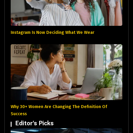
Instagram Is Now Deciding What We Wear
Why 30+ Women Are Changing The Definition Of
Success
Editor's Picks