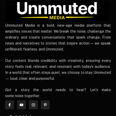
UnnmutedMedia
Unnmuted Media is a bold, new-age media platform that
amplifies voices that matter. We break the noise, challenge the
ordinary, and create conversations that spark change. From
news and narratives to stories that inspire action — we speak
unfiltered, fearless, and Unnmuted.
Our content blends credibility with creativity, ensuring every
story feels real, relevant, and resonant with today’s audience.
In a world that often stays quiet, we choose to stay Unnmuted
— loud, clear, and purposeful.
Got a story the world needs to hear? Let’s make
some noise together.