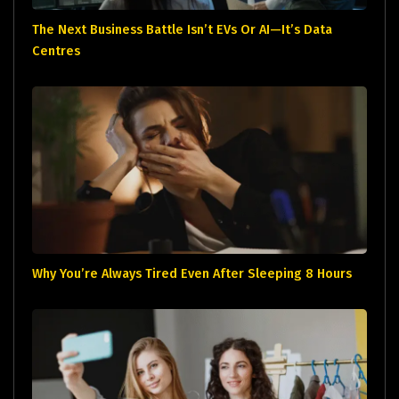
The Next Business Battle Isn’t EVs Or AI—It’s Data
Centres
Why You’re Always Tired Even After Sleeping 8 Hours