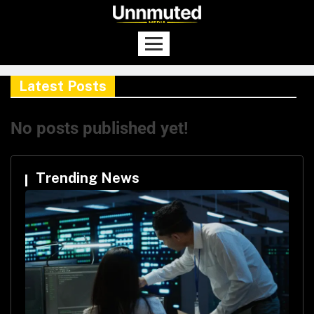
Latest Posts
No posts published yet!
Trending News