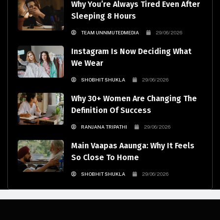
Why You’re Always Tired Even After
Sleeping 8 Hours
TEAM UNNMUTEDMEDIA
29/06/2026
Instagram Is Now Deciding What
We Wear
SHOBHIT SHUKLA
29/06/2026
Why 30+ Women Are Changing The
Definition Of Success
RANJANA TRIPATHI
29/06/2026
Main Vaapas Aaunga: Why It Feels
So Close To Home
SHOBHIT SHUKLA
29/06/2026