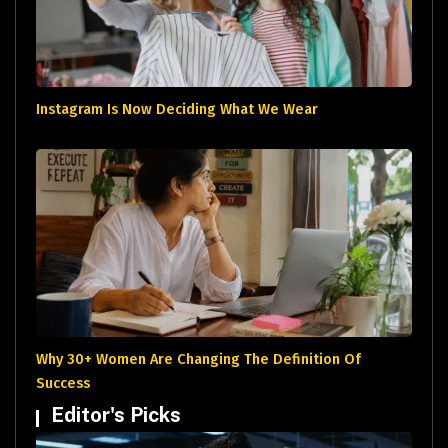
Instagram Is Now Deciding What We Wear
Why 30+ Women Are Changing The Definition Of
Success
Editor's Picks