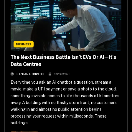
BUSINESS
The Next Business Battle Isn’t EVs Or AI—It’s
Data Centres
RANJANA TRIPATHI
29/06/2026
Every time you ask an AI chatbot a question, stream a
movie, make a UPI payment or save a photo to the cloud,
something invisible comes to life thousands of kilometres
away. A building with no flashy storefront, no customers
walking in and almost no public attention begins
processing your request within milliseconds. These
buildings...