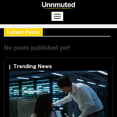
Latest Posts
No posts published yet!
Trending News