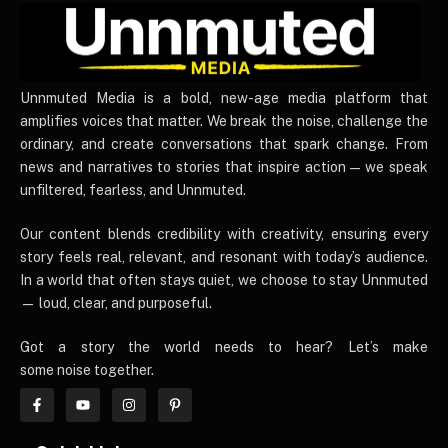
UnnmutedMedia
Unnmuted Media is a bold, new-age media platform that
amplifies voices that matter. We break the noise, challenge the
ordinary, and create conversations that spark change. From
news and narratives to stories that inspire action — we speak
unfiltered, fearless, and Unnmuted.
Our content blends credibility with creativity, ensuring every
story feels real, relevant, and resonant with today’s audience.
In a world that often stays quiet, we choose to stay Unnmuted
— loud, clear, and purposeful.
Got a story the world needs to hear? Let’s make
some noise together.