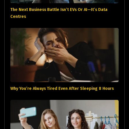
The Next Business Battle Isn’t EVs Or AI—It’s Data
Centres
Why You’re Always Tired Even After Sleeping 8 Hours