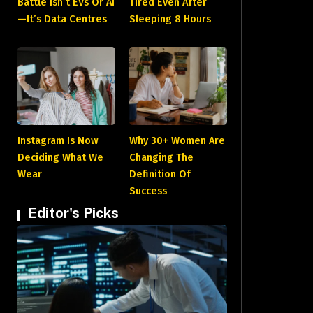
Battle Isn’t EVs Or AI
Tired Even After
—It’s Data Centres
Sleeping 8 Hours
Instagram Is Now
Why 30+ Women Are
Deciding What We
Changing The
Wear
Definition Of
Success
Editor's Picks