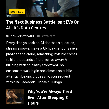
BUSINESS
The Next Business Battle Isn’t EVs Or
AI—It’s Data Centres
RANJANA TRIPATHI
29/06/2026
Every time you ask an AI chatbot a question,
stream a movie, make a UPI payment or save a
photo to the cloud, something invisible comes
to life thousands of kilometres away. A
building with no flashy storefront, no
customers walking in and almost no public
attention begins processing your request
within milliseconds. These buildings...
Why You’re Always Tired
Even After Sleeping 8
Hours