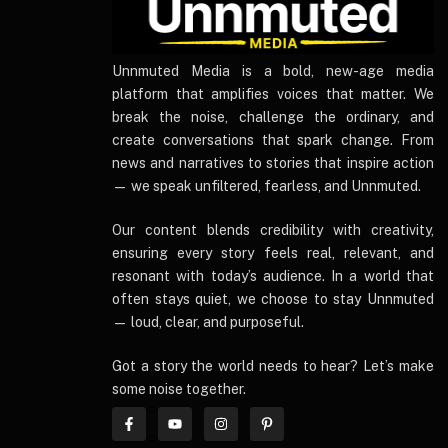
UnnmutedMedia
Unnmuted Media is a bold, new-age media
platform that amplifies voices that matter. We
break the noise, challenge the ordinary, and
create conversations that spark change. From
news and narratives to stories that inspire action
— we speak unfiltered, fearless, and Unnmuted.
Our content blends credibility with creativity,
ensuring every story feels real, relevant, and
resonant with today’s audience. In a world that
often stays quiet, we choose to stay Unnmuted
— loud, clear, and purposeful.
Got a story the world needs to hear? Let’s make
some noise together.