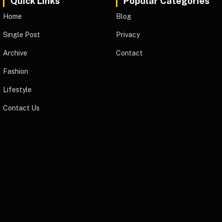
Quick Links
Popular Categories
Home
Blog
Single Post
Privacy
Archive
Contact
Fashion
Lifestyle
Contact Us