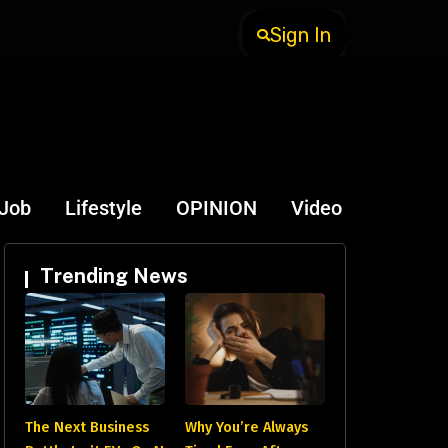
Sign In
-Job
Lifestyle
OPINION
Video
Trending News
The Next Business
Why You’re Always