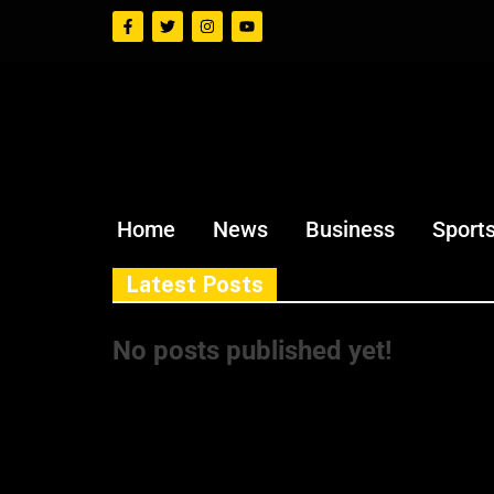
Home
News
Business
Sport
Latest Posts
No posts published yet!