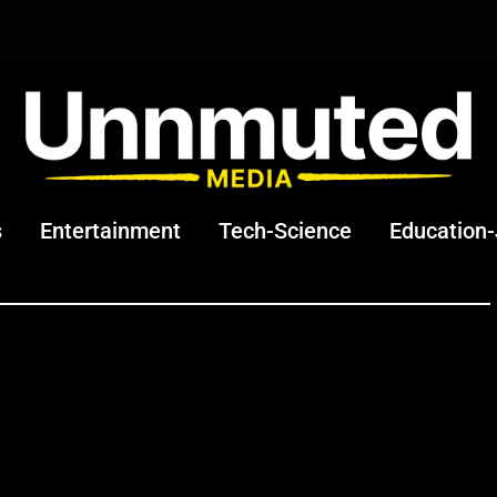
s
Entertainment
Tech-Science
Education