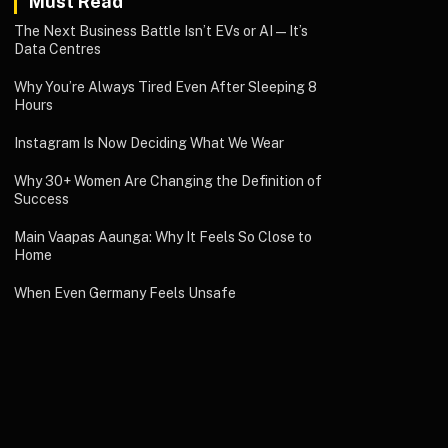
Must Read
The Next Business Battle Isn’t EVs or AI—It’s
Data Centres
Why You’re Always Tired Even After Sleeping 8
Hours
Instagram Is Now Deciding What We Wear
Why 30+ Women Are Changing the Definition of
Success
Main Vaapas Aaunga: Why It Feels So Close to
Home
When Even Germany Feels Unsafe