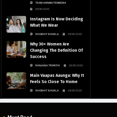
TEAM UNNMUTEDMEDIA
29/06/2026
Instagram Is Now Deciding
What We Wear
SHOBHIT SHUKLA
29/06/2026
Why 30+ Women Are
Changing The Definition Of
Success
RANJANA TRIPATHI
29/06/2026
Main Vaapas Aaunga: Why It
Feels So Close To Home
SHOBHIT SHUKLA
29/06/2026