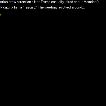
action drew attention after Trump casually joked about Mamdani’s
k calling him a “fascist.” The meeting revolved around...