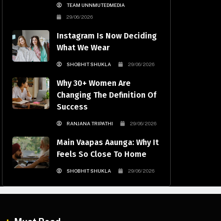
TEAM UNNMUTEDMEDIA
29/06/2026
Instagram Is Now Deciding
What We Wear
SHOBHIT SHUKLA
29/06/2026
Why 30+ Women Are
Changing The Definition Of
Success
RANJANA TRIPATHI
29/06/2026
Main Vaapas Aaunga: Why It
Feels So Close To Home
SHOBHIT SHUKLA
29/06/2026