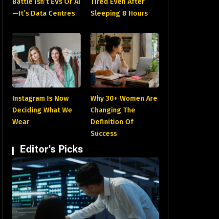
Battle Isn’t EVs Or AI
Tired Even After
—It’s Data Centres
Sleeping 8 Hours
Instagram Is Now
Why 30+ Women Are
Deciding What We
Changing The
Wear
Definition Of
Success
Editor's Picks