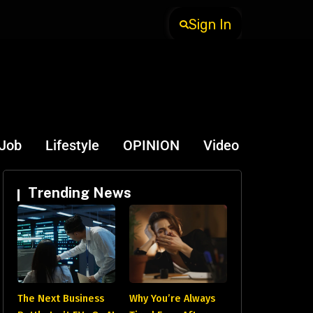
Sign In
-Job
Lifestyle
OPINION
Video
Trending News
The Next Business
Why You’re Always