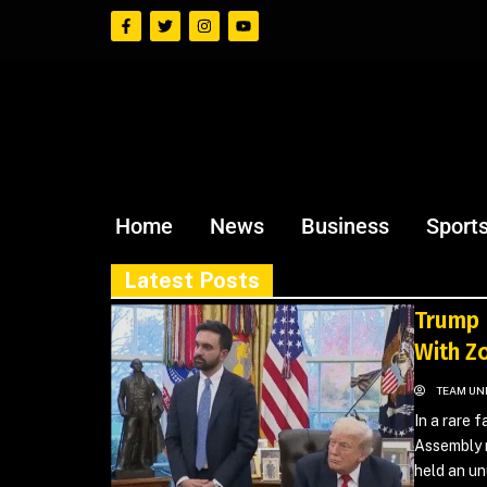
Home
News
Business
Sport
Latest Posts
Trump 
With Z
TEAM UN
In a rare 
Assembly 
held an un