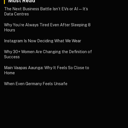
Must Read
The Next Business Battle Isn’t EVs or AI—It’s
Data Centres
Why You’re Always Tired Even After Sleeping 8
Hours
Instagram Is Now Deciding What We Wear
Why 30+ Women Are Changing the Definition of
Success
Main Vaapas Aaunga: Why It Feels So Close to
Home
When Even Germany Feels Unsafe