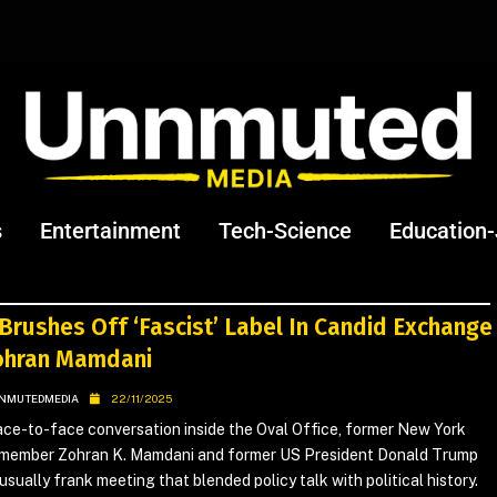
s
Entertainment
Tech-Science
Education
Brushes Off ‘Fascist’ Label In Candid Exchange
ohran Mamdani
NMUTEDMEDIA
22/11/2025
face-to-face conversation inside the Oval Office, former New York
member Zohran K. Mamdani and former US President Donald Trump
usually frank meeting that blended policy talk with political history.