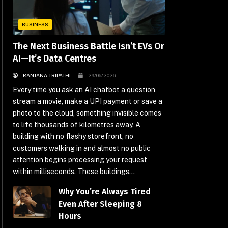
BUSINESS
The Next Business Battle Isn’t EVs Or
AI—It’s Data Centres
RANJANA TRIPATHI
29/06/2026
Every time you ask an AI chatbot a question,
stream a movie, make a UPI payment or save a
photo to the cloud, something invisible comes
to life thousands of kilometres away. A
building with no flashy storefront, no
customers walking in and almost no public
attention begins processing your request
within milliseconds. These buildings...
Why You’re Always Tired
Even After Sleeping 8
Hours