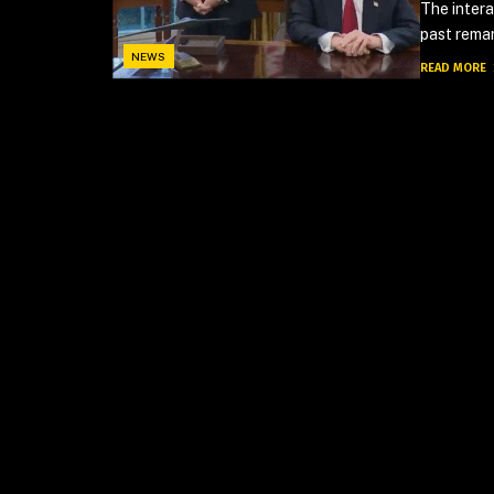
The inter
past remar
NEWS
READ MORE