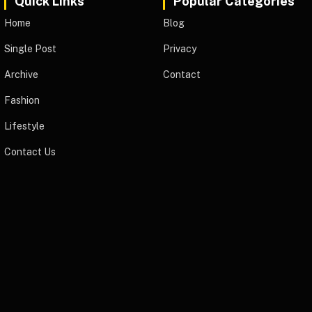
Quick Links
Popular Categories
Home
Blog
Single Post
Privacy
Archive
Contact
Fashion
Lifestyle
Contact Us