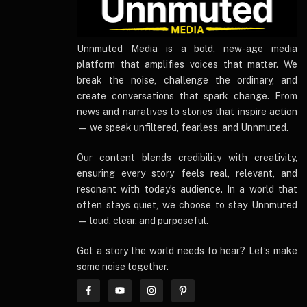
UnnmutedMedia
Unnmuted Media is a bold, new-age media
platform that amplifies voices that matter. We
break the noise, challenge the ordinary, and
create conversations that spark change. From
news and narratives to stories that inspire action
— we speak unfiltered, fearless, and Unnmuted.
Our content blends credibility with creativity,
ensuring every story feels real, relevant, and
resonant with today’s audience. In a world that
often stays quiet, we choose to stay Unnmuted
— loud, clear, and purposeful.
Got a story the world needs to hear? Let’s make
some noise together.