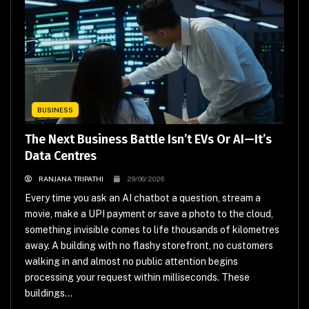
BUSINESS
The Next Business Battle Isn’t EVs Or AI—It’s
Data Centres
RANJANA TRIPATHI
29/06/2026
Every time you ask an AI chatbot a question, stream a
movie, make a UPI payment or save a photo to the cloud,
something invisible comes to life thousands of kilometres
away. A building with no flashy storefront, no customers
walking in and almost no public attention begins
processing your request within milliseconds. These
buildings...