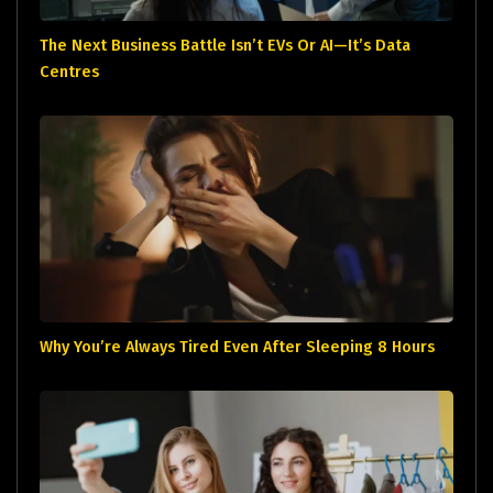
The Next Business Battle Isn’t EVs Or AI—It’s Data
Centres
Why You’re Always Tired Even After Sleeping 8 Hours