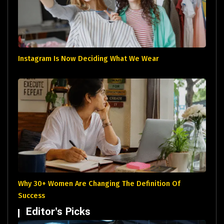
Instagram Is Now Deciding What We Wear
Why 30+ Women Are Changing The Definition Of
Success
Editor's Picks