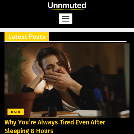
Latest Posts
HEALTH
Why You’re Always Tired Even After
Sleeping 8 Hours