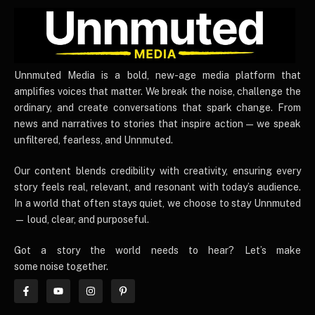
UnnmutedMedia
Unnmuted Media is a bold, new-age media platform that
amplifies voices that matter. We break the noise, challenge the
ordinary, and create conversations that spark change. From
news and narratives to stories that inspire action — we speak
unfiltered, fearless, and Unnmuted.
Our content blends credibility with creativity, ensuring every
story feels real, relevant, and resonant with today’s audience.
In a world that often stays quiet, we choose to stay Unnmuted
— loud, clear, and purposeful.
Got a story the world needs to hear? Let’s make
some noise together.