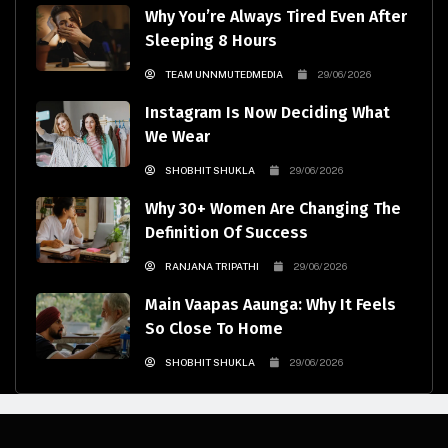
Why You’re Always Tired Even After
Sleeping 8 Hours
TEAM UNNMUTEDMEDIA
29/06/2026
Instagram Is Now Deciding What
We Wear
SHOBHIT SHUKLA
29/06/2026
Why 30+ Women Are Changing The
Definition Of Success
RANJANA TRIPATHI
29/06/2026
Main Vaapas Aaunga: Why It Feels
So Close To Home
SHOBHIT SHUKLA
29/06/2026