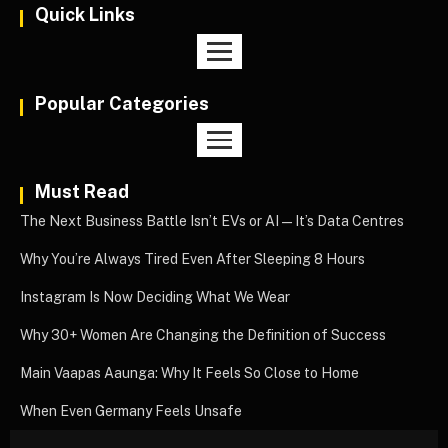
Quick Links
Popular Categories
Must Read
The Next Business Battle Isn’t EVs or AI—It’s Data Centres
Why You’re Always Tired Even After Sleeping 8 Hours
Instagram Is Now Deciding What We Wear
Why 30+ Women Are Changing the Definition of Success
Main Vaapas Aaunga: Why It Feels So Close to Home
When Even Germany Feels Unsafe