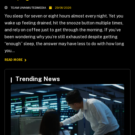
TEAM UNNMUTEDMEDIA
29/06/2026
You sleep for seven or eight hours almost every night. Yet you
wake up feeling drained, hit the snooze button multiple times,
and rely on coffee just to get through the morning. If you’ve
been wondering why you’re still exhausted despite getting
“enough” sleep, the answer may have less to do with how long
you...
READ MORE
Trending News