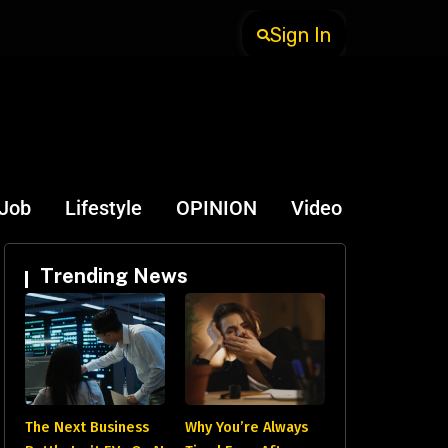
Sign In
-Job
Lifestyle
OPINION
Video
Trending News
The Next Business
Why You’re Always