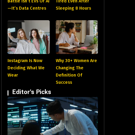
Battle Isn’t EVs Or AI
Tired Even After
—It’s Data Centres
Sleeping 8 Hours
Instagram Is Now
Why 30+ Women Are
Deciding What We
Changing The
Wear
Definition Of
Success
Editor's Picks