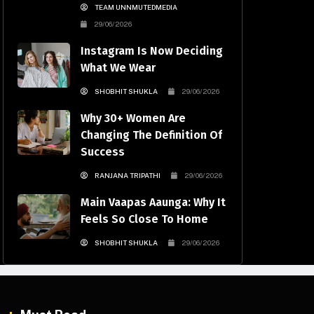
TEAM UNNMUTEDMEDIA
29/06/2026
Instagram Is Now Deciding
What We Wear
SHOBHIT SHUKLA
29/06/2026
Why 30+ Women Are
Changing The Definition Of
Success
RANJANA TRIPATHI
29/06/2026
Main Vaapas Aaunga: Why It
Feels So Close To Home
SHOBHIT SHUKLA
29/06/2026