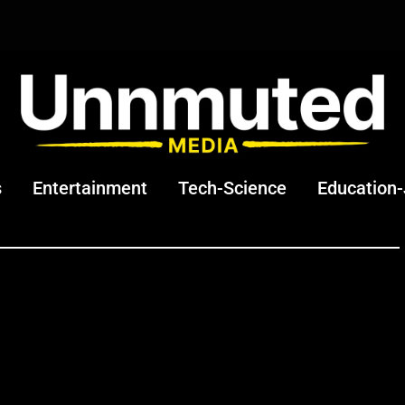
s
Entertainment
Tech-Science
Education