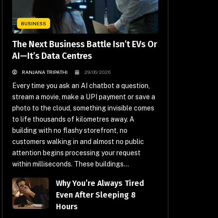
BUSINESS
The Next Business Battle Isn’t EVs Or
AI—It’s Data Centres
RANJANA TRIPATHI
29/06/2026
Every time you ask an AI chatbot a question,
stream a movie, make a UPI payment or save a
photo to the cloud, something invisible comes
to life thousands of kilometres away. A
building with no flashy storefront, no
customers walking in and almost no public
attention begins processing your request
within milliseconds. These buildings...
Why You’re Always Tired
Even After Sleeping 8
Hours