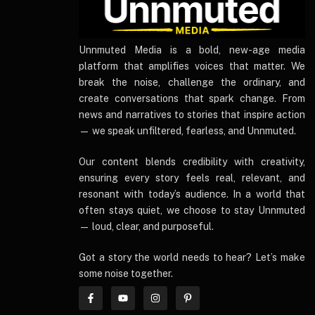
UnnmutedMedia
Unnmuted Media is a bold, new-age media
platform that amplifies voices that matter. We
break the noise, challenge the ordinary, and
create conversations that spark change. From
news and narratives to stories that inspire action
— we speak unfiltered, fearless, and Unnmuted.
Our content blends credibility with creativity,
ensuring every story feels real, relevant, and
resonant with today’s audience. In a world that
often stays quiet, we choose to stay Unnmuted
— loud, clear, and purposeful.
Got a story the world needs to hear? Let’s make
some noise together.