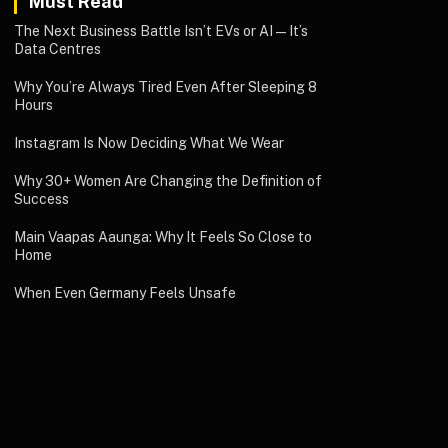
Must Read
The Next Business Battle Isn’t EVs or AI—It’s
Data Centres
Why You’re Always Tired Even After Sleeping 8
Hours
Instagram Is Now Deciding What We Wear
Why 30+ Women Are Changing the Definition of
Success
Main Vaapas Aaunga: Why It Feels So Close to
Home
When Even Germany Feels Unsafe