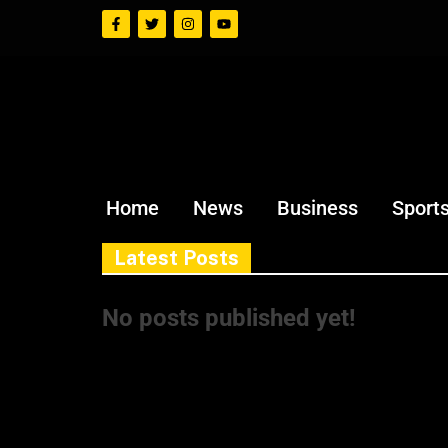
Home
News
Business
Sport
Latest Posts
No posts published yet!