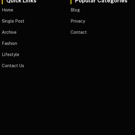
Quick Links
Popular Categories
Home
Blog
Single Post
Privacy
Archive
Contact
Fashion
Lifestyle
Contact Us