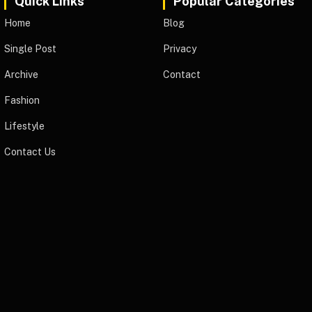
Quick Links
Popular Categories
Home
Blog
Single Post
Privacy
Archive
Contact
Fashion
Lifestyle
Contact Us