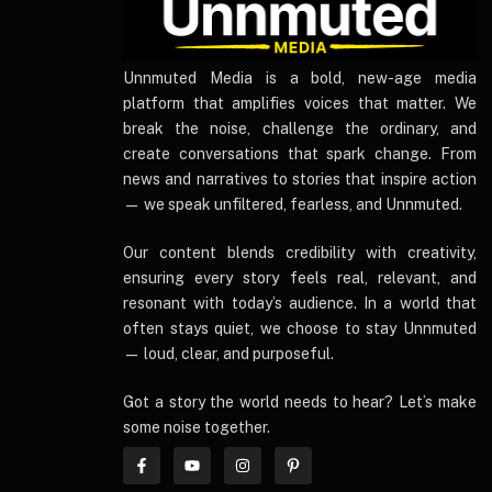
UnnmutedMedia
Unnmuted Media is a bold, new-age media
platform that amplifies voices that matter. We
break the noise, challenge the ordinary, and
create conversations that spark change. From
news and narratives to stories that inspire action
— we speak unfiltered, fearless, and Unnmuted.
Our content blends credibility with creativity,
ensuring every story feels real, relevant, and
resonant with today’s audience. In a world that
often stays quiet, we choose to stay Unnmuted
— loud, clear, and purposeful.
Got a story the world needs to hear? Let’s make
some noise together.