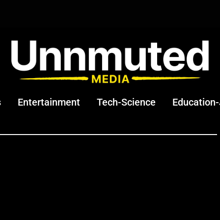
s
Entertainment
Tech-Science
Education