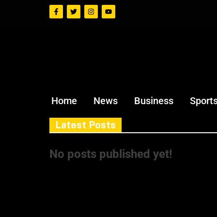
Home
News
Business
Sport
Latest Posts
No posts published yet!