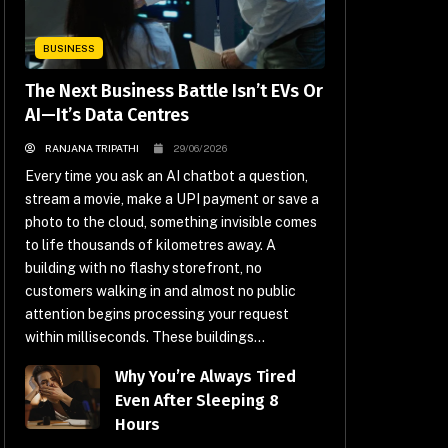
BUSINESS
The Next Business Battle Isn’t EVs Or
AI—It’s Data Centres
RANJANA TRIPATHI
29/06/2026
Every time you ask an AI chatbot a question,
stream a movie, make a UPI payment or save a
photo to the cloud, something invisible comes
to life thousands of kilometres away. A
building with no flashy storefront, no
customers walking in and almost no public
attention begins processing your request
within milliseconds. These buildings...
Why You’re Always Tired
Even After Sleeping 8
Hours