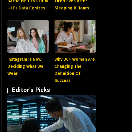
Battle Isn’t EVs Or AI
Tired Even After
—It’s Data Centres
Sleeping 8 Hours
Instagram Is Now
Why 30+ Women Are
Deciding What We
Changing The
Wear
Definition Of
Success
Editor's Picks