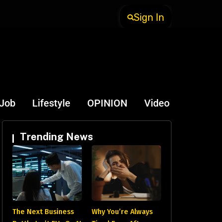
Sign In
-Job
Lifestyle
OPINION
Video
Trending News
The Next Business
Why You’re Always