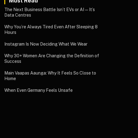
Must Read
The Next Business Battle Isn’t EVs or AI—It’s
Data Centres
Why You’re Always Tired Even After Sleeping 8
Hours
Instagram Is Now Deciding What We Wear
Why 30+ Women Are Changing the Definition of
Success
Main Vaapas Aaunga: Why It Feels So Close to
Home
When Even Germany Feels Unsafe