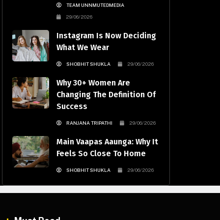
TEAM UNNMUTEDMEDIA
29/06/2026
Instagram Is Now Deciding
What We Wear
SHOBHIT SHUKLA
29/06/2026
Why 30+ Women Are
Changing The Definition Of
Success
RANJANA TRIPATHI
29/06/2026
Main Vaapas Aaunga: Why It
Feels So Close To Home
SHOBHIT SHUKLA
29/06/2026