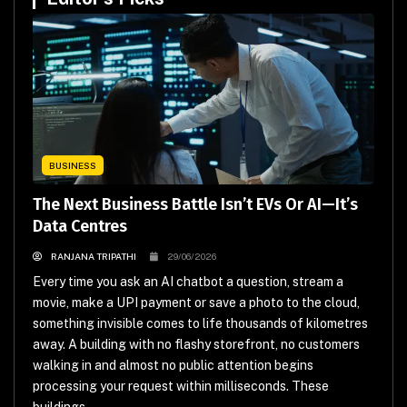
BUSINESS
The Next Business Battle Isn’t EVs Or AI—It’s
Data Centres
RANJANA TRIPATHI
29/06/2026
Every time you ask an AI chatbot a question, stream a
movie, make a UPI payment or save a photo to the cloud,
something invisible comes to life thousands of kilometres
away. A building with no flashy storefront, no customers
walking in and almost no public attention begins
processing your request within milliseconds. These