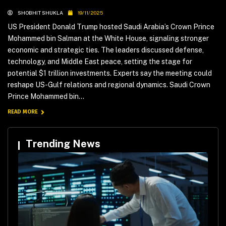
SHOBHIT SHUKLA
19/11/2025
US President Donald Trump hosted Saudi Arabia’s Crown Prince
Mohammed bin Salman at the White House, signaling stronger
economic and strategic ties. The leaders discussed defense,
technology, and Middle East peace, setting the stage for
potential $1 trillion investments. Experts say the meeting could
reshape US-Gulf relations and regional dynamics. Saudi Crown
Prince Mohammed bin...
READ MORE
Trending News