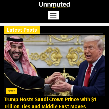
Latest Posts
NEWS
Trump Hosts Saudi Crown Prince with $1
Trillion Ties and Middle East Moves