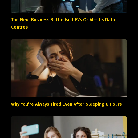
The Next Business Battle Isn’t EVs Or AI—It’s Data
Centres
Why You’re Always Tired Even After Sleeping 8 Hours