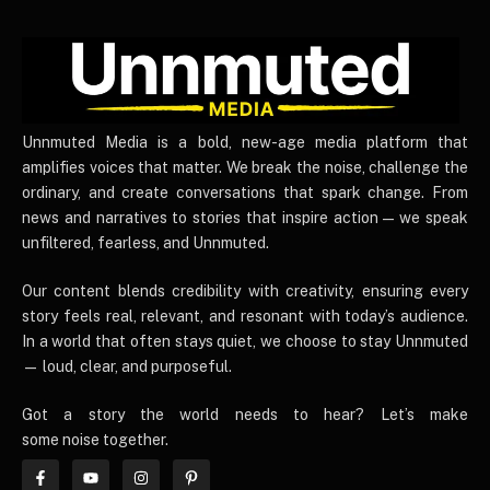
UnnmutedMedia
Unnmuted Media is a bold, new-age media platform that
amplifies voices that matter. We break the noise, challenge the
ordinary, and create conversations that spark change. From
news and narratives to stories that inspire action — we speak
unfiltered, fearless, and Unnmuted.
Our content blends credibility with creativity, ensuring every
story feels real, relevant, and resonant with today’s audience.
In a world that often stays quiet, we choose to stay Unnmuted
— loud, clear, and purposeful.
Got a story the world needs to hear? Let’s make
some noise together.