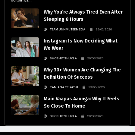
buildings...
Why You’re Always Tired Even After
Sleeping 8 Hours
TEAM UNNMUTEDMEDIA
29/06/2026
Instagram Is Now Deciding What
We Wear
SHOBHIT SHUKLA
29/06/2026
Why 30+ Women Are Changing The
Definition Of Success
RANJANA TRIPATHI
29/06/2026
Main Vaapas Aaunga: Why It Feels
So Close To Home
SHOBHIT SHUKLA
29/06/2026