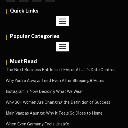
Quick Links
Popular Categories
Must Read
The Next Business Battle Isn’t EVs or AI—It’s Data Centres
Why You’re Always Tired Even After Sleeping 8 Hours
Instagram Is Now Deciding What We Wear
Why 30+ Women Are Changing the Definition of Success
Main Vaapas Aaunga: Why It Feels So Close to Home
When Even Germany Feels Unsafe