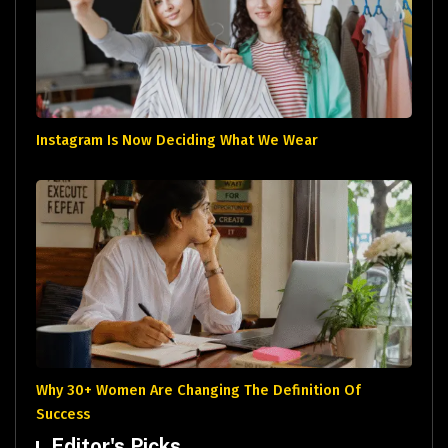
Instagram Is Now Deciding What We Wear
Why 30+ Women Are Changing The Definition Of
Success
Editor's Picks