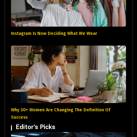
Instagram Is Now Deciding What We Wear
Why 30+ Women Are Changing The Definition Of
Success
Editor's Picks