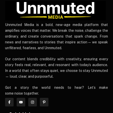
UnnmutedMedia
Unnmuted Media is a bold, new-age media platform that
amplifies voices that matter. We break the noise, challenge the
ordinary, and create conversations that spark change. From
news and narratives to stories that inspire action — we speak
unfiltered, fearless, and Unnmuted.
Our content blends credibility with creativity, ensuring every
story feels real, relevant, and resonant with today’s audience.
In a world that often stays quiet, we choose to stay Unnmuted
— loud, clear, and purposeful.
Got a story the world needs to hear? Let’s make
some noise together.