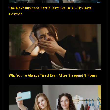
The Next Business Battle Isn’t EVs Or AI—It’s Data
Centres
Why You’re Always Tired Even After Sleeping 8 Hours