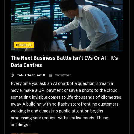
BUSINESS
The Next Business Battle Isn’t EVs Or AI—It’s
Data Centres
RANJANA TRIPATHI
29/06/2026
Every time you ask an AI chatbot a question, stream a
movie, make a UPI payment or save a photo to the cloud,
something invisible comes to life thousands of kilometres
away. A building with no flashy storefront, no customers
walking in and almost no public attention begins
processing your request within milliseconds. These
buildings...