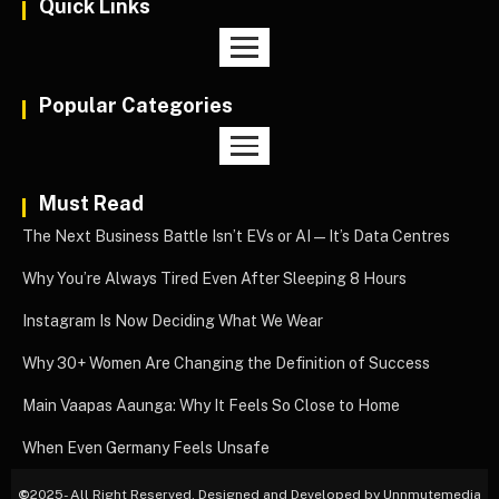
Quick Links
Popular Categories
Must Read
The Next Business Battle Isn’t EVs or AI—It’s Data Centres
Why You’re Always Tired Even After Sleeping 8 Hours
Instagram Is Now Deciding What We Wear
Why 30+ Women Are Changing the Definition of Success
Main Vaapas Aaunga: Why It Feels So Close to Home
When Even Germany Feels Unsafe
©
2025- All Right Reserved. Designed and Developed by Unnmutemedia