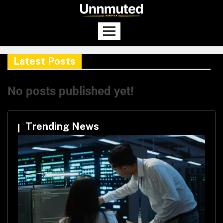
Latest Posts
No posts published yet!
Trending News