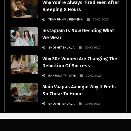
Why You’re Always Tired Even After
Sleeping 8 Hours
TEAM UNNMUTEDMEDIA
29/06/2026
Instagram Is Now Deciding What
We Wear
SHOBHIT SHUKLA
29/06/2026
Why 30+ Women Are Changing The
Definition Of Success
RANJANA TRIPATHI
29/06/2026
Main Vaapas Aaunga: Why It Feels
So Close To Home
SHOBHIT SHUKLA
29/06/2026