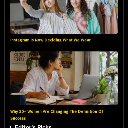
Instagram Is Now Deciding What We Wear
Why 30+ Women Are Changing The Definition Of
Success
Editor's Picks