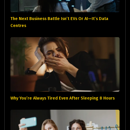
The Next Business Battle Isn’t EVs Or AI—It’s Data
Centres
Why You’re Always Tired Even After Sleeping 8 Hours