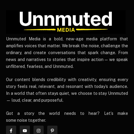
UnnmutedMedia
Unnmuted Media is a bold, new-age media platform that
amplifies voices that matter. We break the noise, challenge the
ordinary, and create conversations that spark change. From
news and narratives to stories that inspire action — we speak
unfiltered, fearless, and Unnmuted.
Our content blends credibility with creativity, ensuring every
story feels real, relevant, and resonant with today’s audience.
In a world that often stays quiet, we choose to stay Unnmuted
— loud, clear, and purposeful.
Got a story the world needs to hear? Let’s make
some noise together.