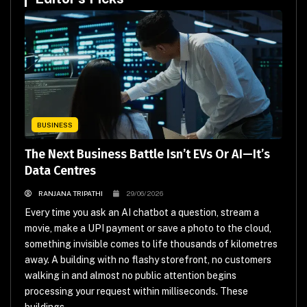
BUSINESS
The Next Business Battle Isn’t EVs Or AI—It’s
Data Centres
RANJANA TRIPATHI
29/06/2026
Every time you ask an AI chatbot a question, stream a
movie, make a UPI payment or save a photo to the cloud,
something invisible comes to life thousands of kilometres
away. A building with no flashy storefront, no customers
walking in and almost no public attention begins
processing your request within milliseconds. These