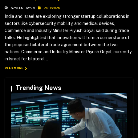
NAVEEN TIWARI
21/11/2025
India and Israel are exploring stronger startup collaborations in
sectors like cybersecurity, mobility, and medical devices,
Commerce and Industry Minister Piyush Goyal said during trade
talks. He highlighted that innovation will form a cornerstone of
the proposed bilateral trade agreement between the two
nations. Commerce and Industry Minister Piyush Goyal, currently
in Israel for bilateral...
READ MORE
Trending News