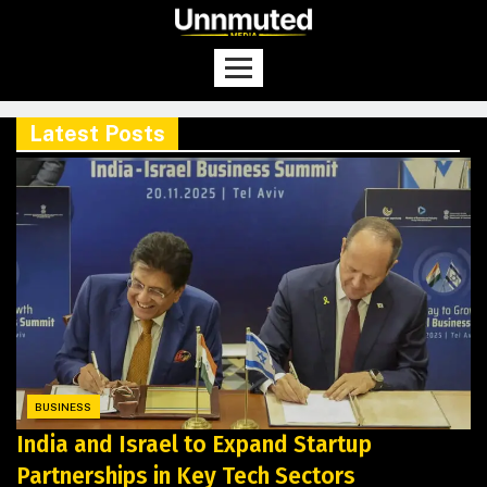
Latest Posts
BUSINESS
India and Israel to Expand Startup
Partnerships in Key Tech Sectors