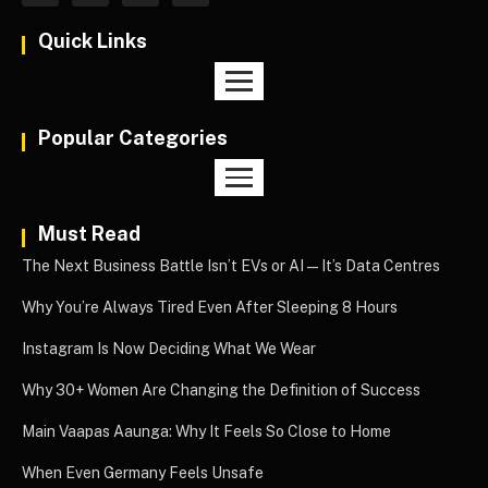
Quick Links
Popular Categories
Must Read
The Next Business Battle Isn’t EVs or AI—It’s Data Centres
Why You’re Always Tired Even After Sleeping 8 Hours
Instagram Is Now Deciding What We Wear
Why 30+ Women Are Changing the Definition of Success
Main Vaapas Aaunga: Why It Feels So Close to Home
When Even Germany Feels Unsafe