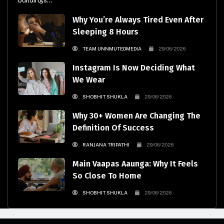
buildings...
Why You’re Always Tired Even After
Sleeping 8 Hours
TEAM UNNMUTEDMEDIA
29/06/2026
Instagram Is Now Deciding What
We Wear
SHOBHIT SHUKLA
29/06/2026
Why 30+ Women Are Changing The
Definition Of Success
RANJANA TRIPATHI
29/06/2026
Main Vaapas Aaunga: Why It Feels
So Close To Home
SHOBHIT SHUKLA
29/06/2026