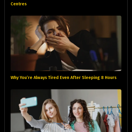
Centres
Why You’re Always Tired Even After Sleeping 8 Hours