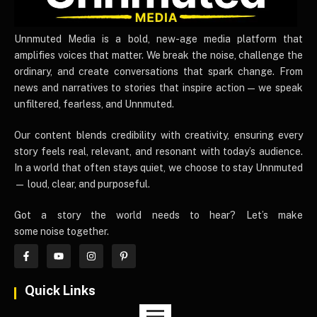
UnnmutedMedia
Unnmuted Media is a bold, new-age media platform that
amplifies voices that matter. We break the noise, challenge the
ordinary, and create conversations that spark change. From
news and narratives to stories that inspire action — we speak
unfiltered, fearless, and Unnmuted.
Our content blends credibility with creativity, ensuring every
story feels real, relevant, and resonant with today’s audience.
In a world that often stays quiet, we choose to stay Unnmuted
— loud, clear, and purposeful.
Got a story the world needs to hear? Let’s make
some noise together.
Quick Links