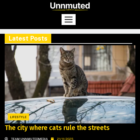
Latest Posts
LIFESTYLE
The city where cats rule the streets
TEAM UNNMUTEDMEDIA
21/11/2025