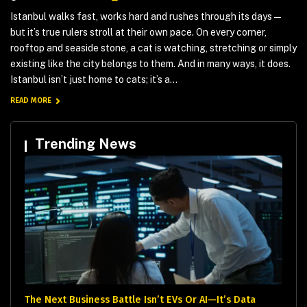
Istanbul walks fast, works hard and rushes through its days —
but it’s true rulers stroll at their own pace. On every corner,
rooftop and seaside stone, a cat is watching, stretching or simply
existing like the city belongs to them. And in many ways, it does.
Istanbul isn’t just home to cats; it’s a...
READ MORE
Trending News
The Next Business Battle Isn’t EVs Or AI—It’s Data