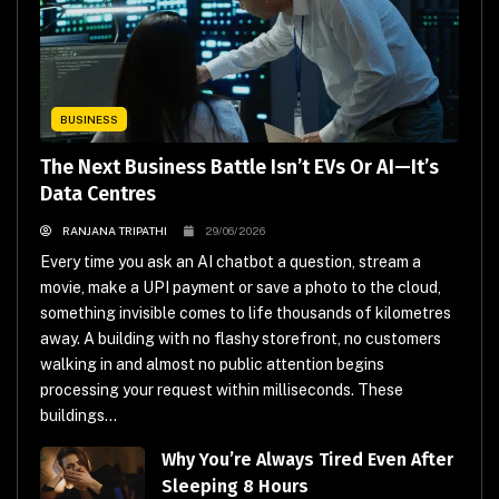
BUSINESS
The Next Business Battle Isn’t EVs Or AI—It’s
Data Centres
RANJANA TRIPATHI
29/06/2026
Every time you ask an AI chatbot a question, stream a
movie, make a UPI payment or save a photo to the cloud,
something invisible comes to life thousands of kilometres
away. A building with no flashy storefront, no customers
walking in and almost no public attention begins
processing your request within milliseconds. These
buildings...
Why You’re Always Tired Even After
Sleeping 8 Hours