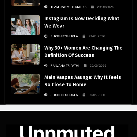
TEAM UNNMUTEDMEDIA
29/06/2026
Instagram Is Now Deciding What
We Wear
SHOBHIT SHUKLA
29/06/2026
Why 30+ Women Are Changing The
Definition Of Success
RANJANA TRIPATHI
29/06/2026
Main Vaapas Aaunga: Why It Feels
So Close To Home
SHOBHIT SHUKLA
29/06/2026