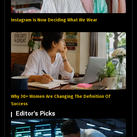
Instagram Is Now Deciding What We Wear
Why 30+ Women Are Changing The Definition Of
Success
Editor's Picks