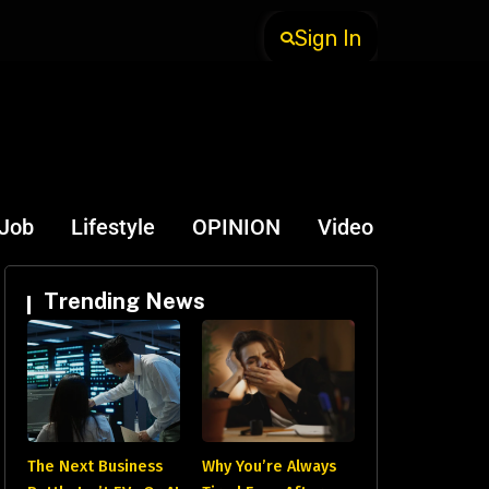
Sign In
-Job
Lifestyle
OPINION
Video
Trending News
The Next Business
Why You’re Always