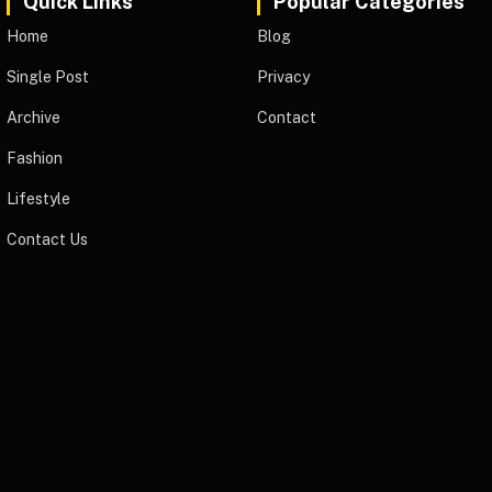
Quick Links
Popular Categories
Home
Blog
Single Post
Privacy
Archive
Contact
Fashion
Lifestyle
Contact Us