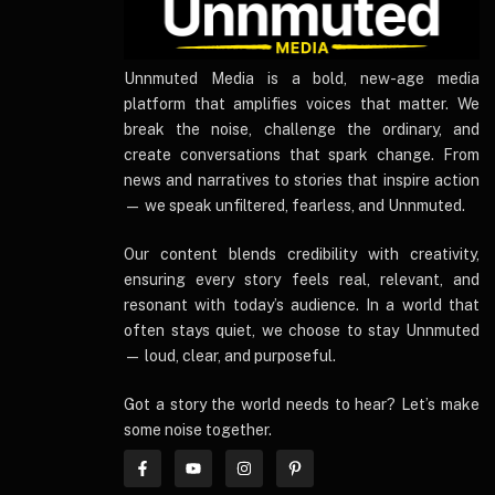
UnnmutedMedia
Unnmuted Media is a bold, new-age media
platform that amplifies voices that matter. We
break the noise, challenge the ordinary, and
create conversations that spark change. From
news and narratives to stories that inspire action
— we speak unfiltered, fearless, and Unnmuted.
Our content blends credibility with creativity,
ensuring every story feels real, relevant, and
resonant with today’s audience. In a world that
often stays quiet, we choose to stay Unnmuted
— loud, clear, and purposeful.
Got a story the world needs to hear? Let’s make
some noise together.