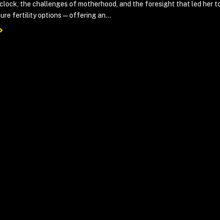
 clock, the challenges of motherhood, and the foresight that led her t
ure fertility options—offering an...