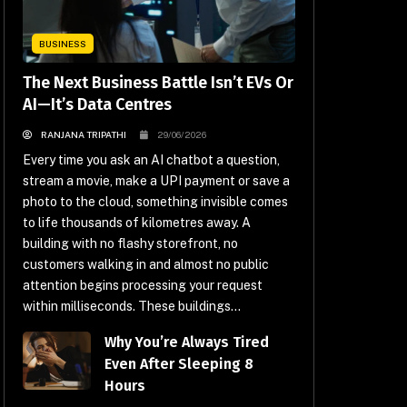
BUSINESS
The Next Business Battle Isn’t EVs Or
AI—It’s Data Centres
RANJANA TRIPATHI
29/06/2026
Every time you ask an AI chatbot a question,
stream a movie, make a UPI payment or save a
photo to the cloud, something invisible comes
to life thousands of kilometres away. A
building with no flashy storefront, no
customers walking in and almost no public
attention begins processing your request
within milliseconds. These buildings...
Why You’re Always Tired
Even After Sleeping 8
Hours