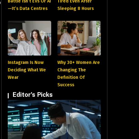
Battle Isn’t EVs Or AI
Tired Even After
o
—It’s Data Centres
Sleeping 8 Hours
Instagram Is Now
Why 30+ Women Are
Deciding What We
Changing The
Wear
Definition Of
Success
Editor's Picks