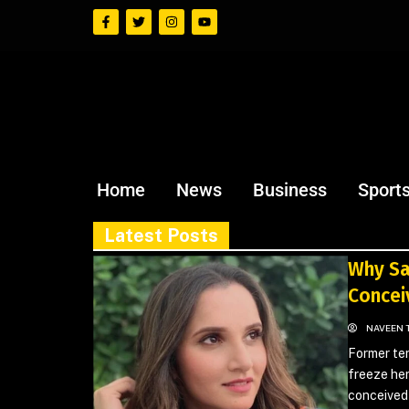
Home
News
Business
Sport
Latest Posts
Why Sa
Concei
NAVEEN 
Former ten
freeze her
conceived 