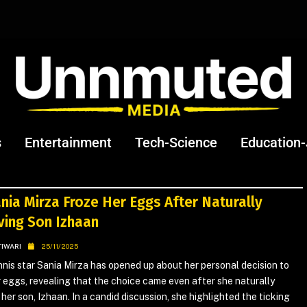
s
Entertainment
Tech-Science
Education
nia Mirza Froze Her Eggs After Naturally
ving Son Izhaan
TIWARI
25/11/2025
nis star Sania Mirza has opened up about her personal decision to
 eggs, revealing that the choice came even after she naturally
her son, Izhaan. In a candid discussion, she highlighted the ticking