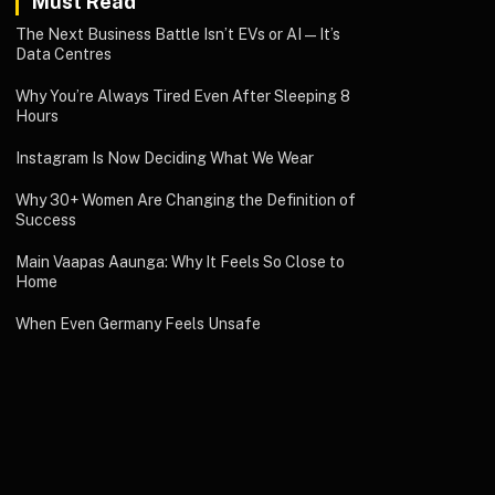
Must Read
The Next Business Battle Isn’t EVs or AI—It’s
Data Centres
Why You’re Always Tired Even After Sleeping 8
Hours
Instagram Is Now Deciding What We Wear
Why 30+ Women Are Changing the Definition of
Success
Main Vaapas Aaunga: Why It Feels So Close to
Home
When Even Germany Feels Unsafe