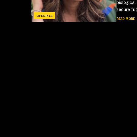
biological
secure fut
LIFESTYLE
READ MORE