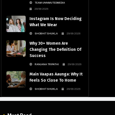
TEAM UNNMUTEDMEDIA
29/06/2026
Instagram Is Now Deciding
What We Wear
SHOBHIT SHUKLA
29/06/2026
Why 30+ Women Are
Changing The Definition Of
Success
RANJANA TRIPATHI
29/06/2026
Main Vaapas Aaunga: Why It
Feels So Close To Home
SHOBHIT SHUKLA
29/06/2026