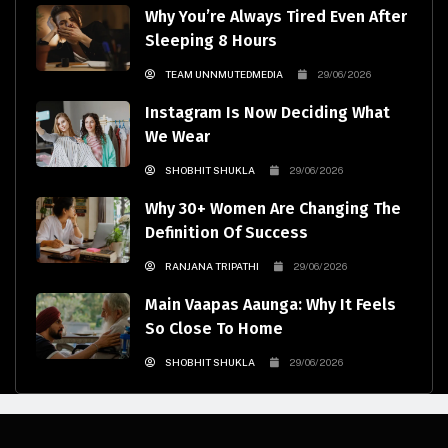
Why You’re Always Tired Even After
Sleeping 8 Hours
TEAM UNNMUTEDMEDIA
29/06/2026
Instagram Is Now Deciding What
We Wear
SHOBHIT SHUKLA
29/06/2026
Why 30+ Women Are Changing The
Definition Of Success
RANJANA TRIPATHI
29/06/2026
Main Vaapas Aaunga: Why It Feels
So Close To Home
SHOBHIT SHUKLA
29/06/2026