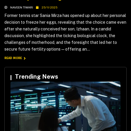
NAVEEN TIWARI
25/11/2025
Former tennis star Sania Mirza has opened up about her personal
decision to freeze her eggs, revealing that the choice came even
after she naturally conceived her son, Izhaan. In a candid
discussion, she highlighted the ticking biological clock, the
challenges of motherhood, and the foresight that led her to
secure future fertility options—offering an...
READ MORE
Trending News