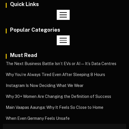
Quick Links
Popular Categories
Must Read
The Next Business Battle Isn’t EVs or AI—It’s Data Centres
Why You’re Always Tired Even After Sleeping 8 Hours
Instagram Is Now Deciding What We Wear
Why 30+ Women Are Changing the Definition of Success
Main Vaapas Aaunga: Why It Feels So Close to Home
When Even Germany Feels Unsafe