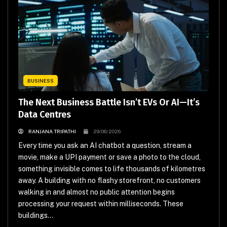
BUSINESS
The Next Business Battle Isn’t EVs Or AI—It’s
Data Centres
RANJANA TRIPATHI
29/06/2026
Every time you ask an AI chatbot a question, stream a
movie, make a UPI payment or save a photo to the cloud,
something invisible comes to life thousands of kilometres
away. A building with no flashy storefront, no customers
walking in and almost no public attention begins
processing your request within milliseconds. These
buildings...