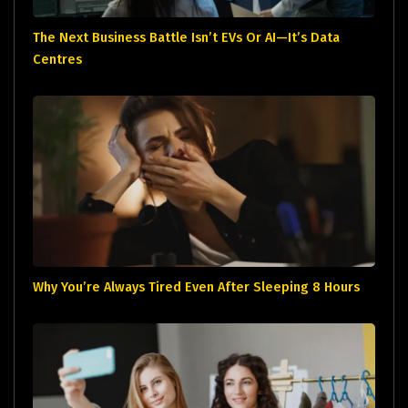
The Next Business Battle Isn’t EVs Or AI—It’s Data
Centres
Why You’re Always Tired Even After Sleeping 8 Hours