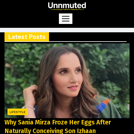
Latest Posts
LIFESTYLE
Why Sania Mirza Froze Her Eggs After
Naturally Conceiving Son Izhaan