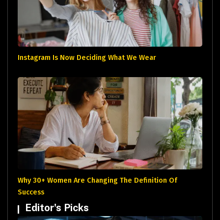
Instagram Is Now Deciding What We Wear
Why 30+ Women Are Changing The Definition Of
Success
Editor's Picks