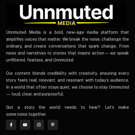
UnnmutedMedia
Unnmuted Media is a bold, new-age media platform that
amplifies voices that matter. We break the noise, challenge the
ordinary, and create conversations that spark change. From
news and narratives to stories that inspire action — we speak
unfiltered, fearless, and Unnmuted.
Our content blends credibility with creativity, ensuring every
story feels real, relevant, and resonant with today’s audience.
In a world that often stays quiet, we choose to stay Unnmuted
— loud, clear, and purposeful.
Got a story the world needs to hear? Let’s make
some noise together.