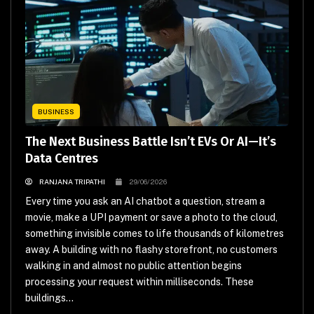
BUSINESS
The Next Business Battle Isn’t EVs Or AI—It’s
Data Centres
RANJANA TRIPATHI
29/06/2026
Every time you ask an AI chatbot a question, stream a
movie, make a UPI payment or save a photo to the cloud,
something invisible comes to life thousands of kilometres
away. A building with no flashy storefront, no customers
walking in and almost no public attention begins
processing your request within milliseconds. These
buildings...