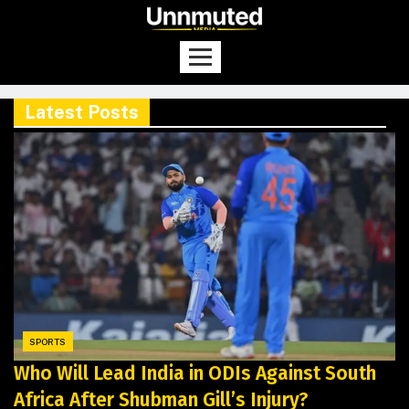
Latest Posts
SPORTS
Who Will Lead India in ODIs Against South
Africa After Shubman Gill’s Injury?