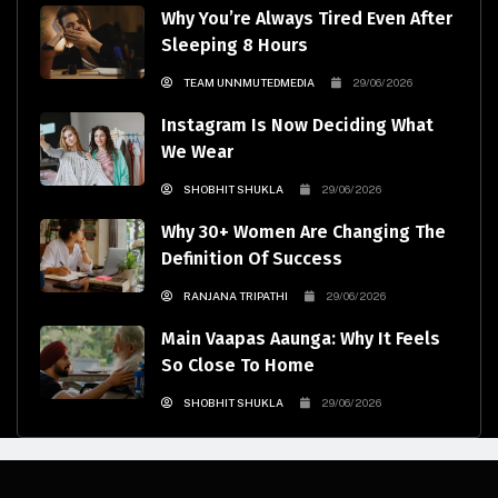
Why You’re Always Tired Even After
Sleeping 8 Hours
TEAM UNNMUTEDMEDIA
29/06/2026
Instagram Is Now Deciding What
We Wear
SHOBHIT SHUKLA
29/06/2026
Why 30+ Women Are Changing The
Definition Of Success
RANJANA TRIPATHI
29/06/2026
Main Vaapas Aaunga: Why It Feels
So Close To Home
SHOBHIT SHUKLA
29/06/2026