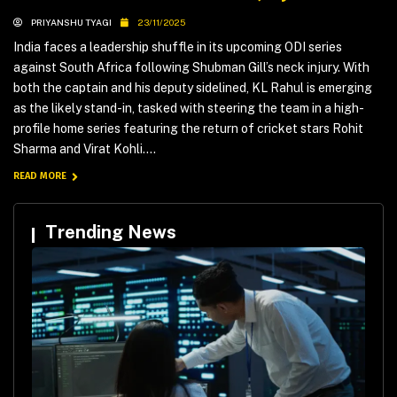
PRIYANSHU TYAGI
23/11/2025
India faces a leadership shuffle in its upcoming ODI series
against South Africa following Shubman Gill’s neck injury. With
both the captain and his deputy sidelined, KL Rahul is emerging
as the likely stand-in, tasked with steering the team in a high-
profile home series featuring the return of cricket stars Rohit
Sharma and Virat Kohli....
READ MORE
Trending News