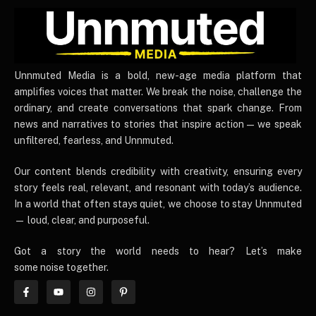
UnnmutedMedia
Unnmuted Media is a bold, new-age media platform that
amplifies voices that matter. We break the noise, challenge the
ordinary, and create conversations that spark change. From
news and narratives to stories that inspire action — we speak
unfiltered, fearless, and Unnmuted.
Our content blends credibility with creativity, ensuring every
story feels real, relevant, and resonant with today’s audience.
In a world that often stays quiet, we choose to stay Unnmuted
— loud, clear, and purposeful.
Got a story the world needs to hear? Let’s make
some noise together.