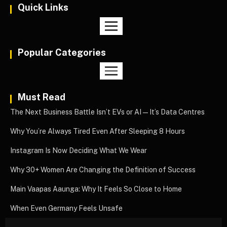
Quick Links
Popular Categories
Must Read
The Next Business Battle Isn’t EVs or AI—It’s Data Centres
Why You’re Always Tired Even After Sleeping 8 Hours
Instagram Is Now Deciding What We Wear
Why 30+ Women Are Changing the Definition of Success
Main Vaapas Aaunga: Why It Feels So Close to Home
When Even Germany Feels Unsafe