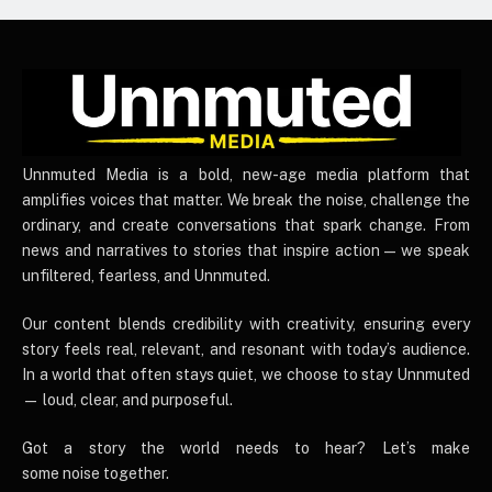
UnnmutedMedia
Unnmuted Media is a bold, new-age media platform that
amplifies voices that matter. We break the noise, challenge the
ordinary, and create conversations that spark change. From
news and narratives to stories that inspire action — we speak
unfiltered, fearless, and Unnmuted.
Our content blends credibility with creativity, ensuring every
story feels real, relevant, and resonant with today’s audience.
In a world that often stays quiet, we choose to stay Unnmuted
— loud, clear, and purposeful.
Got a story the world needs to hear? Let’s make
some noise together.