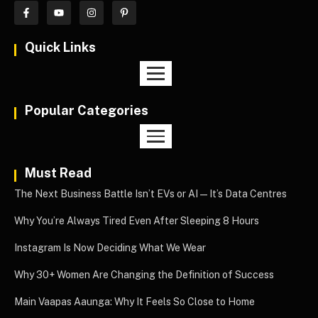
Quick Links
Popular Categories
Must Read
The Next Business Battle Isn’t EVs or AI—It’s Data Centres
Why You’re Always Tired Even After Sleeping 8 Hours
Instagram Is Now Deciding What We Wear
Why 30+ Women Are Changing the Definition of Success
Main Vaapas Aaunga: Why It Feels So Close to Home