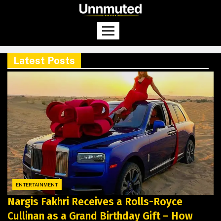
Latest Posts
ENTERTAINMENT
Nargis Fakhri Receives a Rolls-Royce
Cullinan as a Grand Birthday Gift – How