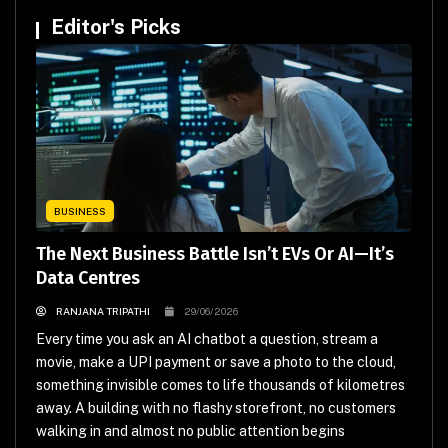
Editor's Picks
BUSINESS
The Next Business Battle Isn’t EVs Or AI—It’s
Data Centres
RANJANA TRIPATHI
29/06/2026
Every time you ask an AI chatbot a question, stream a
movie, make a UPI payment or save a photo to the cloud,
something invisible comes to life thousands of kilometres
away. A building with no flashy storefront, no customers
walking in and almost no public attention begins