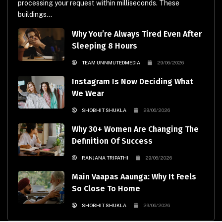
processing your request within milliseconds. These
buildings...
Why You’re Always Tired Even After
Sleeping 8 Hours
TEAM UNNMUTEDMEDIA
29/06/2026
Instagram Is Now Deciding What
We Wear
SHOBHIT SHUKLA
29/06/2026
Why 30+ Women Are Changing The
Definition Of Success
RANJANA TRIPATHI
29/06/2026
Main Vaapas Aaunga: Why It Feels
So Close To Home
SHOBHIT SHUKLA
29/06/2026