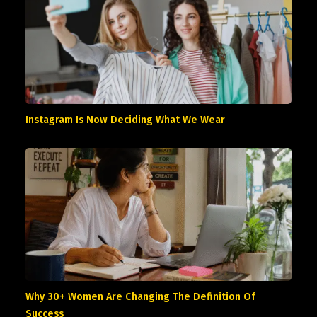
Instagram Is Now Deciding What We Wear
Why 30+ Women Are Changing The Definition Of
Success