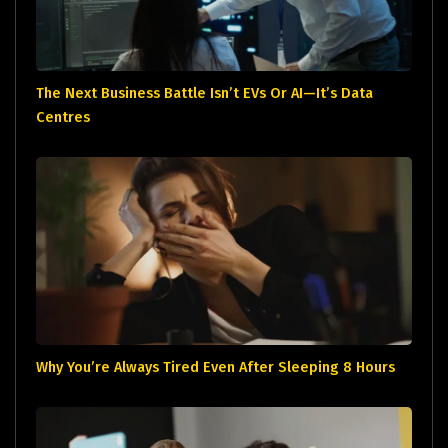
The Next Business Battle Isn’t EVs Or AI—It’s Data
Centres
Why You’re Always Tired Even After Sleeping 8 Hours