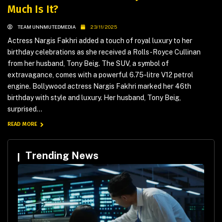
Much Is It?
TEAM UNNMUTEDMEDIA
23/11/2025
Actress Nargis Fakhri added a touch of royal luxury to her
birthday celebrations as she received a Rolls-Royce Cullinan
from her husband, Tony Beig. The SUV, a symbol of
extravagance, comes with a powerful 6.75-litre V12 petrol
engine. Bollywood actress Nargis Fakhri marked her 46th
birthday with style and luxury. Her husband, Tony Beig,
surprised...
READ MORE
Trending News