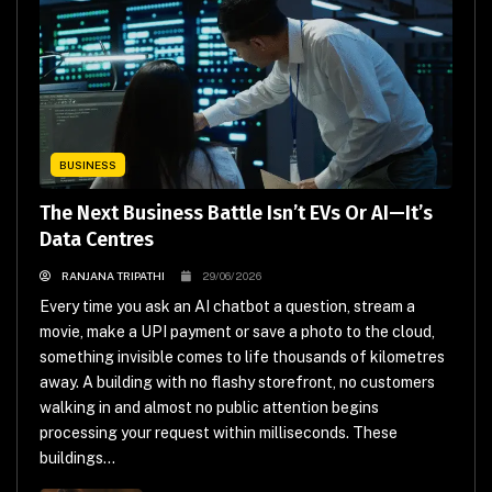
BUSINESS
The Next Business Battle Isn’t EVs Or AI—It’s
Data Centres
RANJANA TRIPATHI
29/06/2026
Every time you ask an AI chatbot a question, stream a
movie, make a UPI payment or save a photo to the cloud,
something invisible comes to life thousands of kilometres
away. A building with no flashy storefront, no customers
walking in and almost no public attention begins
processing your request within milliseconds. These
buildings...