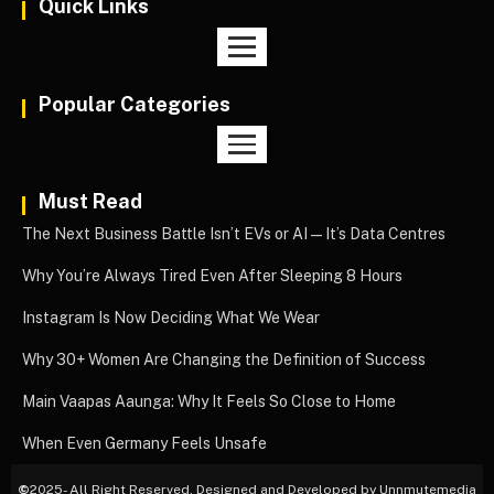
Quick Links
Popular Categories
Must Read
The Next Business Battle Isn’t EVs or AI—It’s Data Centres
Why You’re Always Tired Even After Sleeping 8 Hours
Instagram Is Now Deciding What We Wear
Why 30+ Women Are Changing the Definition of Success
Main Vaapas Aaunga: Why It Feels So Close to Home
When Even Germany Feels Unsafe
©
2025- All Right Reserved. Designed and Developed by Unnmutemedia