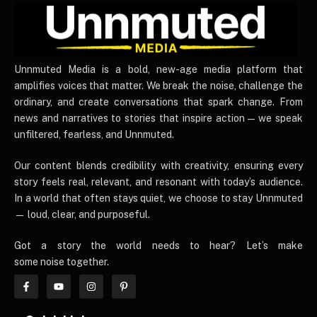
UnnmutedMedia
Unnmuted Media is a bold, new-age media platform that
amplifies voices that matter. We break the noise, challenge the
ordinary, and create conversations that spark change. From
news and narratives to stories that inspire action — we speak
unfiltered, fearless, and Unnmuted.
Our content blends credibility with creativity, ensuring every
story feels real, relevant, and resonant with today’s audience.
In a world that often stays quiet, we choose to stay Unnmuted
— loud, clear, and purposeful.
Got a story the world needs to hear? Let’s make
some noise together.