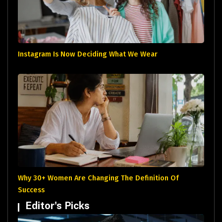
Instagram Is Now Deciding What We Wear
Why 30+ Women Are Changing The Definition Of
Success
Editor's Picks