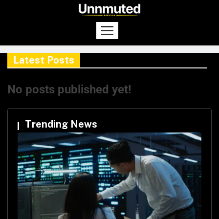
Latest Posts
No posts published yet!
Trending News