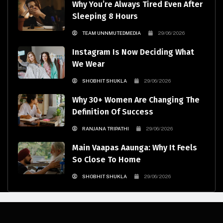
Why You’re Always Tired Even After
Sleeping 8 Hours
TEAM UNNMUTEDMEDIA
29/06/2026
Instagram Is Now Deciding What
We Wear
SHOBHIT SHUKLA
29/06/2026
Why 30+ Women Are Changing The
Definition Of Success
RANJANA TRIPATHI
29/06/2026
Main Vaapas Aaunga: Why It Feels
So Close To Home
SHOBHIT SHUKLA
29/06/2026