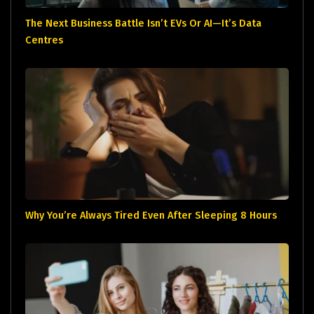
The Next Business Battle Isn’t EVs Or AI—It’s Data
Centres
Why You’re Always Tired Even After Sleeping 8 Hours