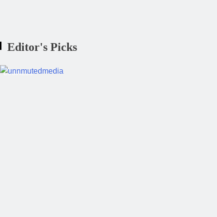
Instagram Is Now Deciding What We W
Editor's Picks
BUSINESS