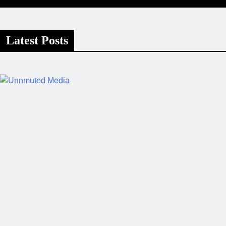
Latest Posts