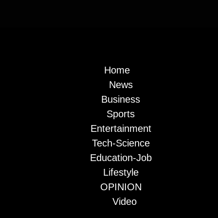
Home
News
Business
Sports
Entertainment
Tech-Science
Education-Job
Lifestyle
OPINION
Video