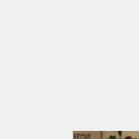
AI—It’s Data
Why You’re Always