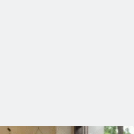
 Tired Even After Sleeping 8 Hours