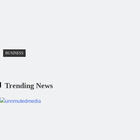
BUSINESS
Trending News