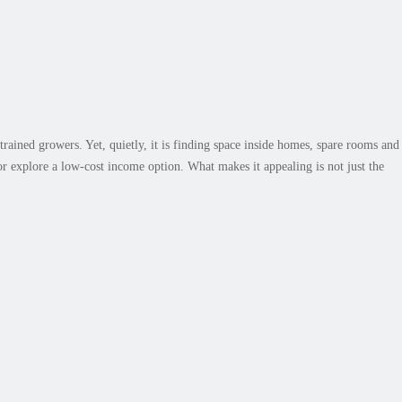
o Get Started on a Small Scale
rained growers. Yet, quietly, it is finding space inside homes, spare rooms and
r explore a low-cost income option. What makes it appealing is not just the