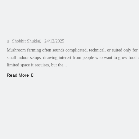
Planning to Start Mushroom Farming? How t
Shobhit Shukla
24/12/2025
Mushroom farming often sounds complicated, technical, or suited only for t
small indoor setups, drawing interest from people who want to grow food o
limited space it requires, but the...
Read More