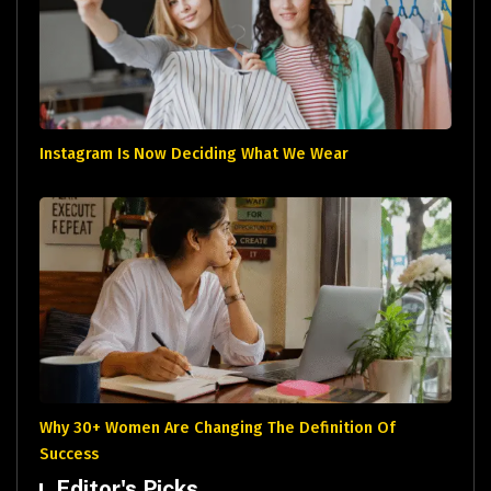
Instagram Is Now Deciding What We Wear
Why 30+ Women Are Changing The Definition Of
Success
Editor's Picks