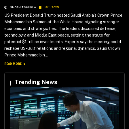
SHOBHIT SHUKLA
19/11/2025
US President Donald Trump hosted Saudi Arabia’s Crown Prince
Mohammed bin Salman at the White House, signaling stronger
economic and strategic ties. The leaders discussed defense,
technology, and Middle East peace, setting the stage for
potential $1 trillion investments. Experts say the meeting could
reshape US-Gulf relations and regional dynamics. Saudi Crown
Prince Mohammed bin...
READ MORE
Trending News