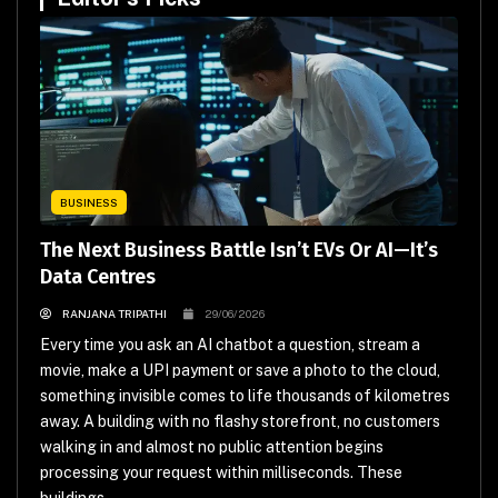
BUSINESS
The Next Business Battle Isn’t EVs Or AI—It’s
Data Centres
RANJANA TRIPATHI
29/06/2026
Every time you ask an AI chatbot a question, stream a
movie, make a UPI payment or save a photo to the cloud,
something invisible comes to life thousands of kilometres
away. A building with no flashy storefront, no customers
walking in and almost no public attention begins
processing your request within milliseconds. These