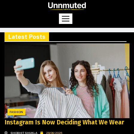
Latest Posts
FASHION
Instagram Is Now Deciding What We Wear
SHOBHIT SHUKLA
29/06/2026