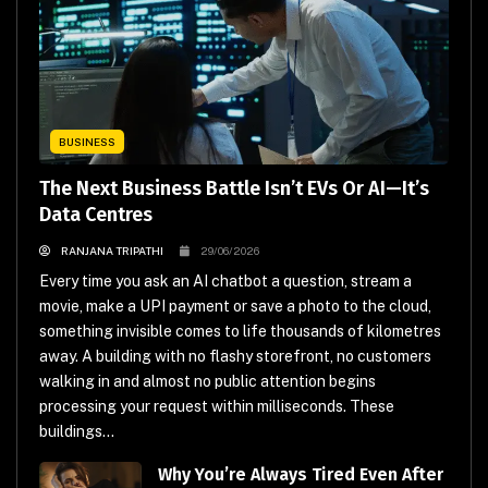
BUSINESS
The Next Business Battle Isn’t EVs Or AI—It’s
Data Centres
RANJANA TRIPATHI
29/06/2026
Every time you ask an AI chatbot a question, stream a
movie, make a UPI payment or save a photo to the cloud,
something invisible comes to life thousands of kilometres
away. A building with no flashy storefront, no customers
walking in and almost no public attention begins
processing your request within milliseconds. These
buildings...
Why You’re Always Tired Even After