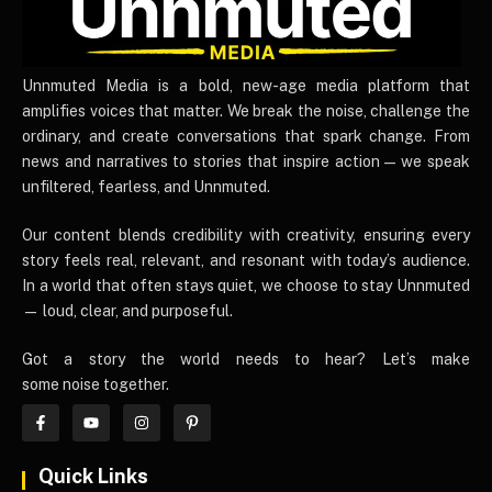
UnnmutedMedia
Unnmuted Media is a bold, new-age media platform that
amplifies voices that matter. We break the noise, challenge the
ordinary, and create conversations that spark change. From
news and narratives to stories that inspire action — we speak
unfiltered, fearless, and Unnmuted.
Our content blends credibility with creativity, ensuring every
story feels real, relevant, and resonant with today’s audience.
In a world that often stays quiet, we choose to stay Unnmuted
— loud, clear, and purposeful.
Got a story the world needs to hear? Let’s make
some noise together.
Quick Links