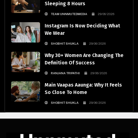
Sleeping 8 Hours
TEAM UNNMUTEDMEDIA
29/06/2026
Instagram Is Now Deciding What
We Wear
SHOBHIT SHUKLA
29/06/2026
Why 30+ Women Are Changing The
Definition Of Success
RANJANA TRIPATHI
29/06/2026
Main Vaapas Aaunga: Why It Feels
So Close To Home
SHOBHIT SHUKLA
29/06/2026