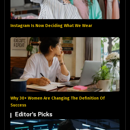
Instagram Is Now Deciding What We Wear
Why 30+ Women Are Changing The Definition Of
Success
Editor's Picks