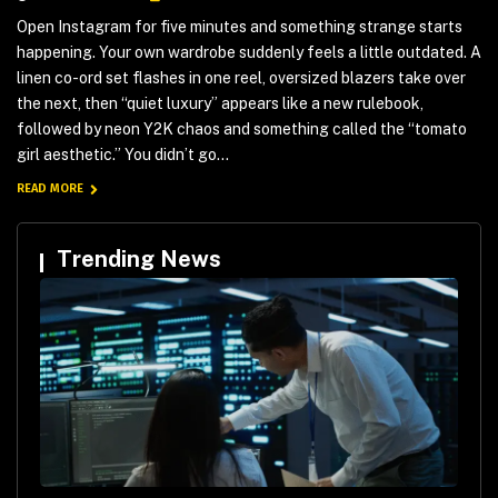
Open Instagram for five minutes and something strange starts
happening. Your own wardrobe suddenly feels a little outdated. A
linen co-ord set flashes in one reel, oversized blazers take over
the next, then “quiet luxury” appears like a new rulebook,
followed by neon Y2K chaos and something called the “tomato
girl aesthetic.” You didn’t go...
READ MORE
Trending News