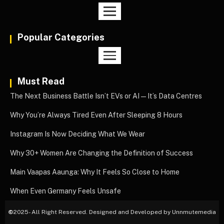
Popular Categories
Must Read
The Next Business Battle Isn’t EVs or AI—It’s Data Centres
Why You’re Always Tired Even After Sleeping 8 Hours
Instagram Is Now Deciding What We Wear
Why 30+ Women Are Changing the Definition of Success
Main Vaapas Aaunga: Why It Feels So Close to Home
When Even Germany Feels Unsafe
©
2025- All Right Reserved. Designed and Developed by Unnmutemedia