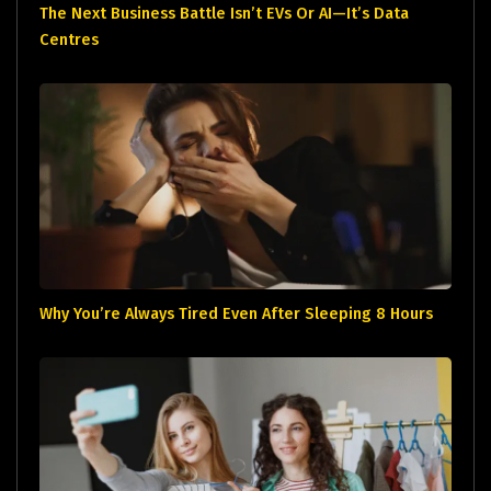
The Next Business Battle Isn’t EVs Or AI—It’s Data
Centres
Why You’re Always Tired Even After Sleeping 8 Hours