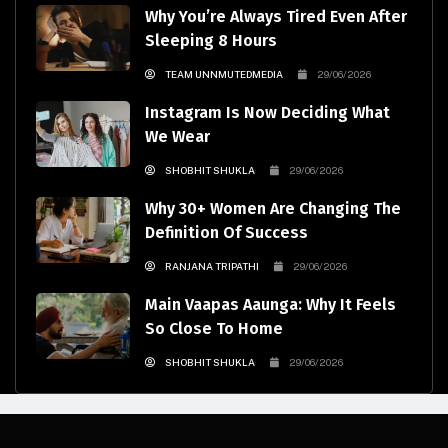
Why You’re Always Tired Even After
Sleeping 8 Hours
TEAM UNNMUTEDMEDIA
29/06/2026
Instagram Is Now Deciding What
We Wear
SHOBHIT SHUKLA
29/06/2026
Why 30+ Women Are Changing The
Definition Of Success
RANJANA TRIPATHI
29/06/2026
Main Vaapas Aaunga: Why It Feels
So Close To Home
SHOBHIT SHUKLA
29/06/2026