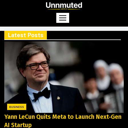
Latest Posts
BUSINESS
Yann LeCun Quits Meta to Launch Next‑Gen
AI Startup