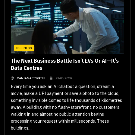
BUSINESS
The Next Business Battle Isn’t EVs Or AI—It’s
Data Centres
RANJANA TRIPATHI
29/06/2026
Every time you ask an AI chatbot a question, stream a
movie, make a UPI payment or save a photo to the cloud,
something invisible comes to life thousands of kilometres
away. A building with no flashy storefront, no customers
walking in and almost no public attention begins
processing your request within milliseconds. These
buildings...