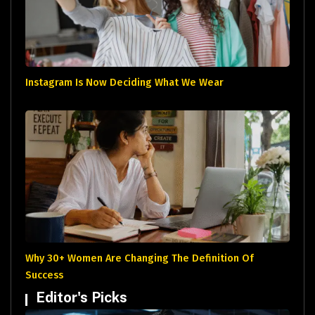
Instagram Is Now Deciding What We Wear
Why 30+ Women Are Changing The Definition Of
Success
Editor's Picks