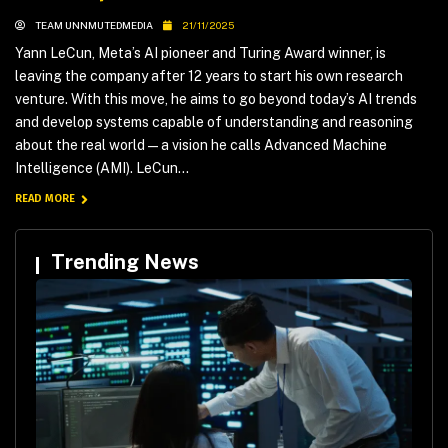
TEAM UNNMUTEDMEDIA
21/11/2025
Yann LeCun, Meta’s AI pioneer and Turing Award winner, is
leaving the company after 12 years to start his own research
venture. With this move, he aims to go beyond today’s AI trends
and develop systems capable of understanding and reasoning
about the real world — a vision he calls Advanced Machine
Intelligence (AMI). LeCun...
READ MORE
Trending News