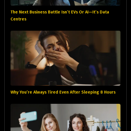
The Next Business Battle Isn’t EVs Or AI—It’s Data
Centres
Why You’re Always Tired Even After Sleeping 8 Hours