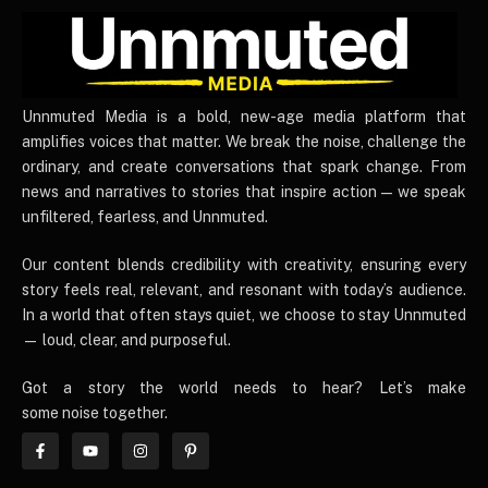
UnnmutedMedia
Unnmuted Media is a bold, new-age media platform that
amplifies voices that matter. We break the noise, challenge the
ordinary, and create conversations that spark change. From
news and narratives to stories that inspire action — we speak
unfiltered, fearless, and Unnmuted.
Our content blends credibility with creativity, ensuring every
story feels real, relevant, and resonant with today’s audience.
In a world that often stays quiet, we choose to stay Unnmuted
— loud, clear, and purposeful.
Got a story the world needs to hear? Let’s make
some noise together.