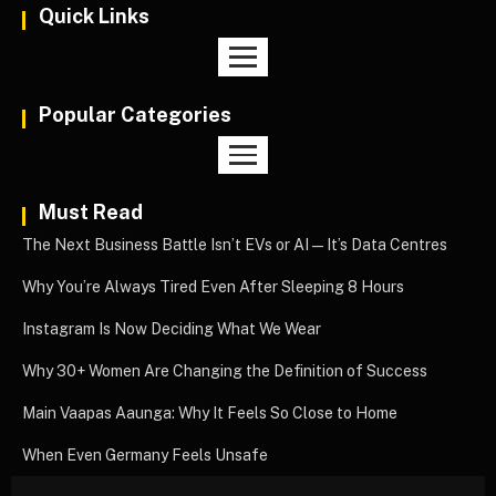
Quick Links
Popular Categories
Must Read
The Next Business Battle Isn’t EVs or AI—It’s Data Centres
Why You’re Always Tired Even After Sleeping 8 Hours
Instagram Is Now Deciding What We Wear
Why 30+ Women Are Changing the Definition of Success
Main Vaapas Aaunga: Why It Feels So Close to Home
When Even Germany Feels Unsafe