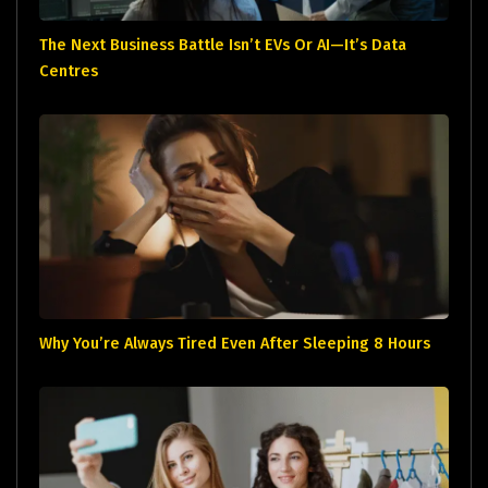
The Next Business Battle Isn’t EVs Or AI—It’s Data
Centres
Why You’re Always Tired Even After Sleeping 8 Hours