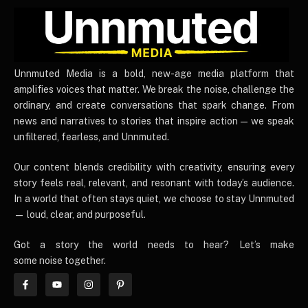
UnnmutedMedia
Unnmuted Media is a bold, new-age media platform that
amplifies voices that matter. We break the noise, challenge the
ordinary, and create conversations that spark change. From
news and narratives to stories that inspire action — we speak
unfiltered, fearless, and Unnmuted.
Our content blends credibility with creativity, ensuring every
story feels real, relevant, and resonant with today’s audience.
In a world that often stays quiet, we choose to stay Unnmuted
— loud, clear, and purposeful.
Got a story the world needs to hear? Let’s make
some noise together.