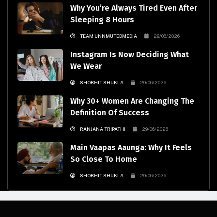
Why You’re Always Tired Even After
Sleeping 8 Hours
TEAM UNNMUTEDMEDIA
29/06/2026
Instagram Is Now Deciding What
We Wear
SHOBHIT SHUKLA
29/06/2026
Why 30+ Women Are Changing The
Definition Of Success
RANJANA TRIPATHI
29/06/2026
Main Vaapas Aaunga: Why It Feels
So Close To Home
SHOBHIT SHUKLA
29/06/2026