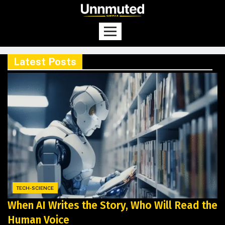
Latest Posts
TECH-SCIENCE
When AI Writes the Story, Who Will Read the
Human Voice