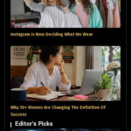
Instagram Is Now Deciding What We Wear
Why 30+ Women Are Changing The Definition Of
Success
Editor's Picks