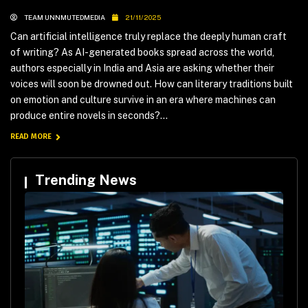
TEAM UNNMUTEDMEDIA
21/11/2025
Can artificial intelligence truly replace the deeply human craft
of writing? As AI-generated books spread across the world,
authors especially in India and Asia are asking whether their
voices will soon be drowned out. How can literary traditions built
on emotion and culture survive in an era where machines can
produce entire novels in seconds?...
READ MORE
Trending News