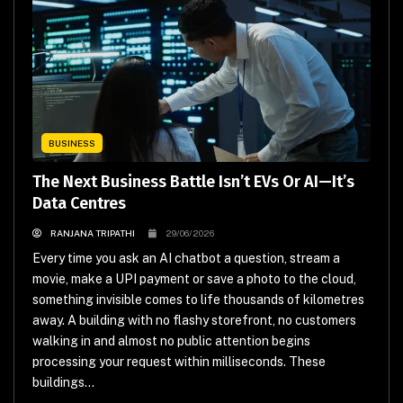
BUSINESS
The Next Business Battle Isn’t EVs Or AI—It’s
Data Centres
RANJANA TRIPATHI
29/06/2026
Every time you ask an AI chatbot a question, stream a
movie, make a UPI payment or save a photo to the cloud,
something invisible comes to life thousands of kilometres
away. A building with no flashy storefront, no customers
walking in and almost no public attention begins
processing your request within milliseconds. These
buildings...