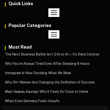
Quick Links
Popular Categories
Must Read
The Next Business Battle Isn’t EVs or AI—It’s Data Centres
Why You’re Always Tired Even After Sleeping 8 Hours
Instagram Is Now Deciding What We Wear
Why 30+ Women Are Changing the Definition of Success
Main Vaapas Aaunga: Why It Feels So Close to Home
When Even Germany Feels Unsafe