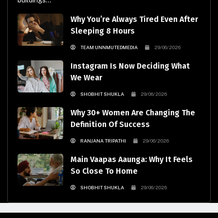
buildings...
Why You’re Always Tired Even After
Sleeping 8 Hours
TEAM UNNMUTEDMEDIA
29/06/2026
Instagram Is Now Deciding What
We Wear
SHOBHIT SHUKLA
29/06/2026
Why 30+ Women Are Changing The
Definition Of Success
RANJANA TRIPATHI
29/06/2026
Main Vaapas Aaunga: Why It Feels
So Close To Home
SHOBHIT SHUKLA
29/06/2026