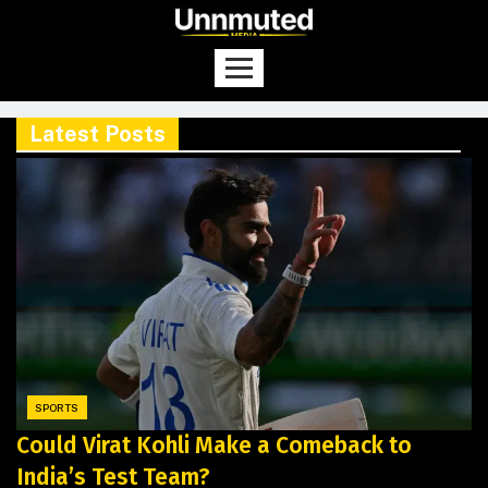
Latest Posts
SPORTS
Could Virat Kohli Make a Comeback to
India’s Test Team?