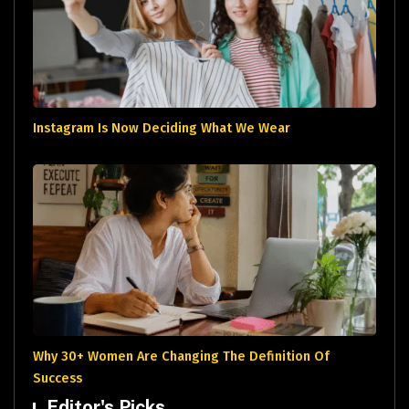
Instagram Is Now Deciding What We Wear
Why 30+ Women Are Changing The Definition Of
Success
Editor's Picks