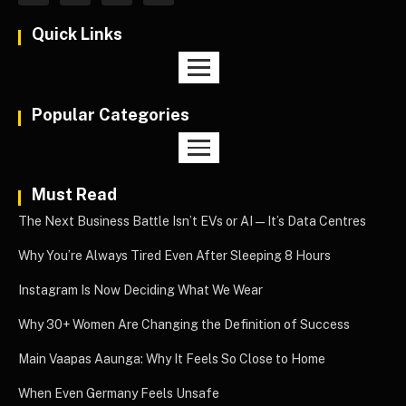
Quick Links
Popular Categories
Must Read
The Next Business Battle Isn’t EVs or AI—It’s Data Centres
Why You’re Always Tired Even After Sleeping 8 Hours
Instagram Is Now Deciding What We Wear
Why 30+ Women Are Changing the Definition of Success
Main Vaapas Aaunga: Why It Feels So Close to Home
When Even Germany Feels Unsafe