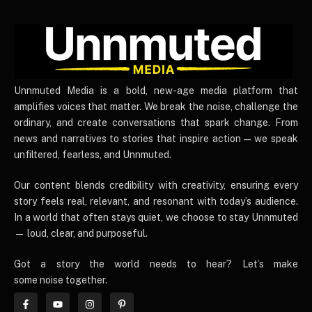
UnnmutedMedia
Unnmuted Media is a bold, new-age media platform that
amplifies voices that matter. We break the noise, challenge the
ordinary, and create conversations that spark change. From
news and narratives to stories that inspire action — we speak
unfiltered, fearless, and Unnmuted.
Our content blends credibility with creativity, ensuring every
story feels real, relevant, and resonant with today’s audience.
In a world that often stays quiet, we choose to stay Unnmuted
— loud, clear, and purposeful.
Got a story the world needs to hear? Let’s make
some noise together.