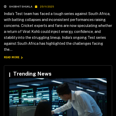
SHOBHIT SHUKLA
25/11/2025
India’s Test team has faced a tough series against South Africa,
with batting collapses and inconsistent performances raising
concerns. Cricket experts and fans are now speculating whether
a return of Virat Kohli could inject energy, confidence, and
stability into the struggling lineup. India’s ongoing Test series
against South Africa has highlighted the challenges facing
the...
READ MORE
Trending News