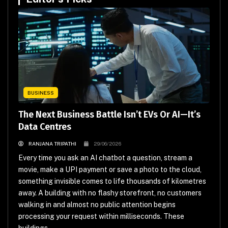
BUSINESS
The Next Business Battle Isn’t EVs Or AI—It’s
Data Centres
RANJANA TRIPATHI
29/06/2026
Every time you ask an AI chatbot a question, stream a
movie, make a UPI payment or save a photo to the cloud,
something invisible comes to life thousands of kilometres
away. A building with no flashy storefront, no customers
walking in and almost no public attention begins
processing your request within milliseconds. These