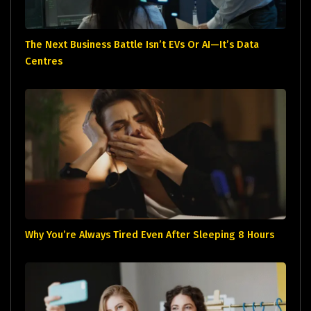
The Next Business Battle Isn’t EVs Or AI—It’s Data
Centres
Why You’re Always Tired Even After Sleeping 8 Hours