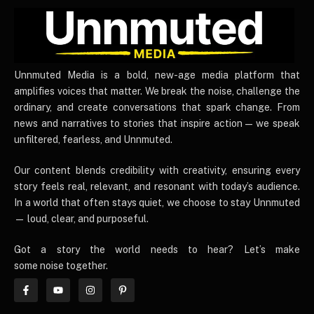
UnnmutedMedia
Unnmuted Media is a bold, new-age media platform that
amplifies voices that matter. We break the noise, challenge the
ordinary, and create conversations that spark change. From
news and narratives to stories that inspire action — we speak
unfiltered, fearless, and Unnmuted.
Our content blends credibility with creativity, ensuring every
story feels real, relevant, and resonant with today’s audience.
In a world that often stays quiet, we choose to stay Unnmuted
— loud, clear, and purposeful.
Got a story the world needs to hear? Let’s make
some noise together.