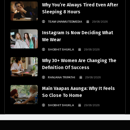
Why You’re Always Tired Even After
Sleeping 8 Hours
TEAM UNNMUTEDMEDIA
29/06/2026
Instagram Is Now Deciding What
We Wear
SHOBHIT SHUKLA
29/06/2026
Why 30+ Women Are Changing The
Definition Of Success
RANJANA TRIPATHI
29/06/2026
Main Vaapas Aaunga: Why It Feels
So Close To Home
SHOBHIT SHUKLA
29/06/2026