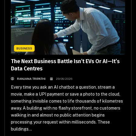
BUSINESS
The Next Business Battle Isn’t EVs Or AI—It’s
Data Centres
RANJANA TRIPATHI
29/06/2026
Every time you ask an AI chatbot a question, stream a
movie, make a UPI payment or save a photo to the cloud,
something invisible comes to life thousands of kilometres
away. A building with no flashy storefront, no customers
walking in and almost no public attention begins
processing your request within milliseconds. These
buildings...