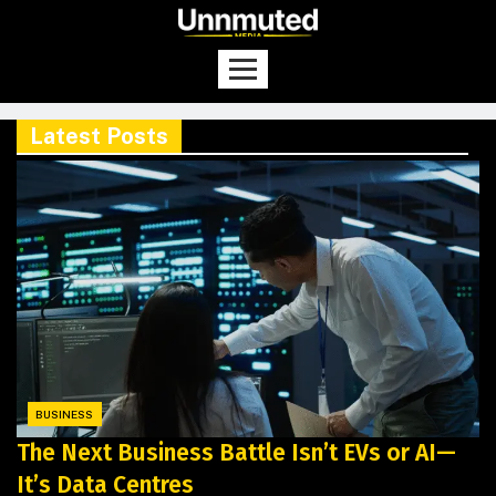
Latest Posts
BUSINESS
The Next Business Battle Isn’t EVs or AI—
It’s Data Centres