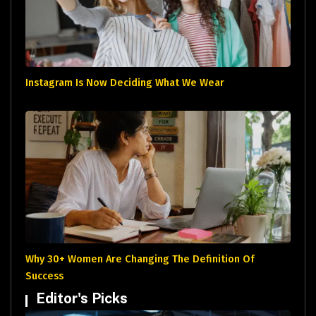
Instagram Is Now Deciding What We Wear
Why 30+ Women Are Changing The Definition Of
Success
Editor's Picks