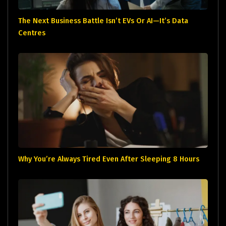
The Next Business Battle Isn’t EVs Or AI—It’s Data
Centres
Why You’re Always Tired Even After Sleeping 8 Hours