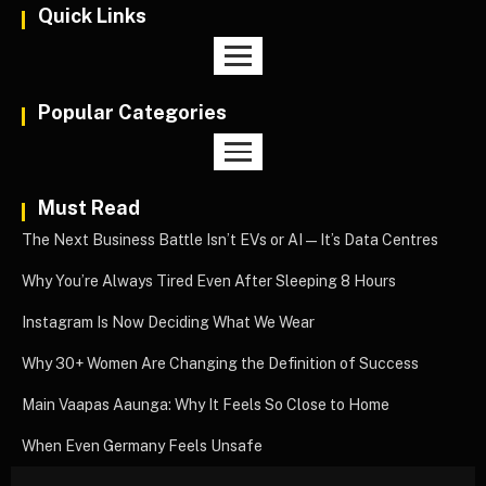
Quick Links
Popular Categories
Must Read
The Next Business Battle Isn’t EVs or AI—It’s Data Centres
Why You’re Always Tired Even After Sleeping 8 Hours
Instagram Is Now Deciding What We Wear
Why 30+ Women Are Changing the Definition of Success
Main Vaapas Aaunga: Why It Feels So Close to Home
When Even Germany Feels Unsafe