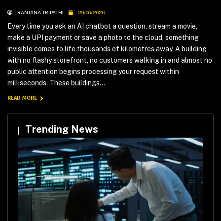
RANJANA TRIPATHI
29/06/2026
Every time you ask an AI chatbot a question, stream a movie,
make a UPI payment or save a photo to the cloud, something
invisible comes to life thousands of kilometres away. A building
with no flashy storefront, no customers walking in and almost no
public attention begins processing your request within
milliseconds. These buildings...
READ MORE
Trending News