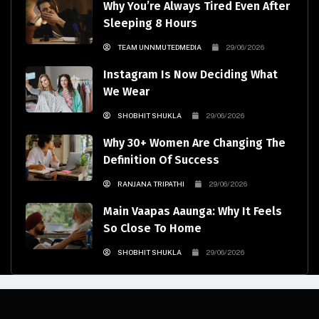
Why You’re Always Tired Even After
Sleeping 8 Hours
TEAM UNNMUTEDMEDIA
29/06/2026
Instagram Is Now Deciding What
We Wear
SHOBHIT SHUKLA
29/06/2026
Why 30+ Women Are Changing The
Definition Of Success
RANJANA TRIPATHI
29/06/2026
Main Vaapas Aaunga: Why It Feels
So Close To Home
SHOBHIT SHUKLA
29/06/2026