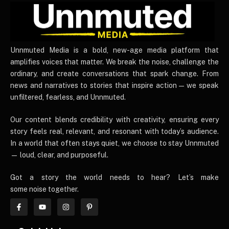
UnnmutedMedia
Unnmuted Media is a bold, new-age media platform that
amplifies voices that matter. We break the noise, challenge the
ordinary, and create conversations that spark change. From
news and narratives to stories that inspire action — we speak
unfiltered, fearless, and Unnmuted.
Our content blends credibility with creativity, ensuring every
story feels real, relevant, and resonant with today’s audience.
In a world that often stays quiet, we choose to stay Unnmuted
— loud, clear, and purposeful.
Got a story the world needs to hear? Let’s make
some noise together.