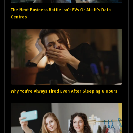
The Next Business Battle Isn’t EVs Or AI—It’s Data
Centres
Why You’re Always Tired Even After Sleeping 8 Hours