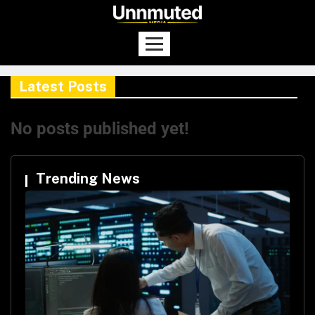
Latest Posts
No posts published yet!
Trending News