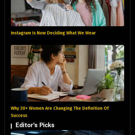
Instagram Is Now Deciding What We Wear
Why 30+ Women Are Changing The Definition Of
Success
Editor's Picks