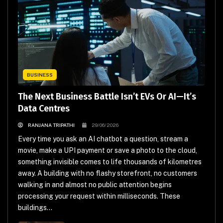
BUSINESS
The Next Business Battle Isn’t EVs Or AI—It’s
Data Centres
RANJANA TRIPATHI
29/06/2026
Every time you ask an AI chatbot a question, stream a
movie, make a UPI payment or save a photo to the cloud,
something invisible comes to life thousands of kilometres
away. A building with no flashy storefront, no customers
walking in and almost no public attention begins
processing your request within milliseconds. These
buildings...