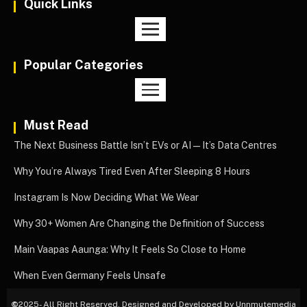
Quick Links
Popular Categories
Must Read
The Next Business Battle Isn’t EVs or AI—It’s Data Centres
Why You’re Always Tired Even After Sleeping 8 Hours
Instagram Is Now Deciding What We Wear
Why 30+ Women Are Changing the Definition of Success
Main Vaapas Aaunga: Why It Feels So Close to Home
When Even Germany Feels Unsafe
©
2025- All Right Reserved. Designed and Developed by Unnmutemedia