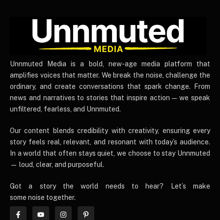
UnnmutedMedia
Unnmuted Media is a bold, new-age media platform that
amplifies voices that matter. We break the noise, challenge the
ordinary, and create conversations that spark change. From
news and narratives to stories that inspire action — we speak
unfiltered, fearless, and Unnmuted.
Our content blends credibility with creativity, ensuring every
story feels real, relevant, and resonant with today’s audience.
In a world that often stays quiet, we choose to stay Unnmuted
— loud, clear, and purposeful.
Got a story the world needs to hear? Let’s make
some noise together.