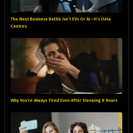
The Next Business Battle Isn’t EVs Or AI—It’s Data
Centres
Why You’re Always Tired Even After Sleeping 8 Hours