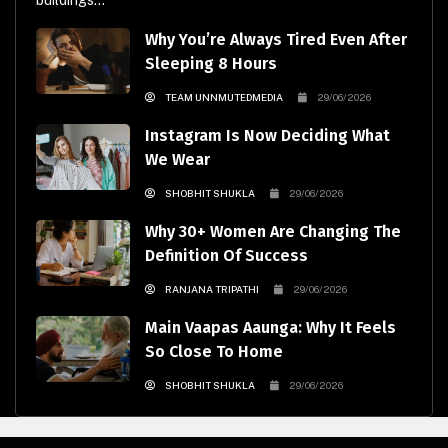
buildings...
Why You’re Always Tired Even After
Sleeping 8 Hours
TEAM UNNMUTEDMEDIA
29/06/2026
Instagram Is Now Deciding What
We Wear
SHOBHIT SHUKLA
29/06/2026
Why 30+ Women Are Changing The
Definition Of Success
RANJANA TRIPATHI
29/06/2026
Main Vaapas Aaunga: Why It Feels
So Close To Home
SHOBHIT SHUKLA
29/06/2026