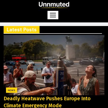
Latest Posts
NEWS
Deadly Heatwave Pushes Europe Into
Climate Emergency Mode