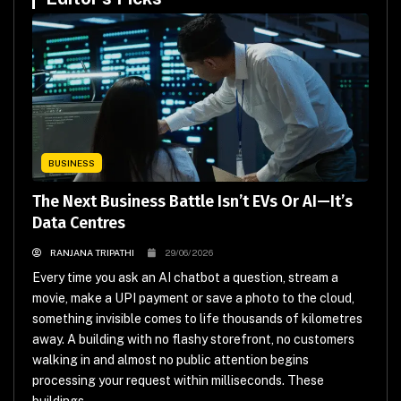
BUSINESS
The Next Business Battle Isn’t EVs Or AI—It’s
Data Centres
RANJANA TRIPATHI
29/06/2026
Every time you ask an AI chatbot a question, stream a
movie, make a UPI payment or save a photo to the cloud,
something invisible comes to life thousands of kilometres
away. A building with no flashy storefront, no customers
walking in and almost no public attention begins
processing your request within milliseconds. These