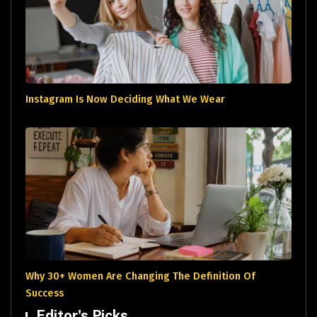
Instagram Is Now Deciding What We Wear
Why 30+ Women Are Changing The Definition Of
Success
Editor's Picks