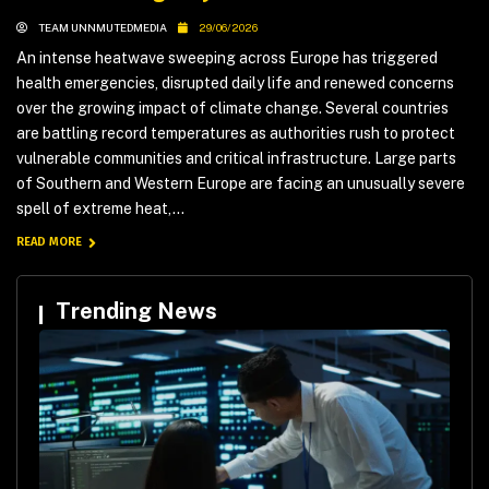
TEAM UNNMUTEDMEDIA
29/06/2026
An intense heatwave sweeping across Europe has triggered
health emergencies, disrupted daily life and renewed concerns
over the growing impact of climate change. Several countries
are battling record temperatures as authorities rush to protect
vulnerable communities and critical infrastructure. Large parts
of Southern and Western Europe are facing an unusually severe
spell of extreme heat,...
READ MORE
Trending News