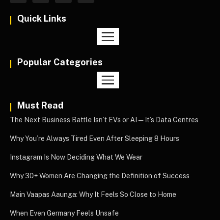
Quick Links
Popular Categories
Must Read
The Next Business Battle Isn’t EVs or AI—It’s Data Centres
Why You’re Always Tired Even After Sleeping 8 Hours
Instagram Is Now Deciding What We Wear
Why 30+ Women Are Changing the Definition of Success
Main Vaapas Aaunga: Why It Feels So Close to Home
When Even Germany Feels Unsafe