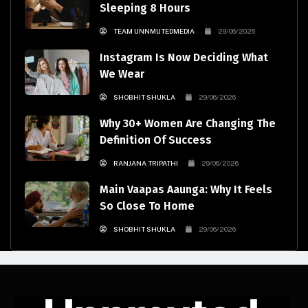
Sleeping 8 Hours
TEAM UNNMUTEDMEDIA
29/06/2026
Instagram Is Now Deciding What
We Wear
SHOBHIT SHUKLA
29/06/2026
Why 30+ Women Are Changing The
Definition Of Success
RANJANA TRIPATHI
29/06/2026
Main Vaapas Aaunga: Why It Feels
So Close To Home
SHOBHIT SHUKLA
29/06/2026