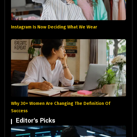
Instagram Is Now Deciding What We Wear
Why 30+ Women Are Changing The Definition Of
Success
Editor's Picks