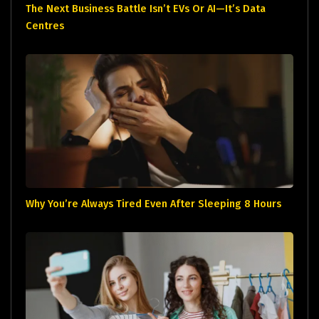
The Next Business Battle Isn’t EVs Or AI—It’s Data
Centres
Why You’re Always Tired Even After Sleeping 8 Hours