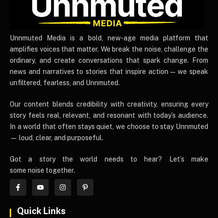
UnnmutedMedia
Unnmuted Media is a bold, new-age media platform that
amplifies voices that matter. We break the noise, challenge the
ordinary, and create conversations that spark change. From
news and narratives to stories that inspire action — we speak
unfiltered, fearless, and Unnmuted.
Our content blends credibility with creativity, ensuring every
story feels real, relevant, and resonant with today’s audience.
In a world that often stays quiet, we choose to stay Unnmuted
— loud, clear, and purposeful.
Got a story the world needs to hear? Let’s make
some noise together.
Quick Links