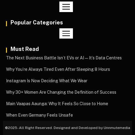
Popular Categories
Must Read
The Next Business Battle Isn’t EVs or AI—It’s Data Centres
Why You’re Always Tired Even After Sleeping 8 Hours
Instagram Is Now Deciding What We Wear
Why 30+ Women Are Changing the Definition of Success
Main Vaapas Aaunga: Why It Feels So Close to Home
When Even Germany Feels Unsafe
©
2025- All Right Reserved. Designed and Developed by Unnmutemedia