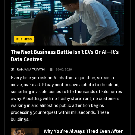
BUSINESS
The Next Business Battle Isn’t EVs Or AI—It’s
Data Centres
RANJANA TRIPATHI
29/06/2026
Every time you ask an AI chatbot a question, stream a
movie, make a UPI payment or save a photo to the cloud,
something invisible comes to life thousands of kilometres
away. A building with no flashy storefront, no customers
walking in and almost no public attention begins
processing your request within milliseconds. These
buildings...
Why You’re Always Tired Even After