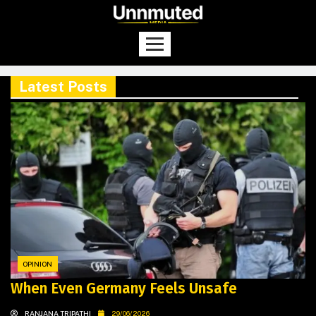
Latest Posts
OPINION
When Even Germany Feels Unsafe
RANJANA TRIPATHI
29/06/2026