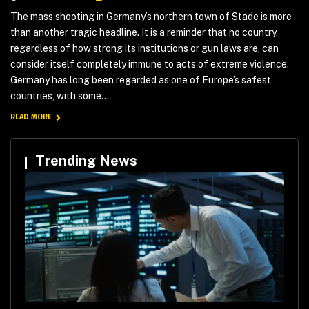
The mass shooting in Germany’s northern town of Stade is more
than another tragic headline. It is a reminder that no country,
regardless of how strong its institutions or gun laws are, can
consider itself completely immune to acts of extreme violence.
Germany has long been regarded as one of Europe’s safest
countries, with some...
READ MORE
Trending News