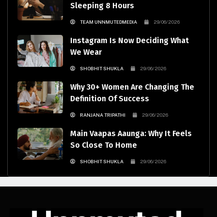
Sleeping 8 Hours
TEAM UNNMUTEDMEDIA
29/06/2026
Instagram Is Now Deciding What
We Wear
SHOBHIT SHUKLA
29/06/2026
Why 30+ Women Are Changing The
Definition Of Success
RANJANA TRIPATHI
29/06/2026
Main Vaapas Aaunga: Why It Feels
So Close To Home
SHOBHIT SHUKLA
29/06/2026