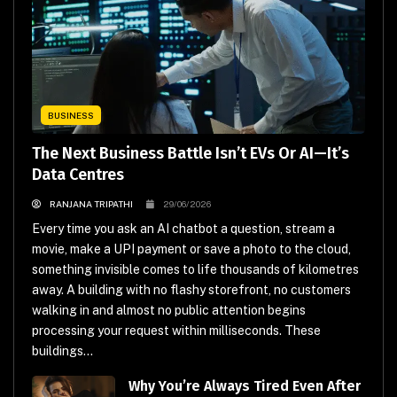
BUSINESS
The Next Business Battle Isn’t EVs Or AI—It’s
Data Centres
RANJANA TRIPATHI
29/06/2026
Every time you ask an AI chatbot a question, stream a
movie, make a UPI payment or save a photo to the cloud,
something invisible comes to life thousands of kilometres
away. A building with no flashy storefront, no customers
walking in and almost no public attention begins
processing your request within milliseconds. These
buildings...
Why You’re Always Tired Even After