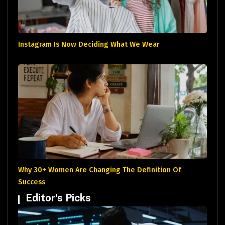
Instagram Is Now Deciding What We Wear
Why 30+ Women Are Changing The Definition Of
Success
Editor's Picks