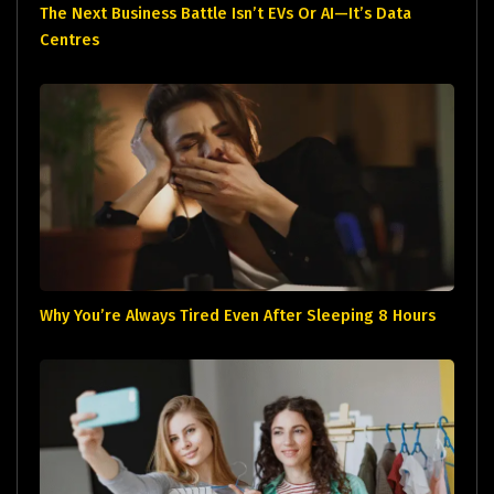
The Next Business Battle Isn’t EVs Or AI—It’s Data
Centres
Why You’re Always Tired Even After Sleeping 8 Hours