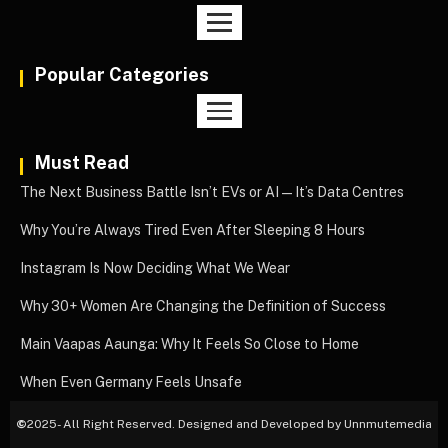
Popular Categories
Must Read
The Next Business Battle Isn’t EVs or AI—It’s Data Centres
Why You’re Always Tired Even After Sleeping 8 Hours
Instagram Is Now Deciding What We Wear
Why 30+ Women Are Changing the Definition of Success
Main Vaapas Aaunga: Why It Feels So Close to Home
When Even Germany Feels Unsafe
©
2025- All Right Reserved. Designed and Developed by Unnmutemedia