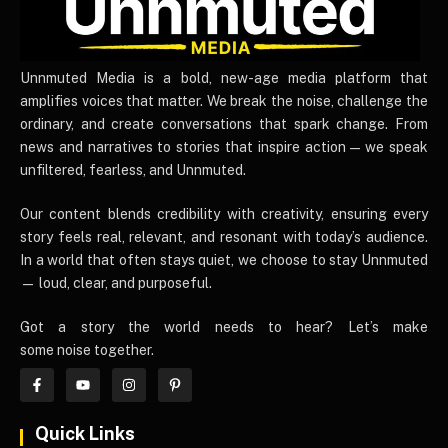
UnnmutedMedia
Unnmuted Media is a bold, new-age media platform that
amplifies voices that matter. We break the noise, challenge the
ordinary, and create conversations that spark change. From
news and narratives to stories that inspire action — we speak
unfiltered, fearless, and Unnmuted.
Our content blends credibility with creativity, ensuring every
story feels real, relevant, and resonant with today’s audience.
In a world that often stays quiet, we choose to stay Unnmuted
— loud, clear, and purposeful.
Got a story the world needs to hear? Let’s make
some noise together.
Quick Links