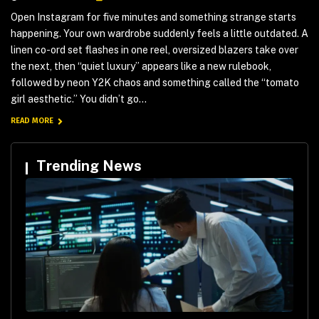
Open Instagram for five minutes and something strange starts
happening. Your own wardrobe suddenly feels a little outdated. A
linen co-ord set flashes in one reel, oversized blazers take over
the next, then “quiet luxury” appears like a new rulebook,
followed by neon Y2K chaos and something called the “tomato
girl aesthetic.” You didn’t go...
READ MORE
Trending News