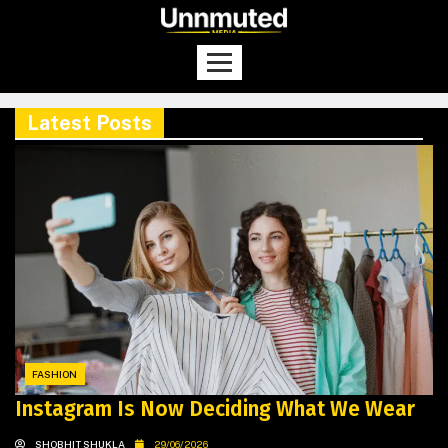
Latest Posts
FASHION
Instagram Is Now Deciding What We Wear
SHOBHIT SHUKLA
29/06/2026