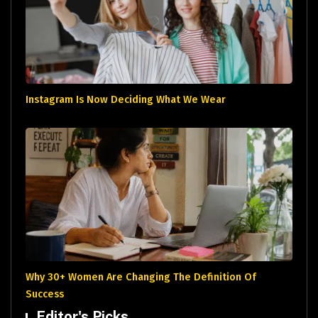
Instagram Is Now Deciding What We Wear
Why 30+ Women Are Changing The Definition Of
Success
Editor's Picks