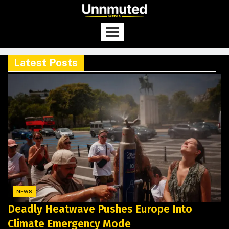
Latest Posts
NEWS
Deadly Heatwave Pushes Europe Into
Climate Emergency Mode