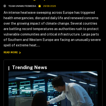
TEAM UNNMUTEDMEDIA
29/06/2026
An intense heatwave sweeping across Europe has triggered
health emergencies, disrupted daily life and renewed concerns
over the growing impact of climate change. Several countries
are battling record temperatures as authorities rush to protect
vulnerable communities and critical infrastructure. Large parts
of Southern and Western Europe are facing an unusually severe
spell of extreme heat,...
READ MORE
Trending News