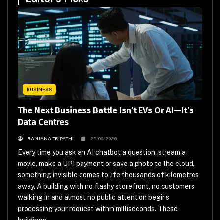
BUSINESS
The Next Business Battle Isn’t EVs Or AI—It’s
Data Centres
RANJANA TRIPATHI
29/06/2026
Every time you ask an AI chatbot a question, stream a
movie, make a UPI payment or save a photo to the cloud,
something invisible comes to life thousands of kilometres
away. A building with no flashy storefront, no customers
walking in and almost no public attention begins
processing your request within milliseconds. These