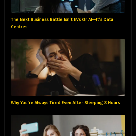
The Next Business Battle Isn’t EVs Or AI—It’s Data
Centres
Why You’re Always Tired Even After Sleeping 8 Hours