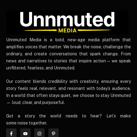
UnnmutedMedia
Unnmuted Media is a bold, new-age media platform that
amplifies voices that matter. We break the noise, challenge the
ordinary, and create conversations that spark change. From
news and narratives to stories that inspire action — we speak
unfiltered, fearless, and Unnmuted.
Our content blends credibility with creativity, ensuring every
story feels real, relevant, and resonant with today’s audience.
In a world that often stays quiet, we choose to stay Unnmuted
— loud, clear, and purposeful.
Got a story the world needs to hear? Let’s make
some noise together.