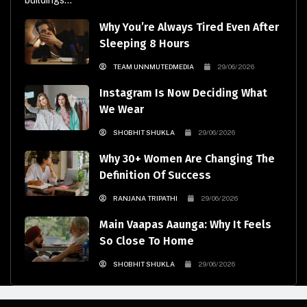
buildings...
Why You’re Always Tired Even After
Sleeping 8 Hours
TEAM UNNMUTEDMEDIA
29/06/2026
Instagram Is Now Deciding What
We Wear
SHOBHIT SHUKLA
29/06/2026
Why 30+ Women Are Changing The
Definition Of Success
RANJANA TRIPATHI
29/06/2026
Main Vaapas Aaunga: Why It Feels
So Close To Home
SHOBHIT SHUKLA
29/06/2026