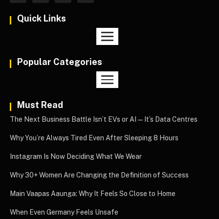
Quick Links
Popular Categories
Must Read
The Next Business Battle Isn’t EVs or AI—It’s Data Centres
Why You’re Always Tired Even After Sleeping 8 Hours
Instagram Is Now Deciding What We Wear
Why 30+ Women Are Changing the Definition of Success
Main Vaapas Aaunga: Why It Feels So Close to Home
When Even Germany Feels Unsafe