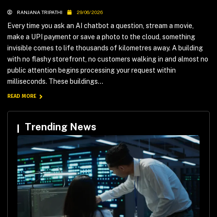
RANJANA TRIPATHI
29/06/2026
Every time you ask an AI chatbot a question, stream a movie,
make a UPI payment or save a photo to the cloud, something
invisible comes to life thousands of kilometres away. A building
with no flashy storefront, no customers walking in and almost no
public attention begins processing your request within
milliseconds. These buildings...
READ MORE
Trending News