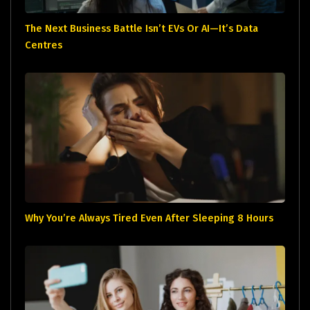
The Next Business Battle Isn’t EVs Or AI—It’s Data
Centres
Why You’re Always Tired Even After Sleeping 8 Hours