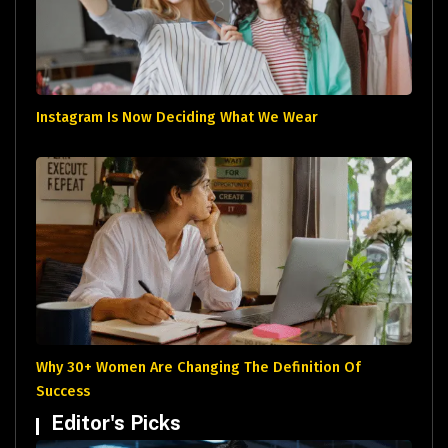
Instagram Is Now Deciding What We Wear
Why 30+ Women Are Changing The Definition Of
Success
Editor's Picks