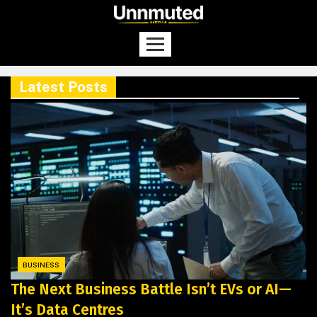
Latest Posts
BUSINESS
The Next Business Battle Isn’t EVs or AI—
It’s Data Centres