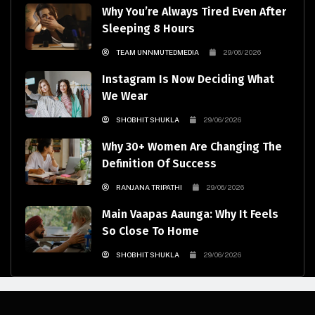
Why You’re Always Tired Even After
Sleeping 8 Hours
TEAM UNNMUTEDMEDIA
29/06/2026
Instagram Is Now Deciding What
We Wear
SHOBHIT SHUKLA
29/06/2026
Why 30+ Women Are Changing The
Definition Of Success
RANJANA TRIPATHI
29/06/2026
Main Vaapas Aaunga: Why It Feels
So Close To Home
SHOBHIT SHUKLA
29/06/2026