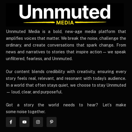
UnnmutedMedia
Unnmuted Media is a bold, new-age media platform that
amplifies voices that matter. We break the noise, challenge the
ordinary, and create conversations that spark change. From
news and narratives to stories that inspire action — we speak
unfiltered, fearless, and Unnmuted.
Our content blends credibility with creativity, ensuring every
story feels real, relevant, and resonant with today’s audience.
In a world that often stays quiet, we choose to stay Unnmuted
— loud, clear, and purposeful.
Got a story the world needs to hear? Let’s make
some noise together.