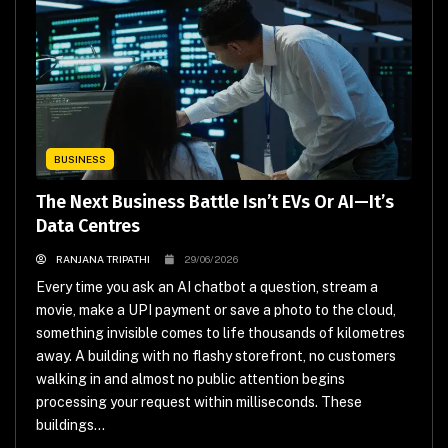
BUSINESS
The Next Business Battle Isn’t EVs Or AI—It’s
Data Centres
RANJANA TRIPATHI
29/06/2026
Every time you ask an AI chatbot a question, stream a
movie, make a UPI payment or save a photo to the cloud,
something invisible comes to life thousands of kilometres
away. A building with no flashy storefront, no customers
walking in and almost no public attention begins
processing your request within milliseconds. These
buildings...