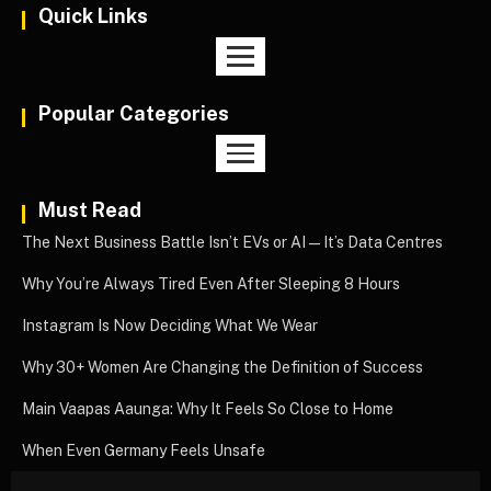
Quick Links
Popular Categories
Must Read
The Next Business Battle Isn’t EVs or AI—It’s Data Centres
Why You’re Always Tired Even After Sleeping 8 Hours
Instagram Is Now Deciding What We Wear
Why 30+ Women Are Changing the Definition of Success
Main Vaapas Aaunga: Why It Feels So Close to Home
When Even Germany Feels Unsafe