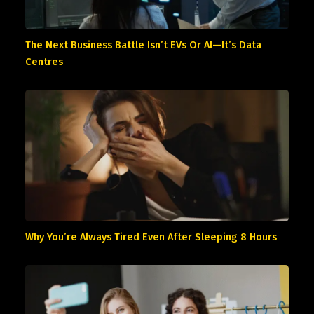
The Next Business Battle Isn’t EVs Or AI—It’s Data
Centres
Why You’re Always Tired Even After Sleeping 8 Hours