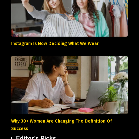
Instagram Is Now Deciding What We Wear
Why 30+ Women Are Changing The Definition Of
Success
Editor's Picks