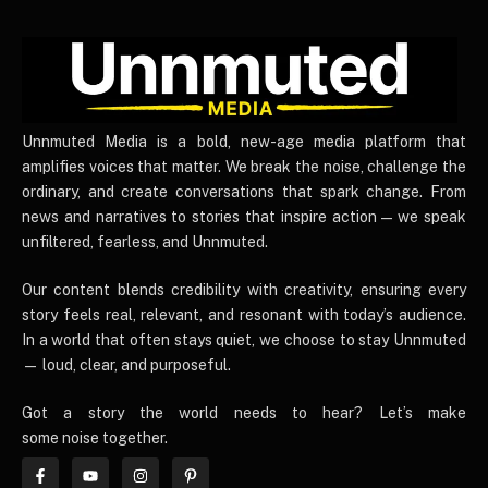
UnnmutedMedia
Unnmuted Media is a bold, new-age media platform that
amplifies voices that matter. We break the noise, challenge the
ordinary, and create conversations that spark change. From
news and narratives to stories that inspire action — we speak
unfiltered, fearless, and Unnmuted.
Our content blends credibility with creativity, ensuring every
story feels real, relevant, and resonant with today’s audience.
In a world that often stays quiet, we choose to stay Unnmuted
— loud, clear, and purposeful.
Got a story the world needs to hear? Let’s make
some noise together.