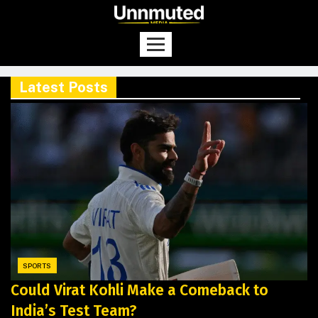
Latest Posts
SPORTS
Could Virat Kohli Make a Comeback to
India’s Test Team?