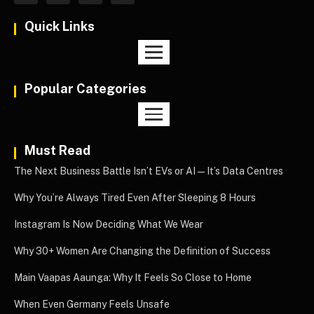
Quick Links
Popular Categories
Must Read
The Next Business Battle Isn’t EVs or AI—It’s Data Centres
Why You’re Always Tired Even After Sleeping 8 Hours
Instagram Is Now Deciding What We Wear
Why 30+ Women Are Changing the Definition of Success
Main Vaapas Aaunga: Why It Feels So Close to Home
When Even Germany Feels Unsafe