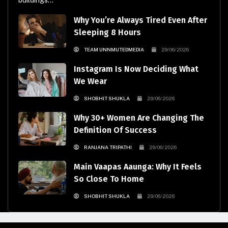
buildings...
Why You’re Always Tired Even After
Sleeping 8 Hours
TEAM UNNMUTEDMEDIA
29/06/2026
Instagram Is Now Deciding What
We Wear
SHOBHIT SHUKLA
29/06/2026
Why 30+ Women Are Changing The
Definition Of Success
RANJANA TRIPATHI
29/06/2026
Main Vaapas Aaunga: Why It Feels
So Close To Home
SHOBHIT SHUKLA
29/06/2026