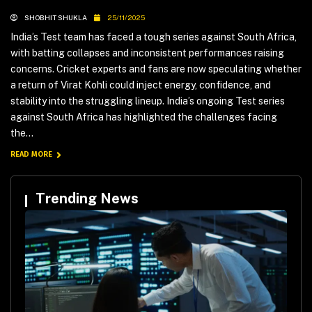
SHOBHIT SHUKLA
25/11/2025
India’s Test team has faced a tough series against South Africa,
with batting collapses and inconsistent performances raising
concerns. Cricket experts and fans are now speculating whether
a return of Virat Kohli could inject energy, confidence, and
stability into the struggling lineup. India’s ongoing Test series
against South Africa has highlighted the challenges facing
the...
READ MORE
Trending News