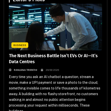
BUSINESS
The Next Business Battle Isn’t EVs Or AI—It’s
Data Centres
RANJANA TRIPATHI
29/06/2026
Every time you ask an AI chatbot a question, stream a
movie, make a UPI payment or save a photo to the cloud,
something invisible comes to life thousands of kilometres
away. A building with no flashy storefront, no customers
walking in and almost no public attention begins
processing your request within milliseconds. These