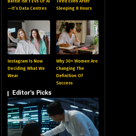
Battle Isn’t EVs Or AI
Tired Even After
—It’s Data Centres
Sleeping 8 Hours
Instagram Is Now
Why 30+ Women Are
Deciding What We
Changing The
Wear
Definition Of
Success
Editor's Picks