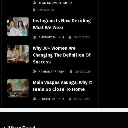
TEAM UNNMUTEDMEDIA
29/06/2026
Instagram Is Now Deciding
What We Wear
SHOBHIT SHUKLA
29/06/2026
Why 30+ Women Are
Changing The Definition Of
Success
RANJANA TRIPATHI
29/06/2026
Main Vaapas Aaunga: Why It
Feels So Close To Home
SHOBHIT SHUKLA
29/06/2026