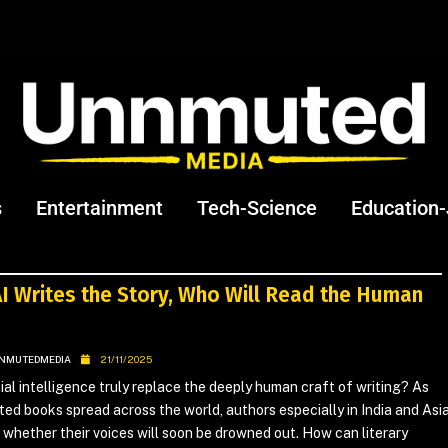
s
Entertainment
Tech-Science
Education
I Writes the Story, Who Will Read the Human
NMUTEDMEDIA
21/11/2025
cial intelligence truly replace the deeply human craft of writing? As
ed books spread across the world, authors especially in India and Asi
 whether their voices will soon be drowned out. How can literary