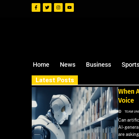
Home
News
Business
Sport
Latest Posts
When A
Voice
TEAM UN
Can artifi
AI-generat
are asking