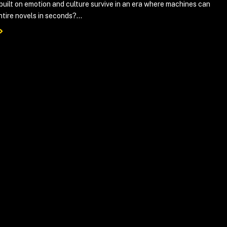
 built on emotion and culture survive in an era where machines can
tire novels in seconds?...