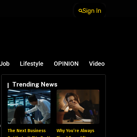
Sign In
-Job
Lifestyle
OPINION
Video
Trending News
a
The Next Business
Why You’re Always