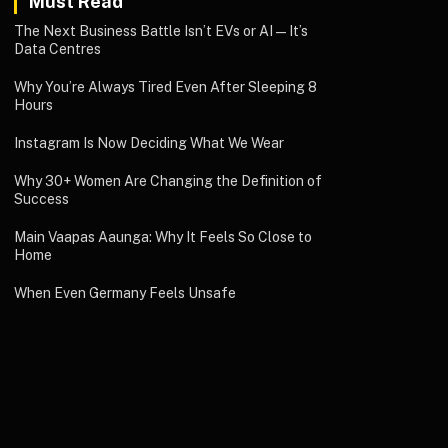
Must Read
The Next Business Battle Isn’t EVs or AI—It’s
Data Centres
Why You’re Always Tired Even After Sleeping 8
Hours
Instagram Is Now Deciding What We Wear
Why 30+ Women Are Changing the Definition of
Success
Main Vaapas Aaunga: Why It Feels So Close to
Home
When Even Germany Feels Unsafe