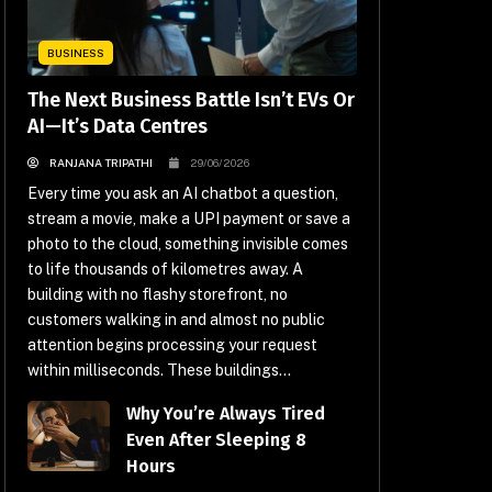
BUSINESS
The Next Business Battle Isn’t EVs Or
AI—It’s Data Centres
RANJANA TRIPATHI
29/06/2026
Every time you ask an AI chatbot a question,
stream a movie, make a UPI payment or save a
photo to the cloud, something invisible comes
to life thousands of kilometres away. A
building with no flashy storefront, no
customers walking in and almost no public
attention begins processing your request
within milliseconds. These buildings...
Why You’re Always Tired
Even After Sleeping 8
Hours