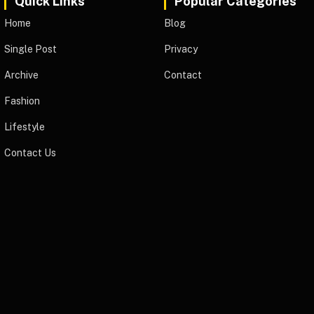
Quick Links
Popular Categories
Home
Blog
Single Post
Privacy
Archive
Contact
Fashion
Lifestyle
Contact Us