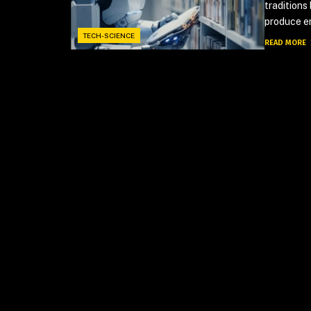
traditions
produce en
TECH-SCIENCE
READ MORE