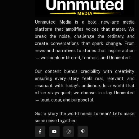
UnnmutedMedia
Unnmuted Media is a bold, new-age media
platform that amplifies voices that matter. We
break the noise, challenge the ordinary, and
create conversations that spark change. From
news and narratives to stories that inspire action
— we speak unfiltered, fearless, and Unnmuted.
Our content blends credibility with creativity,
ensuring every story feels real, relevant, and
resonant with today’s audience. In a world that
often stays quiet, we choose to stay Unnmuted
— loud, clear, and purposeful.
Got a story the world needs to hear? Let’s make
some noise together.