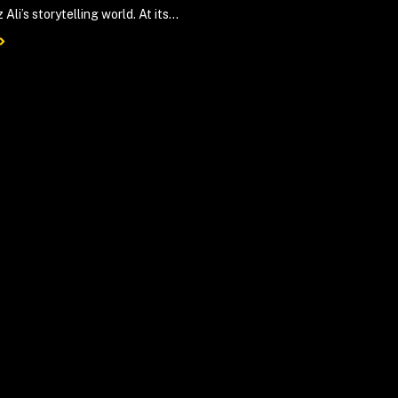
 Ali’s storytelling world. At its...