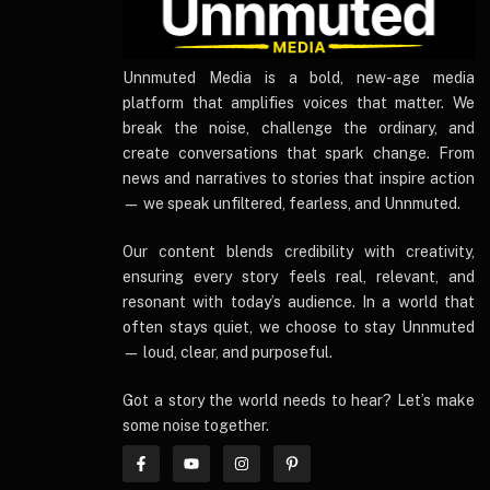
UnnmutedMedia
Unnmuted Media is a bold, new-age media
platform that amplifies voices that matter. We
break the noise, challenge the ordinary, and
create conversations that spark change. From
news and narratives to stories that inspire action
— we speak unfiltered, fearless, and Unnmuted.
Our content blends credibility with creativity,
ensuring every story feels real, relevant, and
resonant with today’s audience. In a world that
often stays quiet, we choose to stay Unnmuted
— loud, clear, and purposeful.
Got a story the world needs to hear? Let’s make
some noise together.