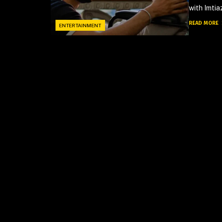
with Imtiaz
READ MORE
ENTERTAINMENT