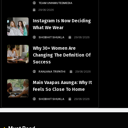
TEAM UNNMUTEDMEDIA
29/06/2026
Instagram Is Now Deciding
What We Wear
SHOBHIT SHUKLA
29/06/2026
Why 30+ Women Are
Changing The Definition Of
Success
RANJANA TRIPATHI
29/06/2026
Main Vaapas Aaunga: Why It
Feels So Close To Home
SHOBHIT SHUKLA
29/06/2026