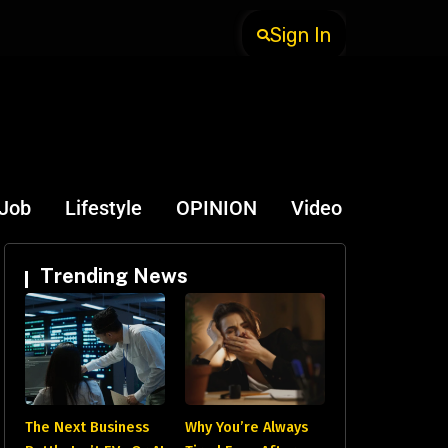
Sign In
-Job
Lifestyle
OPINION
Video
Trending News
The Next Business
Why You’re Always