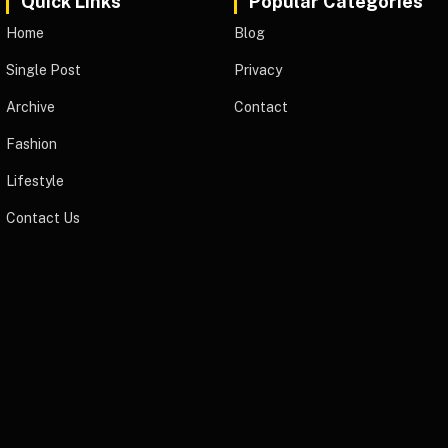
Quick Links
Popular Categories
Home
Blog
Single Post
Privacy
Archive
Contact
Fashion
Lifestyle
Contact Us