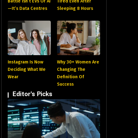
Battle Isn’t EVs Or AI
Tired Even After
—It’s Data Centres
Sleeping 8 Hours
Instagram Is Now
Why 30+ Women Are
Deciding What We
Changing The
Wear
Definition Of
Success
Editor's Picks