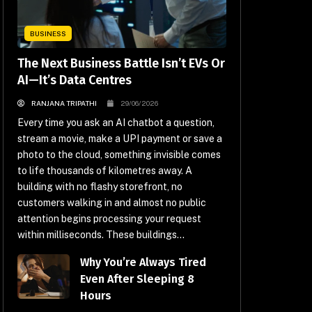
BUSINESS
The Next Business Battle Isn’t EVs Or
AI—It’s Data Centres
RANJANA TRIPATHI
29/06/2026
Every time you ask an AI chatbot a question,
stream a movie, make a UPI payment or save a
photo to the cloud, something invisible comes
to life thousands of kilometres away. A
building with no flashy storefront, no
customers walking in and almost no public
attention begins processing your request
within milliseconds. These buildings...
Why You’re Always Tired
Even After Sleeping 8
Hours