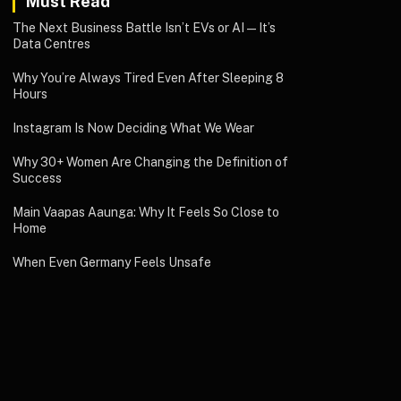
Must Read
The Next Business Battle Isn’t EVs or AI—It’s
Data Centres
Why You’re Always Tired Even After Sleeping 8
Hours
Instagram Is Now Deciding What We Wear
Why 30+ Women Are Changing the Definition of
Success
Main Vaapas Aaunga: Why It Feels So Close to
Home
When Even Germany Feels Unsafe