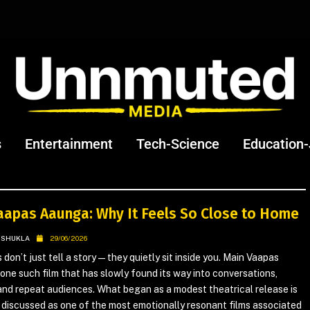
s
Entertainment
Tech-Science
Education
aapas Aaunga: Why It Feels So Close to Home
 SHUKLA
29/06/2026
 don’t just tell a story—they quietly sit inside you. Main Vaapas
one such film that has slowly found its way into conversations,
nd repeat audiences. What began as a modest theatrical release is
discussed as one of the most emotionally resonant films associated