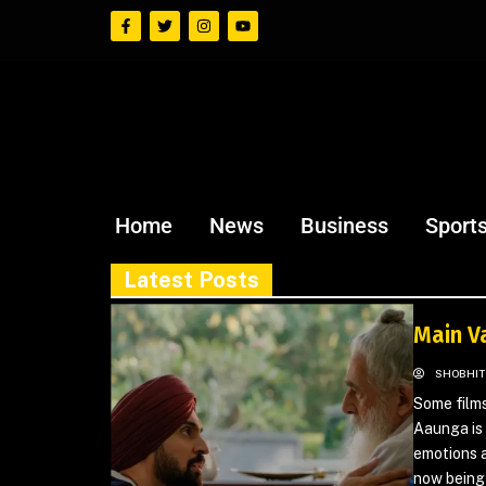
Home
News
Business
Sport
Latest Posts
Main V
SHOBHIT
Some films
Aaunga is 
emotions a
now being 