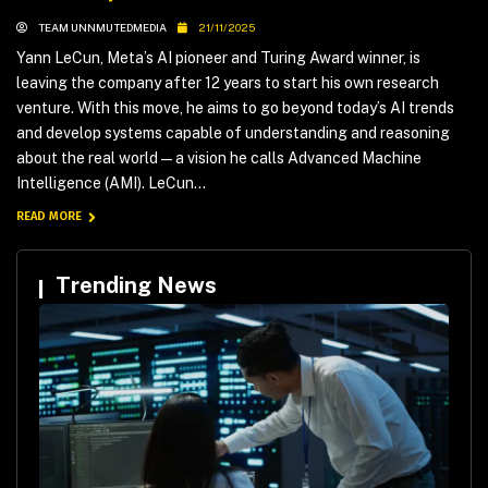
TEAM UNNMUTEDMEDIA
21/11/2025
Yann LeCun, Meta’s AI pioneer and Turing Award winner, is
leaving the company after 12 years to start his own research
venture. With this move, he aims to go beyond today’s AI trends
and develop systems capable of understanding and reasoning
about the real world — a vision he calls Advanced Machine
Intelligence (AMI). LeCun...
READ MORE
Trending News