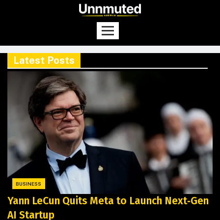
Latest Posts
BUSINESS
Yann LeCun Quits Meta to Launch Next‑Gen
AI Startup