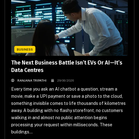
BUSINESS
The Next Business Battle Isn’t EVs Or AI—It’s
Data Centres
RANJANA TRIPATHI
29/06/2026
Every time you ask an AI chatbot a question, stream a
movie, make a UPI payment or save a photo to the cloud,
something invisible comes to life thousands of kilometres
away. A building with no flashy storefront, no customers
walking in and almost no public attention begins
processing your request within milliseconds. These
buildings...