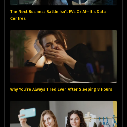
The Next Business Battle Isn’t EVs Or AI—It’s Data
Centres
Why You’re Always Tired Even After Sleeping 8 Hours