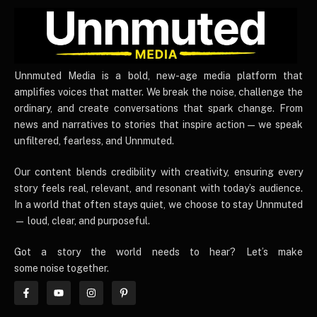
UnnmutedMedia
Unnmuted Media is a bold, new-age media platform that
amplifies voices that matter. We break the noise, challenge the
ordinary, and create conversations that spark change. From
news and narratives to stories that inspire action — we speak
unfiltered, fearless, and Unnmuted.
Our content blends credibility with creativity, ensuring every
story feels real, relevant, and resonant with today’s audience.
In a world that often stays quiet, we choose to stay Unnmuted
— loud, clear, and purposeful.
Got a story the world needs to hear? Let’s make
some noise together.