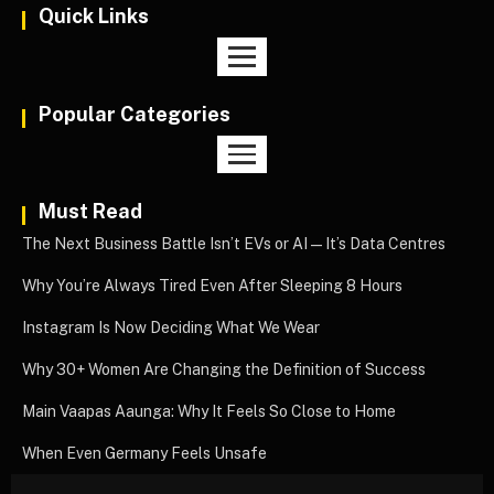
Quick Links
Popular Categories
Must Read
The Next Business Battle Isn’t EVs or AI—It’s Data Centres
Why You’re Always Tired Even After Sleeping 8 Hours
Instagram Is Now Deciding What We Wear
Why 30+ Women Are Changing the Definition of Success
Main Vaapas Aaunga: Why It Feels So Close to Home
When Even Germany Feels Unsafe