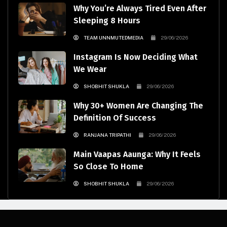
Why You’re Always Tired Even After
Sleeping 8 Hours
TEAM UNNMUTEDMEDIA
29/06/2026
Instagram Is Now Deciding What
We Wear
SHOBHIT SHUKLA
29/06/2026
Why 30+ Women Are Changing The
Definition Of Success
RANJANA TRIPATHI
29/06/2026
Main Vaapas Aaunga: Why It Feels
So Close To Home
SHOBHIT SHUKLA
29/06/2026