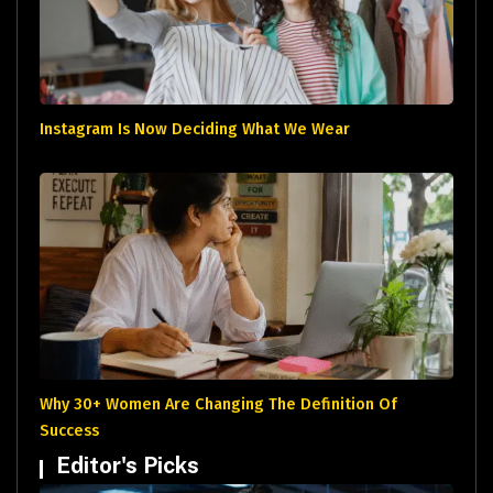
Instagram Is Now Deciding What We Wear
Why 30+ Women Are Changing The Definition Of
Success
Editor's Picks