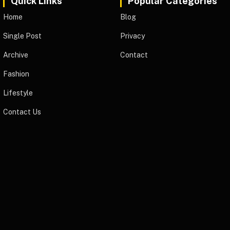
Quick Links
Popular Categories
Home
Blog
Single Post
Privacy
Archive
Contact
Fashion
Lifestyle
Contact Us