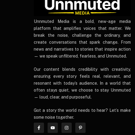
UnnmutedMedia
Unnmuted Media is a bold, new-age media
platform that amplifies voices that matter. We
break the noise, challenge the ordinary, and
create conversations that spark change. From
news and narratives to stories that inspire action
— we speak unfiltered, fearless, and Unnmuted.
Our content blends credibility with creativity,
ensuring every story feels real, relevant, and
resonant with today’s audience. In a world that
often stays quiet, we choose to stay Unnmuted
— loud, clear, and purposeful.
Got a story the world needs to hear? Let’s make
some noise together.