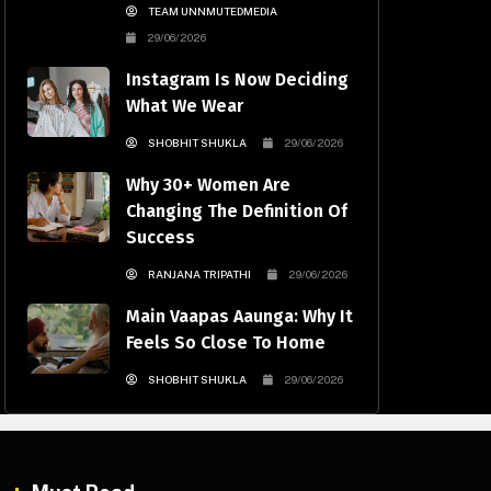
TEAM UNNMUTEDMEDIA
29/06/2026
Instagram Is Now Deciding
What We Wear
SHOBHIT SHUKLA
29/06/2026
Why 30+ Women Are
Changing The Definition Of
Success
RANJANA TRIPATHI
29/06/2026
Main Vaapas Aaunga: Why It
Feels So Close To Home
SHOBHIT SHUKLA
29/06/2026