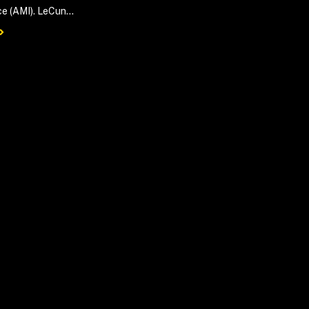
ce (AMI). LeCun...