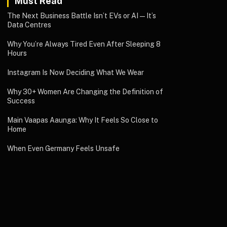
Must Read
The Next Business Battle Isn’t EVs or AI—It’s
Data Centres
Why You’re Always Tired Even After Sleeping 8
Hours
Instagram Is Now Deciding What We Wear
Why 30+ Women Are Changing the Definition of
Success
Main Vaapas Aaunga: Why It Feels So Close to
Home
When Even Germany Feels Unsafe