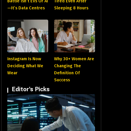
Battle Isn’t EVs Or AI
Tired Even After
—It’s Data Centres
Sleeping 8 Hours
Instagram Is Now
Why 30+ Women Are
Deciding What We
Changing The
Wear
Definition Of
Success
Editor's Picks