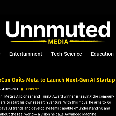
s
Entertainment
Tech-Science
Education
eCun Quits Meta to Launch Next‑Gen AI Startup
NMUTEDMEDIA
21/11/2025
, Meta’s AI pioneer and Turing Award winner, is leaving the company
ears to start his own research venture. With this move, he aims to go
day’s AI trends and develop systems capable of understanding and
about the real world — a vision he calls Advanced Machine