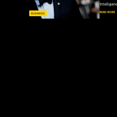
Intelligen
READ MORE
BUSINESS