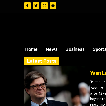
Home
News
Business
Sport
Latest Posts
Yann L
TEAM UN
Yann LeCun
after 12 y
beyond to
reasoning 