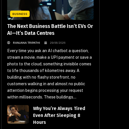
BUSINESS
The Next Business Battle Isn’t EVs Or
AI—It’s Data Centres
RANJANA TRIPATHI
29/06/2026
Every time you ask an AI chatbot a question,
stream a movie, make a UPI payment or save a
photo to the cloud, something invisible comes
to life thousands of kilometres away. A
building with no flashy storefront, no
customers walking in and almost no public
attention begins processing your request
within milliseconds. These buildings...
Why You’re Always Tired
Even After Sleeping 8
Hours