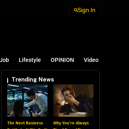
Sign In
-Job
Lifestyle
OPINION
Video
Trending News
The Next Business
Why You’re Always