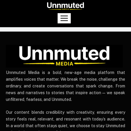
UnnmutedMedia
Unnmuted Media is a bold, new-age media platform that
amplifies voices that matter. We break the noise, challenge the
ordinary, and create conversations that spark change. From
news and narratives to stories that inspire action — we speak
unfiltered, fearless, and Unnmuted.
Our content blends credibility with creativity, ensuring every
story feels real, relevant, and resonant with today’s audience.
In a world that often stays quiet, we choose to stay Unnmuted