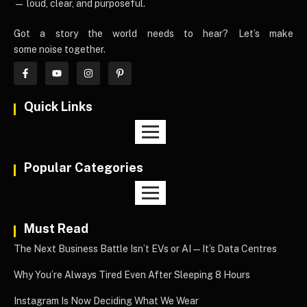
— loud, clear, and purposeful.
Got a story the world needs to hear? Let’s make
some noise together.
Quick Links
Popular Categories
Must Read
The Next Business Battle Isn’t EVs or AI—It’s Data Centres
Why You’re Always Tired Even After Sleeping 8 Hours
Instagram Is Now Deciding What We Wear